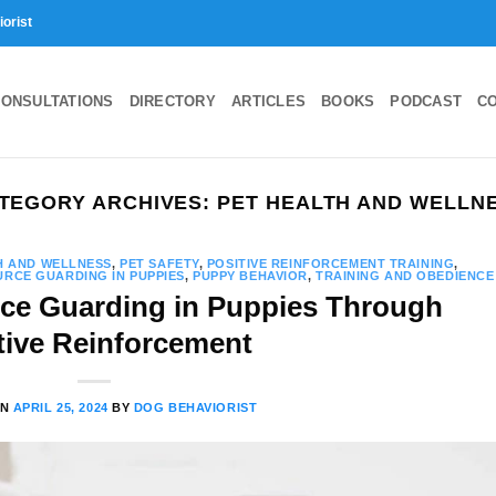
iorist
ONSULTATIONS
DIRECTORY
ARTICLES
BOOKS
PODCAST
C
TEGORY ARCHIVES:
PET HEALTH AND WELLN
H AND WELLNESS
,
PET SAFETY
,
POSITIVE REINFORCEMENT TRAINING
,
RCE GUARDING IN PUPPIES
,
PUPPY BEHAVIOR
,
TRAINING AND OBEDIENCE
ce Guarding in Puppies Through
tive Reinforcement
ON
APRIL 25, 2024
BY
DOG BEHAVIORIST