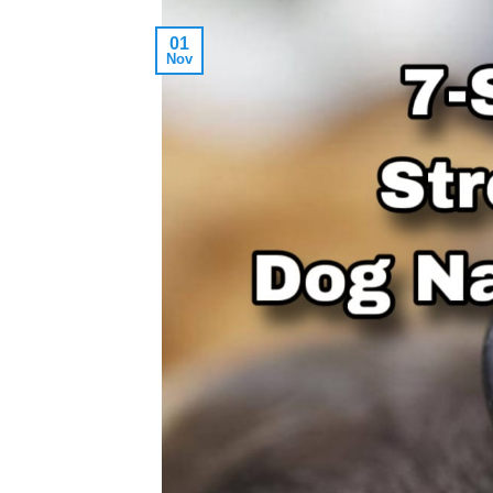
01
Nov