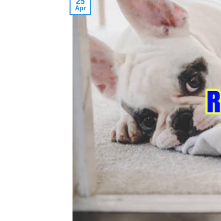
25
Apr