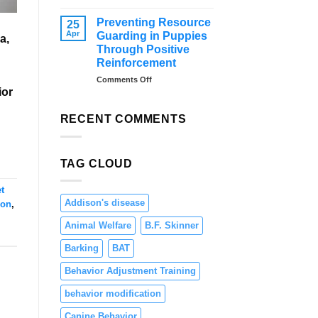
–
Distraction
Tips
Training
Preventing Resource
25
and
for
Apr
Guarding in Puppies
a,
Solutions
Dogs:
Through Positive
Teaching
Reinforcement
Focus
and
on
Comments Off
ior
Engagement
Preventing
Resource
Guarding
RECENT COMMENTS
in
Puppies
Through
TAG CLOUD
Positive
Reinforcement
t
Addison's disease
ion
,
Animal Welfare
B.F. Skinner
Barking
BAT
Behavior Adjustment Training
behavior modification
Canine Behavior