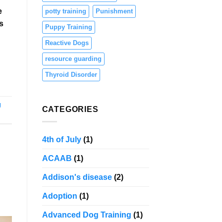
e
potty training
Punishment
s
Puppy Training
Reactive Dogs
resource guarding
Thyroid Disorder
g
CATEGORIES
4th of July
(1)
ACAAB
(1)
Addison's disease
(2)
Adoption
(1)
Advanced Dog Training
(1)