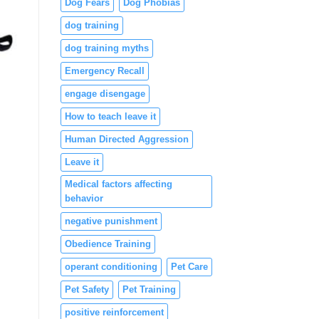
Dog Fears
Dog Phobias
dog training
dog training myths
Emergency Recall
engage disengage
How to teach leave it
Human Directed Aggression
Leave it
Medical factors affecting
behavior
negative punishment
Obedience Training
operant conditioning
Pet Care
Pet Safety
Pet Training
positive reinforcement