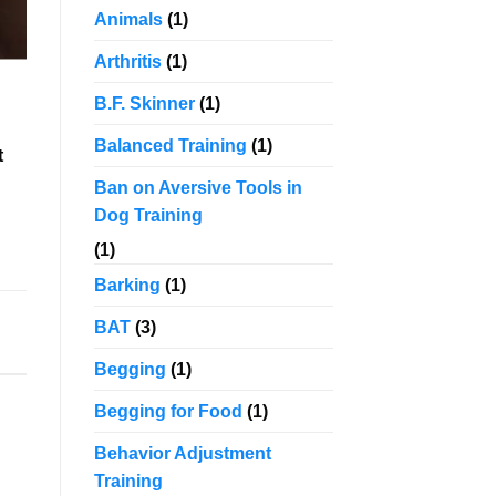
Animals
(1)
Arthritis
(1)
B.F. Skinner
(1)
Balanced Training
(1)
t
Ban on Aversive Tools in
Dog Training
(1)
Barking
(1)
BAT
(3)
Begging
(1)
Begging for Food
(1)
Behavior Adjustment
Training