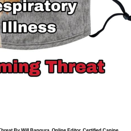
hreat By Will Bangura, Online Editor, Certified Canine