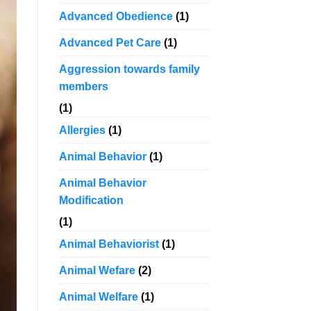
Advanced Obedience
(1)
Advanced Pet Care
(1)
Aggression towards family
members
(1)
Allergies
(1)
Animal Behavior
(1)
Animal Behavior
Modification
(1)
Animal Behaviorist
(1)
Animal Wefare
(2)
Animal Welfare
(1)