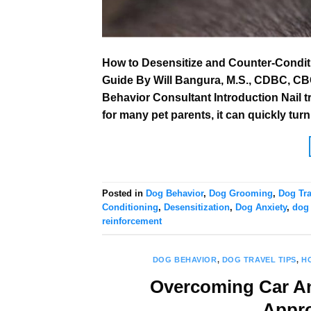
How to Desensitize and Counter-Condit
Guide By Will Bangura, M.S., CDBC, CB
Behavior Consultant Introduction Nail t
for many pet parents, it can quickly turn
Posted in
Dog Behavior
,
Dog Grooming
,
Dog Tr
Conditioning
,
Desensitization
,
Dog Anxiety
,
dog 
reinforcement
DOG BEHAVIOR
,
DOG TRAVEL TIPS
,
H
Overcoming Car An
Appro