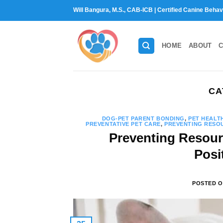
Skip
Will Bangura, M.S., CAB-ICB | Certified Canine Behav
to
content
HOME
ABOUT
C
CA
DOG-PET PARENT BONDING
,
PET HEALT
PREVENTATIVE PET CARE
,
PREVENTING RESOU
Preventing Resour
Posi
POSTED 