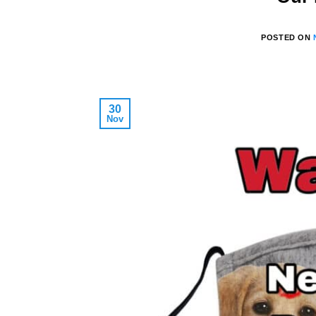
POSTED ON
30
Nov