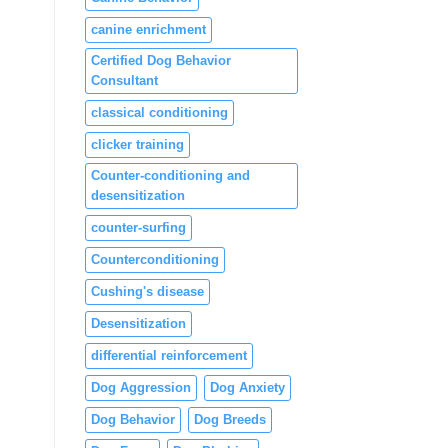
canine enrichment
Certified Dog Behavior
Consultant
classical conditioning
clicker training
Counter-conditioning and
desensitization
counter-surfing
Counterconditioning
Cushing's disease
Desensitization
differential reinforcement
Dog Aggression
Dog Anxiety
Dog Behavior
Dog Breeds