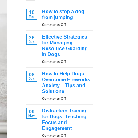
How to stop a dog
10
Mar
from jumping
on
Comments Off
How
to
Effective Strategies
26
stop
Jun
for Managing
a
Resource Guarding
dog
in Dogs
from
jumping
on
Comments Off
Effective
Strategies
How to Help Dogs
08
for
Jun
Overcome Fireworks
Managing
Anxiety – Tips and
Resource
Solutions
Guarding
in
on
Comments Off
Dogs
How
to
Distraction Training
09
Help
May
for Dogs: Teaching
Dogs
Focus and
Overcome
Engagement
Fireworks
Anxiety
on
Comments Off