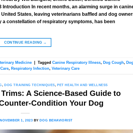
Introduction In recent months, an alarming surge in canin
e United States, leaving veterinarians baffled and dog owner
y a constellation of respiratory symptoms, has been
CONTINUE READING
→
terinary Medicine
|
Tagged
Canine Respiratory Illness
,
Dog Cough
,
Do
 Care
,
Respiratory Infection
,
Veterinary Care
G
,
DOG TRAINING TECHNIQUES
,
PET HEALTH AND WELLNESS
 Trims: A Science-Based Guide to
 Counter-Condition Your Dog
NOVEMBER 1, 2023
BY
DOG BEHAVIORIST