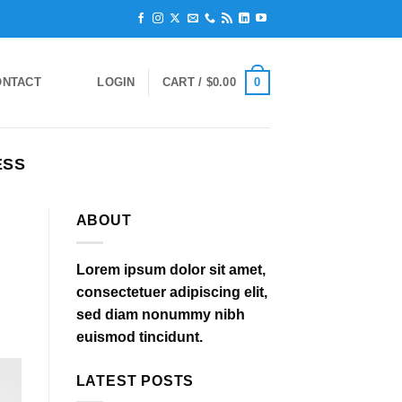
0
ONTACT
LOGIN
CART /
$
0.00
ESS
ABOUT
Lorem ipsum dolor sit amet,
consectetuer adipiscing elit,
sed diam nonummy nibh
euismod tincidunt.
LATEST POSTS