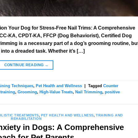
ion Your Dog for Stress-Free Nail Trims: A Comprehensive
CC-KA, CPDT-KA, FFCP (Dog Behaviorist), Certified Dog
rimming is a necessary part of a dog’s grooming routine, bu
 into a dreaded task. Whether it’s […]
CONTINUE READING
→
aining Techniques
,
Pet Health and Wellness
|
Tagged
Counter
training
,
Grooming
,
High-Value Treats
,
Nail Trimming
,
positive
OLISTIC TREATMENTS
,
PET HEALTH AND WELLNESS
,
TRAINING AND
REHABILITATION
xiety in Dogs: A Comprehensive
ach for Pet Parents