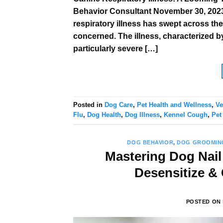
Behavior Consultant November 30, 2023 
respiratory illness has swept across th
concerned. The illness, characterized b
particularly severe […]
Posted in
Dog Care
,
Pet Health and Wellness
,
Ve
Flu
,
Dog Health
,
Dog Illness
,
Kennel Cough
,
Pet
DOG BEHAVIOR
,
DOG GROOMIN
Mastering Dog Nail
Desensitize &
POSTED ON