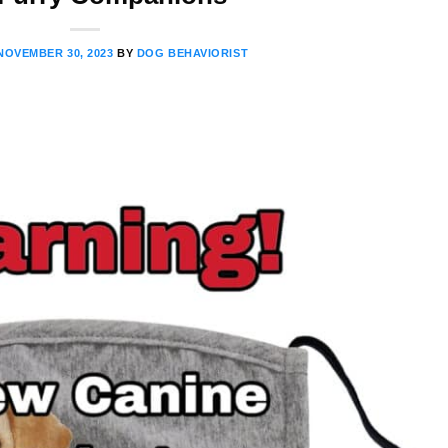
NOVEMBER 30, 2023
BY
DOG BEHAVIORIST