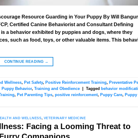
iscourage Resource Guarding in Your Puppy By Will Bangur
, Certified Canine Behaviorist and Consultant Defining
s a behavior exhibited by puppies and dogs, where they
s, such as food, toys, or other valuable items. This behav
CONTINUE READING
→
nd Wellness
,
Pet Safety
,
Positive Reinforcement Training
,
Preventative Pe
,
Puppy Behavior
,
Training and Obedience
|
Tagged
behavior modificat
raining
,
Pet Parenting Tips
,
positive reinforcement
,
Puppy Care
,
Puppy
HEALTH AND WELLNESS
,
VETERINARY MEDICINE
llness: Facing a Looming Threat to
 Furry Companions