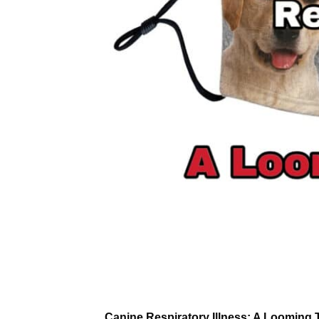
Canine Respiratory Illness: A Looming T