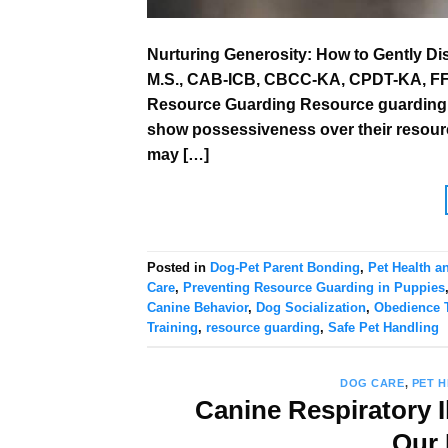
Nurturing Generosity: How to Gently D
M.S., CAB-ICB, CBCC-KA, CPDT-KA, FFCP
Resource Guarding Resource guarding i
show possessiveness over their resource
may […]
Posted in
Dog-Pet Parent Bonding
,
Pet Health a
Care
,
Preventing Resource Guarding in Puppies
Canine Behavior
,
Dog Socialization
,
Obedience T
Training
,
resource guarding
,
Safe Pet Handling
DOG CARE
,
PET 
Canine Respiratory I
Our