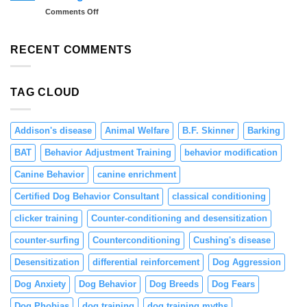
Dogs:
Tips
on
Comments Off
Teaching
and
Preventing
Focus
Solutions
Resource
and
Guarding
RECENT COMMENTS
Engagement
in
Puppies
Through
TAG CLOUD
Positive
Reinforcement
Addison's disease
Animal Welfare
B.F. Skinner
Barking
BAT
Behavior Adjustment Training
behavior modification
Canine Behavior
canine enrichment
Certified Dog Behavior Consultant
classical conditioning
clicker training
Counter-conditioning and desensitization
counter-surfing
Counterconditioning
Cushing's disease
Desensitization
differential reinforcement
Dog Aggression
Dog Anxiety
Dog Behavior
Dog Breeds
Dog Fears
Dog Phobias
dog training
dog training myths