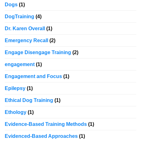
Dogs
(1)
DogTraining
(4)
Dr. Karen Overall
(1)
Emergency Recall
(2)
Engage Disengage Training
(2)
engagement
(1)
Engagement and Focus
(1)
Epilepsy
(1)
Ethical Dog Training
(1)
Ethology
(1)
Evidence-Based Training Methods
(1)
Evidenced-Based Approaches
(1)