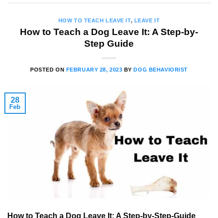
HOW TO TEACH LEAVE IT
,
LEAVE IT
How to Teach a Dog Leave It: A Step-by-
Step Guide
POSTED ON
FEBRUARY 28, 2023
BY
DOG BEHAVIORIST
28
Feb
How to Teach a Dog Leave It: A Step-by-Step-Guide