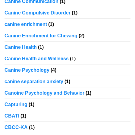
Canine Communication
(1)
Canine Compulsive Disorder
(1)
canine enrichment
(1)
Canine Enrichment for Chewing
(2)
Canine Health
(1)
Canine Health and Wellness
(1)
Canine Psychology
(4)
canine separation anxiety
(1)
Canoine Psychology and Behavior
(1)
Capturing
(1)
CBATI
(1)
CBCC-KA
(1)