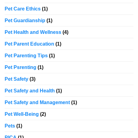
Pet Care Ethics
(1)
Pet Guardianship
(1)
Pet Health and Wellness
(4)
Pet Parent Education
(1)
Pet Parenting Tips
(1)
Pet Psrenting
(1)
Pet Safety
(3)
Pet Safety and Health
(1)
Pet Safety and Management
(1)
Pet Well-Being
(2)
Pets
(1)
PICA
(1)