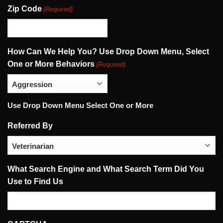
Zip Code
(Required)
How Can We Help You? Use Drop Down Menu, Select
One or More Behaviors
(Required)
Use Drop Down Menu Select One or More
Referred By
What Search Engine and What Search Term Did You
Use to Find Us