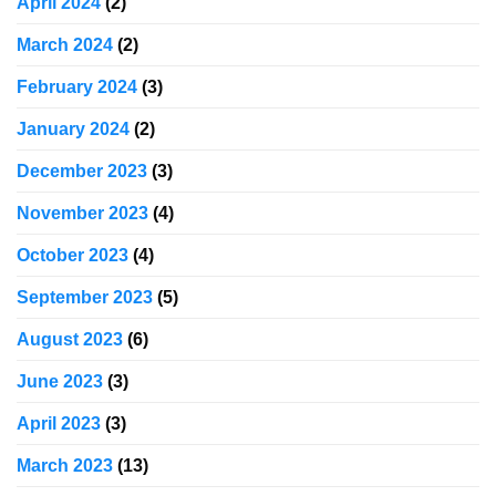
April 2024
(2)
March 2024
(2)
February 2024
(3)
January 2024
(2)
December 2023
(3)
November 2023
(4)
October 2023
(4)
September 2023
(5)
August 2023
(6)
June 2023
(3)
April 2023
(3)
March 2023
(13)