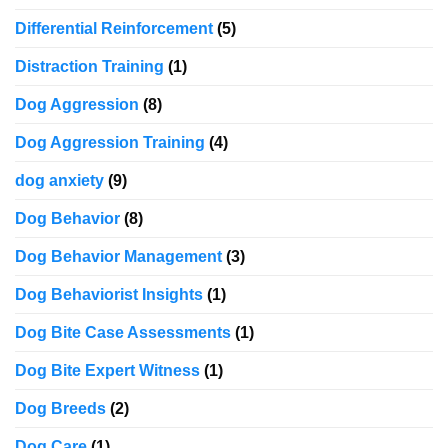
Differential Reinforcement
(5)
Distraction Training
(1)
Dog Aggression
(8)
Dog Aggression Training
(4)
dog anxiety
(9)
Dog Behavior
(8)
Dog Behavior Management
(3)
Dog Behaviorist Insights
(1)
Dog Bite Case Assessments
(1)
Dog Bite Expert Witness
(1)
Dog Breeds
(2)
Dog Care
(1)