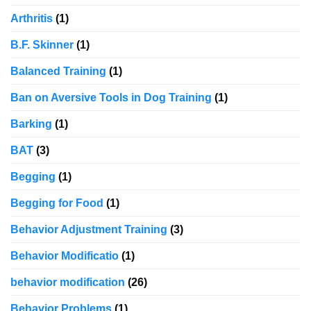
Arthritis
(1)
B.F. Skinner
(1)
Balanced Training
(1)
Ban on Aversive Tools in Dog Training
(1)
Barking
(1)
BAT
(3)
Begging
(1)
Begging for Food
(1)
Behavior Adjustment Training
(3)
Behavior Modificatio
(1)
behavior modification
(26)
Behavior Problems
(1)