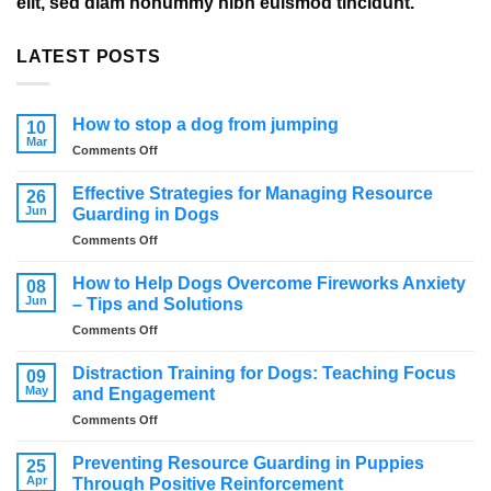
elit, sed diam nonummy nibh euismod tincidunt.
LATEST POSTS
How to stop a dog from jumping
10
Mar
on
Comments Off
How
to
Effective Strategies for Managing Resource
26
stop
Jun
Guarding in Dogs
a
on
Comments Off
dog
Effective
from
Strategies
jumping
How to Help Dogs Overcome Fireworks Anxiety
08
for
Jun
– Tips and Solutions
Managing
on
Comments Off
Resource
How
Guarding
to
in
Distraction Training for Dogs: Teaching Focus
09
Help
Dogs
May
and Engagement
Dogs
on
Comments Off
Overcome
Distraction
Fireworks
Training
Anxiety
Preventing Resource Guarding in Puppies
25
for
–
Apr
Through Positive Reinforcement