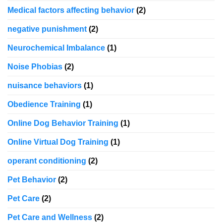
Medical factors affecting behavior
(2)
negative punishment
(2)
Neurochemical Imbalance
(1)
Noise Phobias
(2)
nuisance behaviors
(1)
Obedience Training
(1)
Online Dog Behavior Training
(1)
Online Virtual Dog Training
(1)
operant conditioning
(2)
Pet Behavior
(2)
Pet Care
(2)
Pet Care and Wellness
(2)