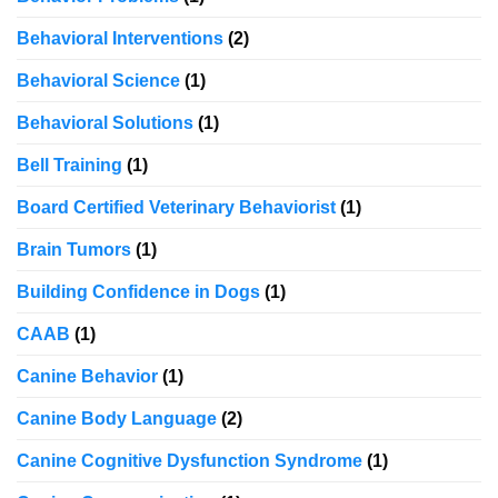
Behavioral Interventions
(2)
Behavioral Science
(1)
Behavioral Solutions
(1)
Bell Training
(1)
Board Certified Veterinary Behaviorist
(1)
Brain Tumors
(1)
Building Confidence in Dogs
(1)
CAAB
(1)
Canine Behavior
(1)
Canine Body Language
(2)
Canine Cognitive Dysfunction Syndrome
(1)