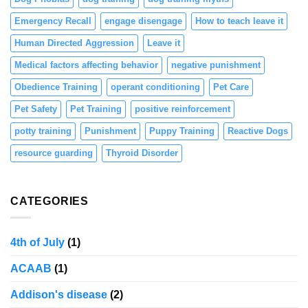
Emergency Recall
engage disengage
How to teach leave it
Human Directed Aggression
Leave it
Medical factors affecting behavior
negative punishment
Obedience Training
operant conditioning
Pet Care
Pet Safety
Pet Training
positive reinforcement
potty training
Punishment
Puppy Training
Reactive Dogs
resource guarding
Thyroid Disorder
CATEGORIES
4th of July
(1)
ACAAB
(1)
Addison's disease
(2)