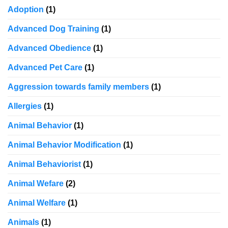
Adoption
(1)
Advanced Dog Training
(1)
Advanced Obedience
(1)
Advanced Pet Care
(1)
Aggression towards family members
(1)
Allergies
(1)
Animal Behavior
(1)
Animal Behavior Modification
(1)
Animal Behaviorist
(1)
Animal Wefare
(2)
Animal Welfare
(1)
Animals
(1)