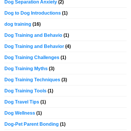
Dog Separation Anxiety
(2)
Dog to Dog Introductions
(1)
dog training
(16)
Dog Training and Behavio
(1)
Dog Training and Behavior
(4)
Dog Training Challenges
(1)
Dog Training Myths
(3)
Dog Training Techniques
(3)
Dog Training Tools
(1)
Dog Travel Tips
(1)
Dog Wellness
(1)
Dog-Pet Parent Bonding
(1)