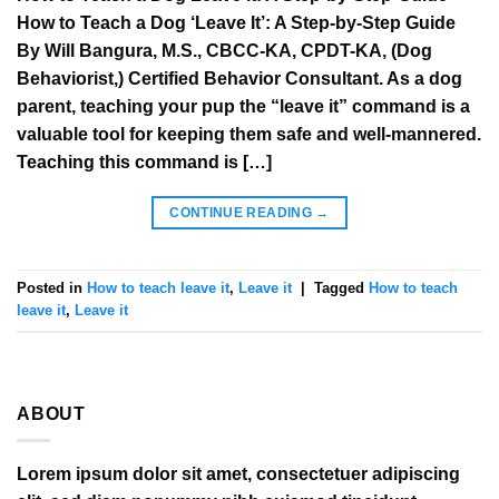
How to Teach a Dog ‘Leave It’: A Step-by-Step Guide
By Will Bangura, M.S., CBCC-KA, CPDT-KA, (Dog
Behaviorist,) Certified Behavior Consultant. As a dog
parent, teaching your pup the “leave it” command is a
valuable tool for keeping them safe and well-mannered.
Teaching this command is […]
CONTINUE READING
→
Posted in
How to teach leave it
,
Leave it
|
Tagged
How to teach
leave it
,
Leave it
ABOUT
Lorem ipsum dolor sit amet, consectetuer adipiscing