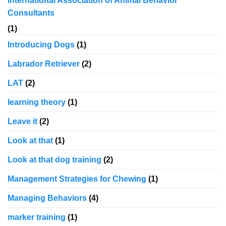
International Association of Animal Behavior
Consultants
(1)
Introducing Dogs
(1)
Labrador Retriever
(2)
LAT
(2)
learning theory
(1)
Leave it
(2)
Look at that
(1)
Look at that dog training
(2)
Management Strategies for Chewing
(1)
Managing Behaviors
(4)
marker training
(1)