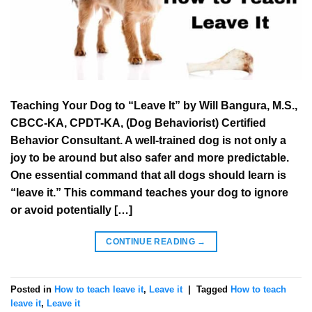
Teaching Your Dog to “Leave It” by Will Bangura, M.S.,
CBCC-KA, CPDT-KA, (Dog Behaviorist) Certified
Behavior Consultant. A well-trained dog is not only a
joy to be around but also safer and more predictable.
One essential command that all dogs should learn is
“leave it.” This command teaches your dog to ignore
or avoid potentially […]
CONTINUE READING
→
Posted in
How to teach leave it
,
Leave it
|
Tagged
How to teach
leave it
,
Leave it