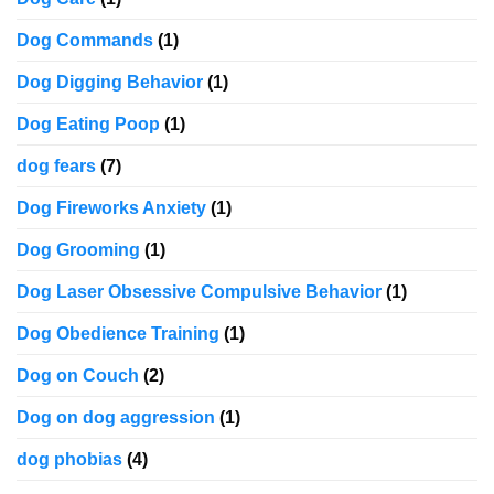
Dog Commands
(1)
Dog Digging Behavior
(1)
Dog Eating Poop
(1)
dog fears
(7)
Dog Fireworks Anxiety
(1)
Dog Grooming
(1)
Dog Laser Obsessive Compulsive Behavior
(1)
Dog Obedience Training
(1)
Dog on Couch
(2)
Dog on dog aggression
(1)
dog phobias
(4)