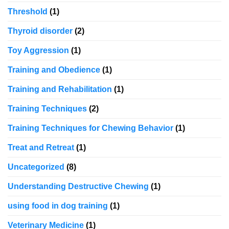
Threshold
(1)
Thyroid disorder
(2)
Toy Aggression
(1)
Training and Obedience
(1)
Training and Rehabilitation
(1)
Training Techniques
(2)
Training Techniques for Chewing Behavior
(1)
Treat and Retreat
(1)
Uncategorized
(8)
Understanding Destructive Chewing
(1)
using food in dog training
(1)
Veterinary Medicine
(1)