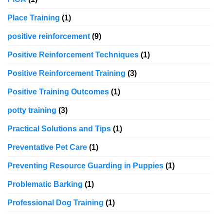
Place Training
(1)
positive reinforcement
(9)
Positive Reinforcement Techniques
(1)
Positive Reinforcement Training
(3)
Positive Training Outcomes
(1)
potty training
(3)
Practical Solutions and Tips
(1)
Preventative Pet Care
(1)
Preventing Resource Guarding in Puppies
(1)
Problematic Barking
(1)
Professional Dog Training
(1)