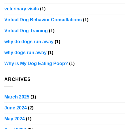
veterinary visits
(1)
Virtual Dog Behavior Consultations
(1)
Virtual Dog Training
(1)
why do dogs run away
(1)
why dogs run away
(1)
Why is My Dog Eating Poop?
(1)
ARCHIVES
March 2025
(1)
June 2024
(2)
May 2024
(1)