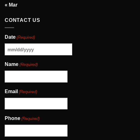
« Mar
CONTACT US
Date
(Required)
MM
slash
Name
(Required)
DD
slash
YYYY
Email
(Required)
Phone
(Required)