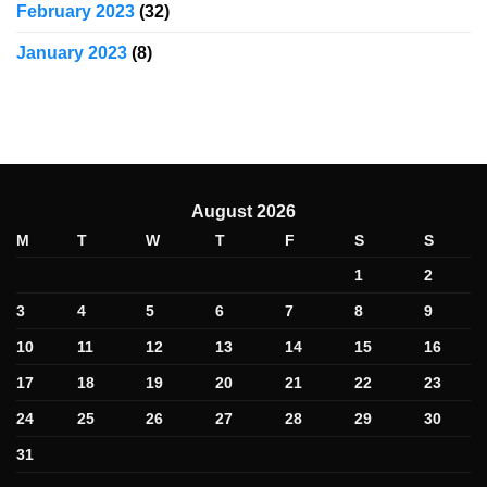
February 2023
(32)
January 2023
(8)
August 2026
M
T
W
T
F
S
S
1
2
3
4
5
6
7
8
9
10
11
12
13
14
15
16
17
18
19
20
21
22
23
24
25
26
27
28
29
30
31