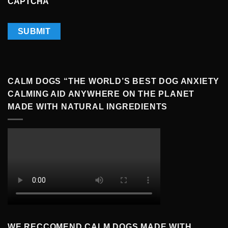
CAPTCHA
CALM DOGS “THE WORLD’S BEST DOG ANXIETY
CALMING AID ANYWHERE ON THE PLANET
MADE WITH NATURAL INGREDIENTS
WE RECCOMEND CALM DOGS MADE WITH