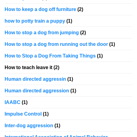
How to keep a dog off furniture
(2)
how to potty train a puppy
(1)
How to stop a dog from jumping
(2)
How to stop a dog from running out the door
(1)
How to Stop a Dog From Taking Things
(1)
How to teach leave it
(2)
Human directed aggressin
(1)
Human directed aggression
(1)
IAABC
(1)
Impulse Control
(1)
Inter-dog aggression
(1)