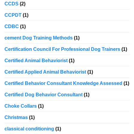
CCDS
(2)
CCPDT
(1)
CDBC
(1)
cement Dog Training Methods
(1)
Certification Council For Professional Dog Trainers
(1)
Certified Animal Behaviorist
(1)
Certified Applied Animal Behaviorist
(1)
Certified Behavior Consultant Knowledge Assessed
(1)
Certified Dog Behavior Consultant
(1)
Choke Collars
(1)
Christmas
(1)
classical conditioning
(1)