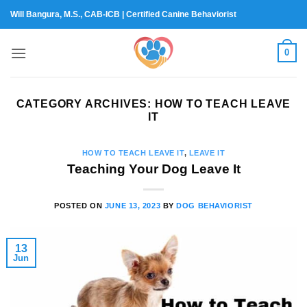
Skip
Will Bangura, M.S., CAB-ICB | Certified Canine Behaviorist
to
content
0
CATEGORY ARCHIVES:
HOW TO TEACH LEAVE
IT
HOW TO TEACH LEAVE IT
,
LEAVE IT
Teaching Your Dog Leave It
POSTED ON
JUNE 13, 2023
BY
DOG BEHAVIORIST
13
Jun