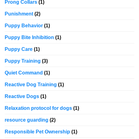
Prong Collars
(1)
Punishment
(2)
Puppy Behavior
(1)
Puppy Bite Inhibition
(1)
Puppy Care
(1)
Puppy Training
(3)
Quiet Command
(1)
Reactive Dog Training
(1)
Reactive Dogs
(1)
Relaxation protocol for dogs
(1)
resource guarding
(2)
Responsible Pet Ownership
(1)