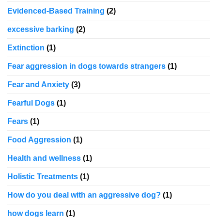
Evidenced-Based Training
(2)
excessive barking
(2)
Extinction
(1)
Fear aggression in dogs towards strangers
(1)
Fear and Anxiety
(3)
Fearful Dogs
(1)
Fears
(1)
Food Aggression
(1)
Health and wellness
(1)
Holistic Treatments
(1)
How do you deal with an aggressive dog?
(1)
how dogs learn
(1)