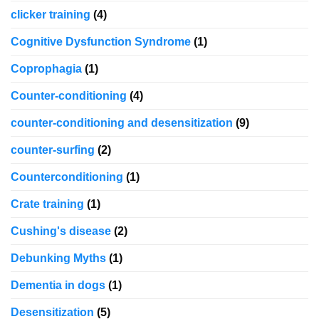
clicker training
(4)
Cognitive Dysfunction Syndrome
(1)
Coprophagia
(1)
Counter-conditioning
(4)
counter-conditioning and desensitization
(9)
counter-surfing
(2)
Counterconditioning
(1)
Crate training
(1)
Cushing's disease
(2)
Debunking Myths
(1)
Dementia in dogs
(1)
Desensitization
(5)