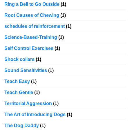
Ring a Bell to Go Outside
(1)
Root Causes of Chewing
(1)
schedules of reinforcement
(1)
Science-Based-Training
(1)
Self Control Exercises
(1)
Shock collars
(1)
Sound Sensitivities
(1)
Teach Easy
(1)
Teach Gentle
(1)
Territorial Aggression
(1)
The Art of Introducing Dogs
(1)
The Dog Daddy
(1)