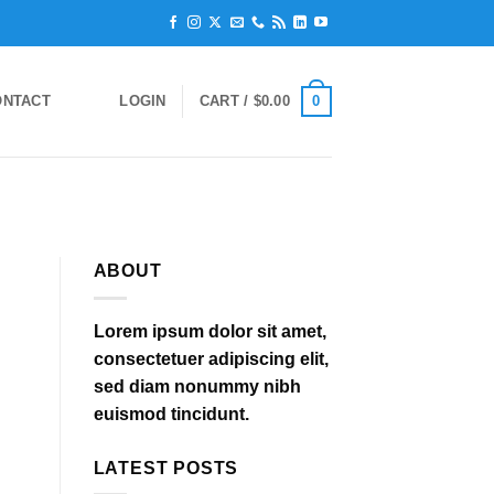
0
ONTACT
LOGIN
CART /
$
0.00
ABOUT
Lorem ipsum dolor sit amet,
consectetuer adipiscing elit,
sed diam nonummy nibh
euismod tincidunt.
LATEST POSTS