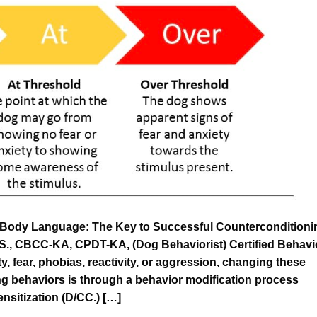
Body Language: The Key to Successful Counterconditioni
.S., CBCC-KA, CPDT-KA, (Dog Behaviorist) Certified Behavi
y, fear, phobias, reactivity, or aggression, changing these
ng behaviors is through a behavior modification process
sitization (D/CC.) […]