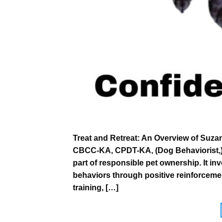
Treat and Retreat: An Overview of Suza
CBCC-KA, CPDT-KA, (Dog Behaviorist,) C
part of responsible pet ownership. It i
behaviors through positive reinforceme
training, […]