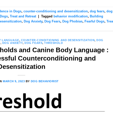
dence in Dogs
,
counter-conditioning and desensitization
,
dog fears
,
dog
 Dogs
,
Treat and Retreat
|
Tagged
behavior modification
,
Building
esensitization
,
Dog Anxiety
,
Dog Fears
,
Dog Phobias
,
Fearful Dogs
,
Trea
Y LANGUAGE
,
COUNTER-CONDITIONING AND DESENSITIZATION
,
DOG
N
,
DOG ANXIETY
,
DOG FEARS
,
THRESHOLD
holds and Canine Body Language :
essful Counterconditioning and
Desensitization
ON
MARCH 9, 2023
BY
DOG BEHAVIORIST