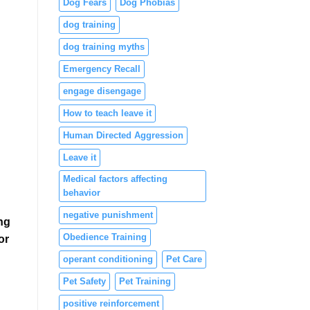
Dog Fears
Dog Phobias
dog training
dog training myths
Emergency Recall
engage disengage
How to teach leave it
Human Directed Aggression
Leave it
Medical factors affecting
behavior
negative punishment
ng
Obedience Training
or
operant conditioning
Pet Care
Pet Safety
Pet Training
positive reinforcement