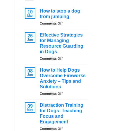
How to stop a dog
10
Mar
from jumping
on
Comments Off
How
to
Effective Strategies
26
stop
Jun
for Managing
a
Resource Guarding
dog
in Dogs
from
jumping
on
Comments Off
Effective
Strategies
How to Help Dogs
08
for
Jun
Overcome Fireworks
Managing
Anxiety – Tips and
Resource
Solutions
Guarding
in
on
Comments Off
Dogs
How
to
Distraction Training
09
Help
May
for Dogs: Teaching
Dogs
Focus and
Overcome
Engagement
Fireworks
Anxiety
on
Comments Off