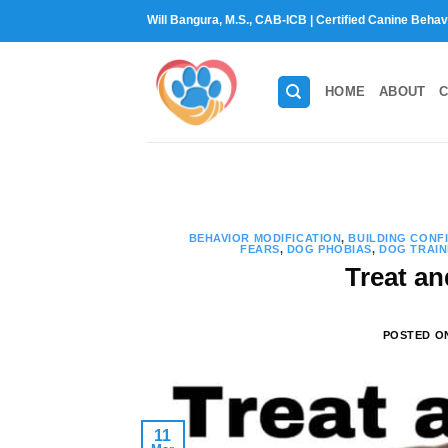
Skip
Will Bangura, M.S., CAB-ICB | Certified Canine Behav
to
content
HOME
ABOUT
C
BEHAVIOR MODIFICATION
,
BUILDING CONF
FEARS
,
DOG PHOBIAS
,
DOG TRAIN
Treat an
POSTED 
11