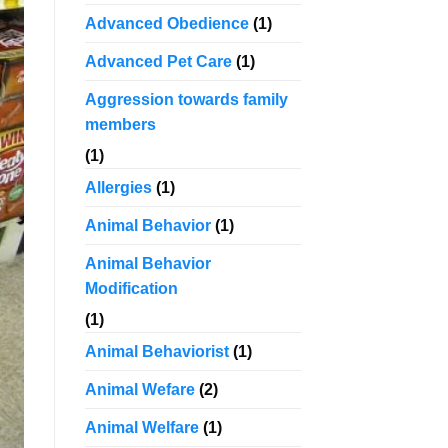
Advanced Obedience
(1)
Advanced Pet Care
(1)
Aggression towards family
members
(1)
Allergies
(1)
Animal Behavior
(1)
Animal Behavior
Modification
(1)
Animal Behaviorist
(1)
Animal Wefare
(2)
Animal Welfare
(1)