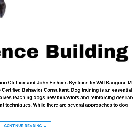
nne Clothier and John Fisher’s Systems by Will Bangura, M.
ertified Behavior Consultant. Dog training is an essential
nvolves teaching dogs new behaviors and reinforcing desirab
nt techniques. While there are several approaches to dog
CONTINUE READING
→