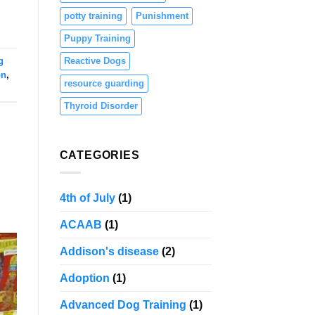
potty training
Punishment
Puppy Training
g
Reactive Dogs
on
,
resource guarding
Thyroid Disorder
CATEGORIES
4th of July
(1)
ACAAB
(1)
Addison's disease
(2)
Adoption
(1)
Advanced Dog Training
(1)