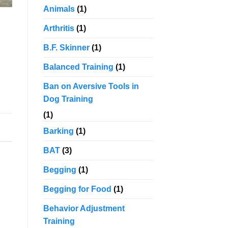
Animals
(1)
Arthritis
(1)
d
B.F. Skinner
(1)
Balanced Training
(1)
Ban on Aversive Tools in
Dog Training
(1)
Barking
(1)
BAT
(3)
Begging
(1)
Begging for Food
(1)
Behavior Adjustment
Training