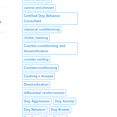
canine enrichment
Certified Dog Behavior
Consultant
t
classical conditioning
clicker training
Counter-conditioning and
desensitization
counter-surfing
Counterconditioning
Cushing's disease
Desensitization
differential reinforcement
Dog Aggression
Dog Anxiety
Dog Behavior
Dog Breeds