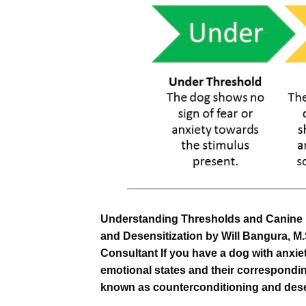
Understanding Thresholds and Canine 
and Desensitization by Will Bangura, M
Consultant If you have a dog with anxiet
emotional states and their correspondi
known as counterconditioning and desen