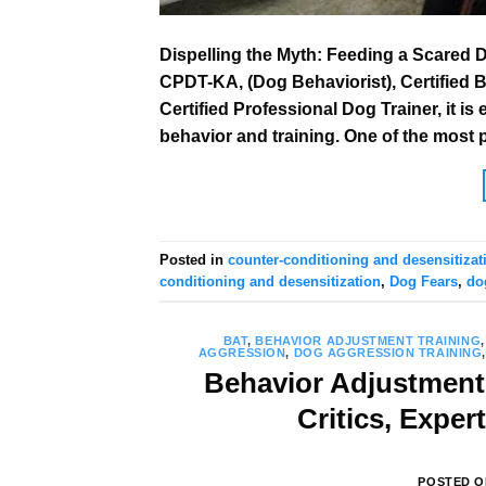
Dispelling the Myth: Feeding a Scared 
CPDT-KA, (Dog Behaviorist), Certified 
Certified Professional Dog Trainer, it 
behavior and training. One of the most 
Posted in
counter-conditioning and desensitizat
conditioning and desensitization
,
Dog Fears
,
do
BAT
,
BEHAVIOR ADJUSTMENT TRAINING
AGGRESSION
,
DOG AGGRESSION TRAINING
Behavior Adjustment 
Critics, Exper
POSTED 