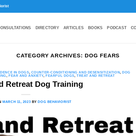
iorist
ONSULTATIONS
DIRECTORY
ARTICLES
BOOKS
PODCAST
C
CATEGORY ARCHIVES:
DOG FEARS
IDENCE IN DOGS
,
COUNTER-CONDITIONING AND DESENSITIZATION
,
DOG
ING
,
FEAR AND ANXIETY
,
FEARFUL DOGS
,
TREAT AND RETREAT
d Retreat Dog Training
ON
MARCH 11, 2023
BY
DOG BEHAVIORIST