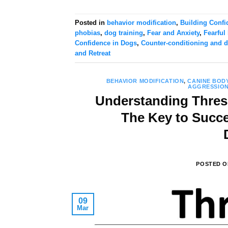
Posted in
behavior modification
,
Building Confi
phobias
,
dog training
,
Fear and Anxiety
,
Fearful
Confidence in Dogs
,
Counter-conditioning and d
and Retreat
BEHAVIOR MODIFICATION
,
CANINE BOD
AGGRESSIO
Understanding Thres
The Key to Succ
POSTED 
09
Mar