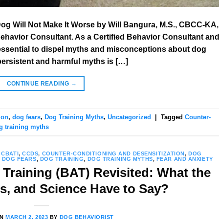
Dog Will Not Make It Worse by Will Bangura, M.S., CBCC-KA,
Behavior Consultant. As a Certified Behavior Consultant an
is essential to dispel myths and misconceptions about dog
persistent and harmful myths is […]
CONTINUE READING
→
ion
,
dog fears
,
Dog Training Myths
,
Uncategorized
|
Tagged
Counter-
g training myths
,
CBATI
,
CCDS
,
COUNTER-CONDITIONING AND DESENSITIZATION
,
DOG
,
DOG FEARS
,
DOG TRAINING
,
DOG TRAINING MYTHS
,
FEAR AND ANXIETY
Training (BAT) Revisited: What the
ts, and Science Have to Say?
ON
MARCH 2, 2023
BY
DOG BEHAVIORIST