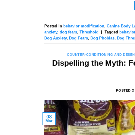
Posted in
behavior modification
,
Canine Body L
anxiety
,
dog fears
,
Threshold
|
Tagged
behavior
Dog Anxiety
,
Dog Fears
,
Dog Phobias
,
Dog Thre
COUNTER-CONDITIONING AND DESEN
Dispelling the Myth: F
POSTED 
08
Mar