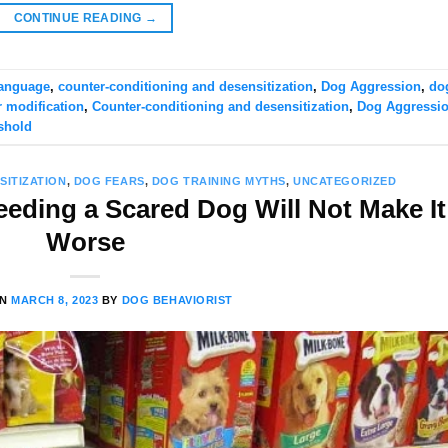
CONTINUE READING
→
anguage
,
counter-conditioning and desensitization
,
Dog Aggression
,
do
 modification
,
Counter-conditioning and desensitization
,
Dog Aggressi
shold
SITIZATION
,
DOG FEARS
,
DOG TRAINING MYTHS
,
UNCATEGORIZED
eeding a Scared Dog Will Not Make It
Worse
ON
MARCH 8, 2023
BY
DOG BEHAVIORIST