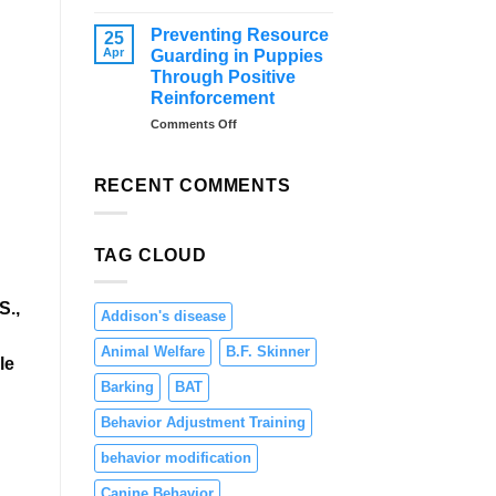
–
Distraction
Tips
Training
Preventing Resource
25
and
for
Apr
Guarding in Puppies
Solutions
Dogs:
Through Positive
Teaching
Reinforcement
Focus
and
on
Comments Off
Engagement
Preventing
Resource
Guarding
RECENT COMMENTS
in
Puppies
Through
TAG CLOUD
Positive
Reinforcement
S.,
Addison's disease
Animal Welfare
B.F. Skinner
le
Barking
BAT
Behavior Adjustment Training
behavior modification
Canine Behavior