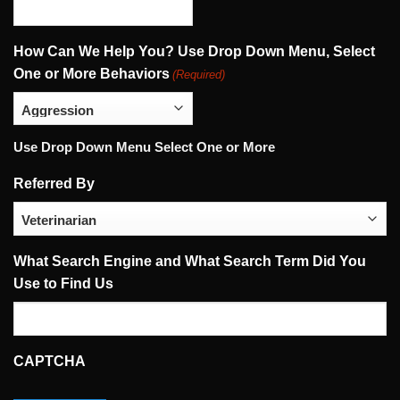
How Can We Help You? Use Drop Down Menu, Select
One or More Behaviors
(Required)
Use Drop Down Menu Select One or More
Referred By
What Search Engine and What Search Term Did You
Use to Find Us
CAPTCHA