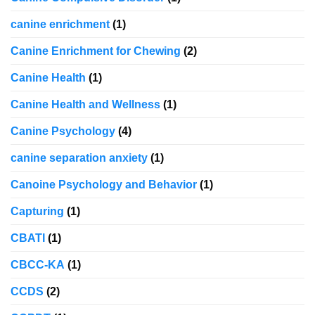
canine enrichment
(1)
Canine Enrichment for Chewing
(2)
Canine Health
(1)
Canine Health and Wellness
(1)
Canine Psychology
(4)
canine separation anxiety
(1)
Canoine Psychology and Behavior
(1)
Capturing
(1)
CBATI
(1)
CBCC-KA
(1)
CCDS
(2)