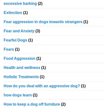
excessive barking
(2)
Extinction
(1)
Fear aggression in dogs towards strangers
(1)
Fear and Anxiety
(3)
Fearful Dogs
(1)
Fears
(1)
Food Aggression
(1)
Health and wellness
(1)
Holistic Treatments
(1)
How do you deal with an aggressive dog?
(1)
how dogs learn
(1)
How to keep a dog off furniture
(2)