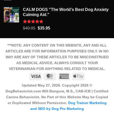
CALM DOGS "The World's Best Dog Anxiety
Calming Aid."
Rated
5.00
Original
Current
$
49.95
$
35.95
out of 5
price
price
was:
is:
$49.95.
$35.95.
***NOTE: ANY CONTENT ON THIS WEBSITE, ANY AND ALL
ARTICLES ARE FOR INFORMATION PURPOSES ONLY. IN NO
WAY ARE ANY OF THESE ARTICLES TO BE MISCONSTRUED
AS MEDICAL ADVICE. ALWAYS CONSULT YOUR
VETERINARIAN FOR ANYTHING RELATED TO MEDICAL.
Visa
MasterCard
American
Apple
Express
Pay
Updated May 27, 2026. Copyright 2026 ©
DogBehaviorist.com Will Bangura, M.S., CAB-ICB | Certified
Canine Behaviorist. No Part of this Website May be Copied
or Duplicated Without Permission.
Dog Trainer Marketing
and SEO by Dog Pro Marketing