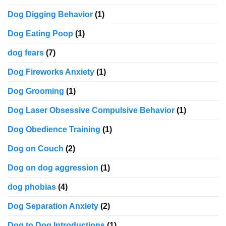
Dog Digging Behavior
(1)
Dog Eating Poop
(1)
dog fears
(7)
Dog Fireworks Anxiety
(1)
Dog Grooming
(1)
Dog Laser Obsessive Compulsive Behavior
(1)
Dog Obedience Training
(1)
Dog on Couch
(2)
Dog on dog aggression
(1)
dog phobias
(4)
Dog Separation Anxiety
(2)
Dog to Dog Introductions
(1)