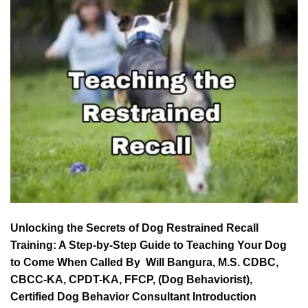
Unlocking the Secrets of Dog Restrained Recall
Training: A Step-by-Step Guide to Teaching Your Dog
to Come When Called By Will Bangura, M.S. CDBC,
CBCC-KA, CPDT-KA, FFCP, (Dog Behaviorist),
Certified Dog Behavior Consultant Introduction