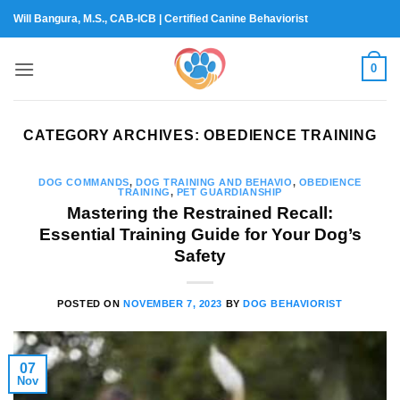
Skip
Will Bangura, M.S., CAB-ICB | Certified Canine Behaviorist
to
content
0
CATEGORY ARCHIVES:
OBEDIENCE TRAINING
DOG COMMANDS
,
DOG TRAINING AND BEHAVIO
,
OBEDIENCE
TRAINING
,
PET GUARDIANSHIP
Mastering the Restrained Recall:
Essential Training Guide for Your Dog’s
Safety
POSTED ON
NOVEMBER 7, 2023
BY
DOG BEHAVIORIST
07
Nov