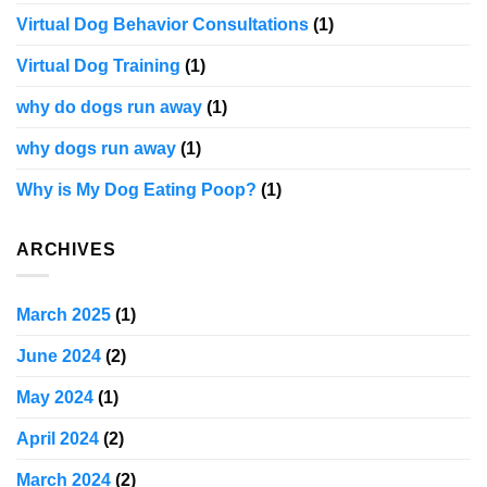
Virtual Dog Behavior Consultations
(1)
Virtual Dog Training
(1)
why do dogs run away
(1)
why dogs run away
(1)
Why is My Dog Eating Poop?
(1)
ARCHIVES
March 2025
(1)
June 2024
(2)
May 2024
(1)
April 2024
(2)
March 2024
(2)