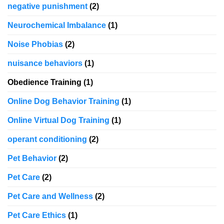
negative punishment
(2)
Neurochemical Imbalance
(1)
Noise Phobias
(2)
nuisance behaviors
(1)
Obedience Training
(1)
Online Dog Behavior Training
(1)
Online Virtual Dog Training
(1)
operant conditioning
(2)
Pet Behavior
(2)
Pet Care
(2)
Pet Care and Wellness
(2)
Pet Care Ethics
(1)