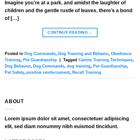
Imagine you’re at a park, and amidst the laughter of
children and the gentle rustle of leaves, there’s a bond
of […]
CONTINUE READING
→
Posted in
Dog Commands
,
Dog Training and Behavio
,
Obedience
Training
,
Pet Guardianship
|
Tagged
Canine Training Techniques
,
Dog Behavior
,
Dog Commands
,
dog training
,
Pet Guardianship
,
Pet Safety
,
positive reinforcement
,
Recall Training
ABOUT
Lorem ipsum dolor sit amet, consectetuer adipiscing
elit, sed diam nonummy nibh euismod tincidunt.