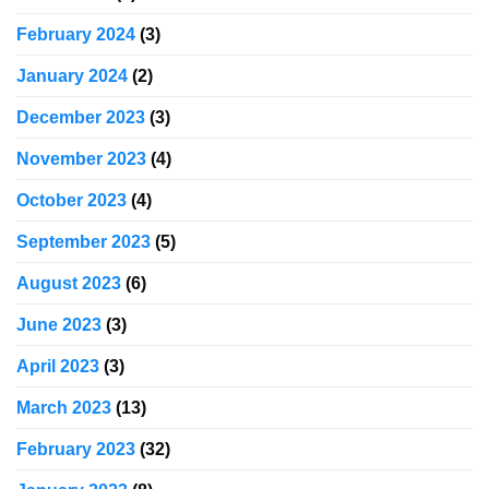
February 2024
(3)
January 2024
(2)
December 2023
(3)
November 2023
(4)
October 2023
(4)
September 2023
(5)
August 2023
(6)
June 2023
(3)
April 2023
(3)
March 2023
(13)
February 2023
(32)