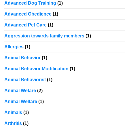
Advanced Dog Training
(1)
Advanced Obedience
(1)
Advanced Pet Care
(1)
Aggression towards family members
(1)
Allergies
(1)
Animal Behavior
(1)
Animal Behavior Modification
(1)
Animal Behaviorist
(1)
Animal Wefare
(2)
Animal Welfare
(1)
Animals
(1)
Arthritis
(1)