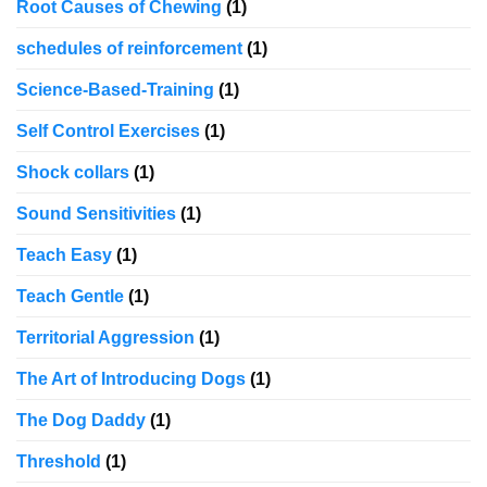
Root Causes of Chewing
(1)
schedules of reinforcement
(1)
Science-Based-Training
(1)
Self Control Exercises
(1)
Shock collars
(1)
Sound Sensitivities
(1)
Teach Easy
(1)
Teach Gentle
(1)
Territorial Aggression
(1)
The Art of Introducing Dogs
(1)
The Dog Daddy
(1)
Threshold
(1)