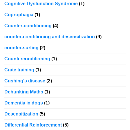
Cognitive Dysfunction Syndrome
(1)
Coprophagia
(1)
Counter-conditioning
(4)
counter-conditioning and desensitization
(9)
counter-surfing
(2)
Counterconditioning
(1)
Crate training
(1)
Cushing's disease
(2)
Debunking Myths
(1)
Dementia in dogs
(1)
Desensitization
(5)
Differential Reinforcement
(5)