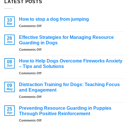
LATEST POSTS
How to stop a dog from jumping
10
Mar
on
Comments Off
How
to
Effective Strategies for Managing Resource
26
stop
Jun
Guarding in Dogs
a
on
Comments Off
dog
Effective
from
Strategies
jumping
How to Help Dogs Overcome Fireworks Anxiety
08
for
Jun
– Tips and Solutions
Managing
on
Comments Off
Resource
How
Guarding
to
in
Distraction Training for Dogs: Teaching Focus
09
Help
Dogs
May
and Engagement
Dogs
on
Comments Off
Overcome
Distraction
Fireworks
Training
Anxiety
Preventing Resource Guarding in Puppies
25
for
–
Apr
Through Positive Reinforcement
Dogs:
Tips
on
Comments Off
Teaching
and
Preventing
Focus
Solutions