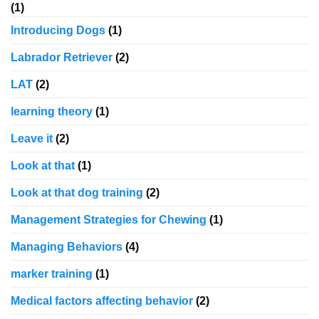
(1)
Introducing Dogs
(1)
Labrador Retriever
(2)
LAT
(2)
learning theory
(1)
Leave it
(2)
Look at that
(1)
Look at that dog training
(2)
Management Strategies for Chewing
(1)
Managing Behaviors
(4)
marker training
(1)
Medical factors affecting behavior
(2)