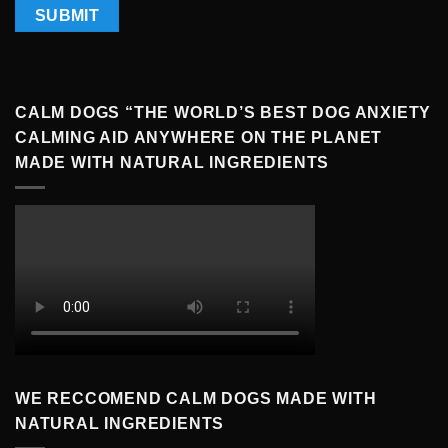
CALM DOGS “THE WORLD’S BEST DOG ANXIETY
CALMING AID ANYWHERE ON THE PLANET
MADE WITH NATURAL INGREDIENTS
WE RECCOMEND CALM DOGS MADE WITH
NATURAL INGREDIENTS