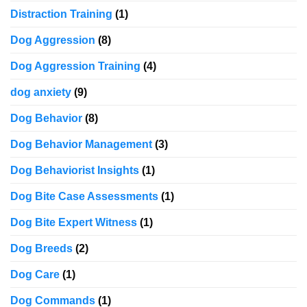
Distraction Training
(1)
Dog Aggression
(8)
Dog Aggression Training
(4)
dog anxiety
(9)
Dog Behavior
(8)
Dog Behavior Management
(3)
Dog Behaviorist Insights
(1)
Dog Bite Case Assessments
(1)
Dog Bite Expert Witness
(1)
Dog Breeds
(2)
Dog Care
(1)
Dog Commands
(1)