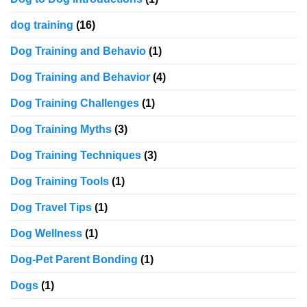
dog training
(16)
Dog Training and Behavio
(1)
Dog Training and Behavior
(4)
Dog Training Challenges
(1)
Dog Training Myths
(3)
Dog Training Techniques
(3)
Dog Training Tools
(1)
Dog Travel Tips
(1)
Dog Wellness
(1)
Dog-Pet Parent Bonding
(1)
Dogs
(1)