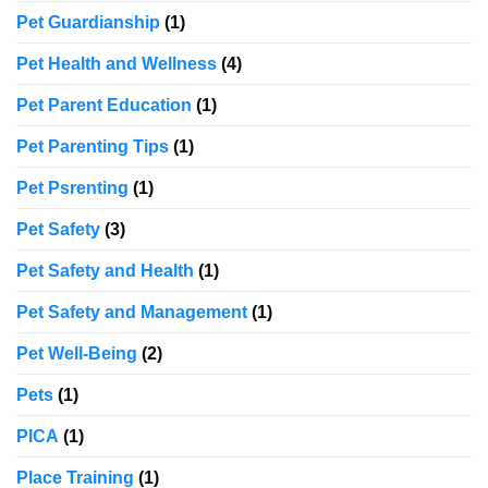
Pet Guardianship
(1)
Pet Health and Wellness
(4)
Pet Parent Education
(1)
Pet Parenting Tips
(1)
Pet Psrenting
(1)
Pet Safety
(3)
Pet Safety and Health
(1)
Pet Safety and Management
(1)
Pet Well-Being
(2)
Pets
(1)
PICA
(1)
Place Training
(1)