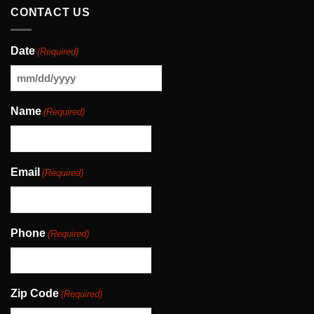
CONTACT US
Date
(Required)
MM
slash
Name
(Required)
DD
slash
YYYY
Email
(Required)
Phone
(Required)
Zip Code
(Required)