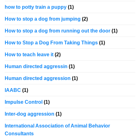
how to potty train a puppy
(1)
How to stop a dog from jumping
(2)
How to stop a dog from running out the door
(1)
How to Stop a Dog From Taking Things
(1)
How to teach leave it
(2)
Human directed aggressin
(1)
Human directed aggression
(1)
IAABC
(1)
Impulse Control
(1)
Inter-dog aggression
(1)
International Association of Animal Behavior
Consultants