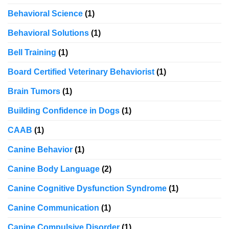
Behavioral Science
(1)
Behavioral Solutions
(1)
Bell Training
(1)
Board Certified Veterinary Behaviorist
(1)
Brain Tumors
(1)
Building Confidence in Dogs
(1)
CAAB
(1)
Canine Behavior
(1)
Canine Body Language
(2)
Canine Cognitive Dysfunction Syndrome
(1)
Canine Communication
(1)
Canine Compulsive Disorder
(1)