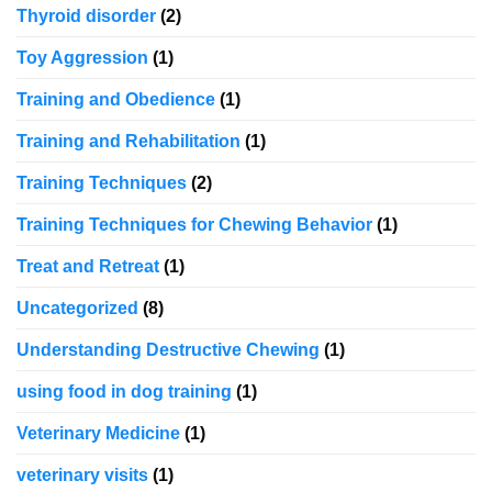
Thyroid disorder
(2)
Toy Aggression
(1)
Training and Obedience
(1)
Training and Rehabilitation
(1)
Training Techniques
(2)
Training Techniques for Chewing Behavior
(1)
Treat and Retreat
(1)
Uncategorized
(8)
Understanding Destructive Chewing
(1)
using food in dog training
(1)
Veterinary Medicine
(1)
veterinary visits
(1)