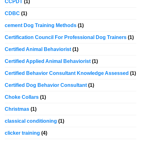
CCPDT
(1)
CDBC
(1)
cement Dog Training Methods
(1)
Certification Council For Professional Dog Trainers
(1)
Certified Animal Behaviorist
(1)
Certified Applied Animal Behaviorist
(1)
Certified Behavior Consultant Knowledge Assessed
(1)
Certified Dog Behavior Consultant
(1)
Choke Collars
(1)
Christmas
(1)
classical conditioning
(1)
clicker training
(4)