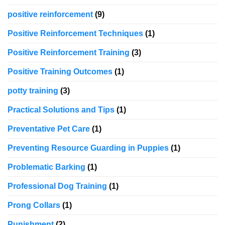
positive reinforcement
(9)
Positive Reinforcement Techniques
(1)
Positive Reinforcement Training
(3)
Positive Training Outcomes
(1)
potty training
(3)
Practical Solutions and Tips
(1)
Preventative Pet Care
(1)
Preventing Resource Guarding in Puppies
(1)
Problematic Barking
(1)
Professional Dog Training
(1)
Prong Collars
(1)
Punishment
(2)