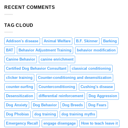
Resource
and
Guarding
RECENT COMMENTS
Engagement
in
Puppies
Through
TAG CLOUD
Positive
Reinforcement
Addison's disease
Animal Welfare
B.F. Skinner
Barking
BAT
Behavior Adjustment Training
behavior modification
Canine Behavior
canine enrichment
Certified Dog Behavior Consultant
classical conditioning
clicker training
Counter-conditioning and desensitization
counter-surfing
Counterconditioning
Cushing's disease
Desensitization
differential reinforcement
Dog Aggression
Dog Anxiety
Dog Behavior
Dog Breeds
Dog Fears
Dog Phobias
dog training
dog training myths
Emergency Recall
engage disengage
How to teach leave it