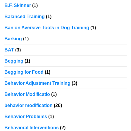
B.F. Skinner
(1)
Balanced Training
(1)
Ban on Aversive Tools in Dog Training
(1)
Barking
(1)
BAT
(3)
Begging
(1)
Begging for Food
(1)
Behavior Adjustment Training
(3)
Behavior Modificatio
(1)
behavior modification
(26)
Behavior Problems
(1)
Behavioral Interventions
(2)