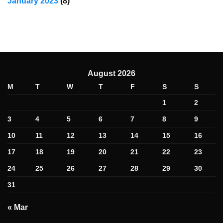
January 2023
(8)
August 2026
M
T
W
T
F
S
S
1
2
3
4
5
6
7
8
9
10
11
12
13
14
15
16
17
18
19
20
21
22
23
24
25
26
27
28
29
30
31
« Mar