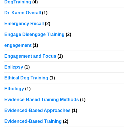
DogTraining
(4)
Dr. Karen Overall
(1)
Emergency Recall
(2)
Engage Disengage Training
(2)
engagement
(1)
Engagement and Focus
(1)
Epilepsy
(1)
Ethical Dog Training
(1)
Ethology
(1)
Evidence-Based Training Methods
(1)
Evidenced-Based Approaches
(1)
Evidenced-Based Training
(2)