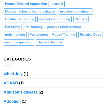
Human Directed Aggression
Leave it
Medical factors affecting behavior
negative punishment
Obedience Training
operant conditioning
Pet Care
Pet Safety
Pet Training
positive reinforcement
potty training
Punishment
Puppy Training
Reactive Dogs
resource guarding
Thyroid Disorder
CATEGORIES
4th of July
(1)
ACAAB
(1)
Addison's disease
(2)
Adoption
(1)