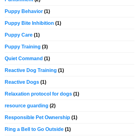
Puppy Behavior
(1)
Puppy Bite Inhibition
(1)
Puppy Care
(1)
Puppy Training
(3)
Quiet Command
(1)
Reactive Dog Training
(1)
Reactive Dogs
(1)
Relaxation protocol for dogs
(1)
resource guarding
(2)
Responsible Pet Ownership
(1)
Ring a Bell to Go Outside
(1)