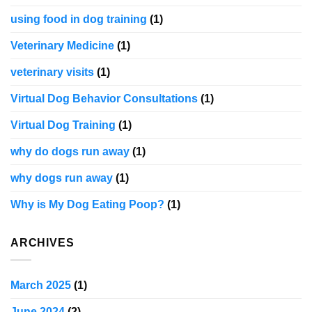
using food in dog training
(1)
Veterinary Medicine
(1)
veterinary visits
(1)
Virtual Dog Behavior Consultations
(1)
Virtual Dog Training
(1)
why do dogs run away
(1)
why dogs run away
(1)
Why is My Dog Eating Poop?
(1)
ARCHIVES
March 2025
(1)
June 2024
(2)