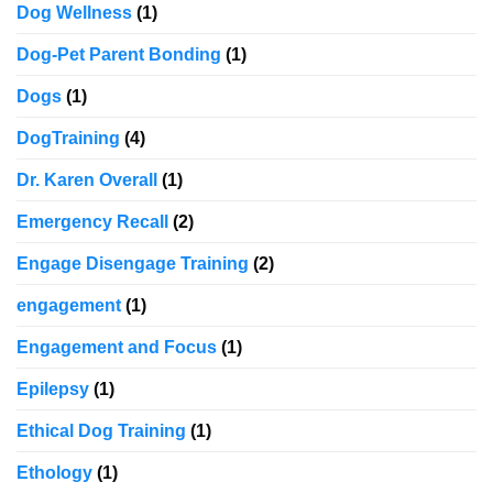
Dog Wellness
(1)
Dog-Pet Parent Bonding
(1)
Dogs
(1)
DogTraining
(4)
Dr. Karen Overall
(1)
Emergency Recall
(2)
Engage Disengage Training
(2)
engagement
(1)
Engagement and Focus
(1)
Epilepsy
(1)
Ethical Dog Training
(1)
Ethology
(1)