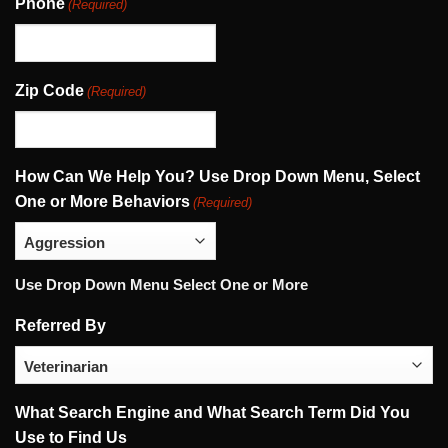
Phone
(Required)
Zip Code
(Required)
How Can We Help You? Use Drop Down Menu, Select
One or More Behaviors
(Required)
Use Drop Down Menu Select One or More
Referred By
What Search Engine and What Search Term Did You
Use to Find Us