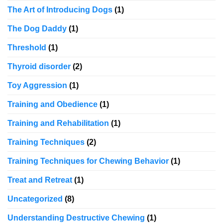
The Art of Introducing Dogs
(1)
The Dog Daddy
(1)
Threshold
(1)
Thyroid disorder
(2)
Toy Aggression
(1)
Training and Obedience
(1)
Training and Rehabilitation
(1)
Training Techniques
(2)
Training Techniques for Chewing Behavior
(1)
Treat and Retreat
(1)
Uncategorized
(8)
Understanding Destructive Chewing
(1)