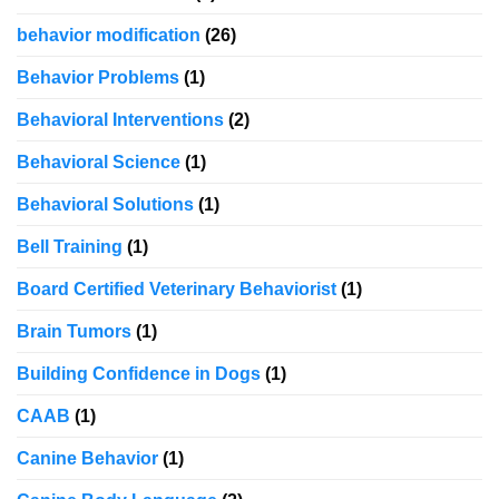
behavior modification
(26)
Behavior Problems
(1)
Behavioral Interventions
(2)
Behavioral Science
(1)
Behavioral Solutions
(1)
Bell Training
(1)
Board Certified Veterinary Behaviorist
(1)
Brain Tumors
(1)
Building Confidence in Dogs
(1)
CAAB
(1)
Canine Behavior
(1)