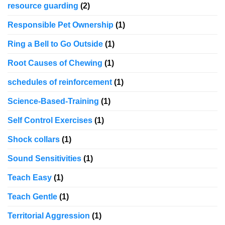
resource guarding
(2)
Responsible Pet Ownership
(1)
Ring a Bell to Go Outside
(1)
Root Causes of Chewing
(1)
schedules of reinforcement
(1)
Science-Based-Training
(1)
Self Control Exercises
(1)
Shock collars
(1)
Sound Sensitivities
(1)
Teach Easy
(1)
Teach Gentle
(1)
Territorial Aggression
(1)