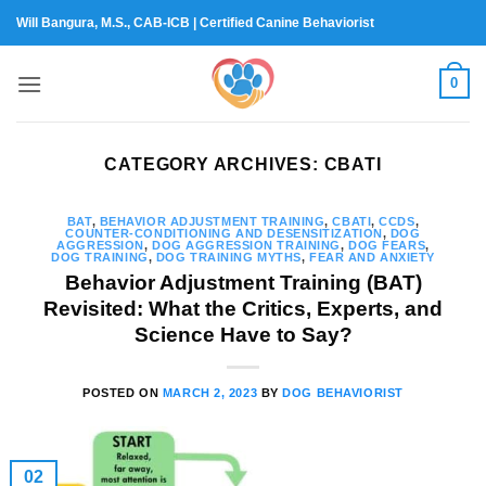
Skip
Will Bangura, M.S., CAB-ICB | Certified Canine Behaviorist
to
content
0
CATEGORY ARCHIVES:
CBATI
BAT
,
BEHAVIOR ADJUSTMENT TRAINING
,
CBATI
,
CCDS
,
COUNTER-CONDITIONING AND DESENSITIZATION
,
DOG
AGGRESSION
,
DOG AGGRESSION TRAINING
,
DOG FEARS
,
DOG TRAINING
,
DOG TRAINING MYTHS
,
FEAR AND ANXIETY
Behavior Adjustment Training (BAT)
Revisited: What the Critics, Experts, and
Science Have to Say?
POSTED ON
MARCH 2, 2023
BY
DOG BEHAVIORIST
02