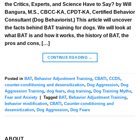
the Critics, Experts, and Science Have to Say? by Will
Bangura, M.S., CBCC-KA, CPDT-KA, Certified Behavior
Consultant (Dog Behaviorist.) This article will uncover
the facts behind BAT training for dogs. We will look at
what BAT is and how it works, the history of BAT, the
pros and cons, […]
CONTINUE READING
→
Posted in
BAT
,
Behavior Adjustment Training
,
CBATI
,
CCDS
,
counter-conditioning and desensitization
,
Dog Aggression
,
Dog
Aggression Training
,
dog fears
,
dog training
,
Dog Training Myths
,
Fear and Anxiety
|
Tagged
BAT
,
Behavior Adjustment Training
,
behavior modification
,
CBATI
,
Counter-conditioning and
desensitization
,
Dog Aggression
,
Dog Fears
ABOUT