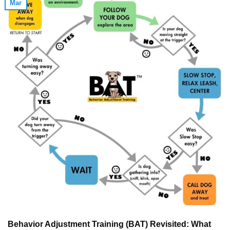
Mar
Behavior Adjustment Training (BAT) Revisited: What