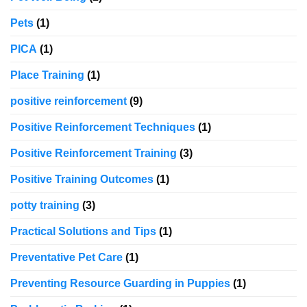
Pets
(1)
PICA
(1)
Place Training
(1)
positive reinforcement
(9)
Positive Reinforcement Techniques
(1)
Positive Reinforcement Training
(3)
Positive Training Outcomes
(1)
potty training
(3)
Practical Solutions and Tips
(1)
Preventative Pet Care
(1)
Preventing Resource Guarding in Puppies
(1)