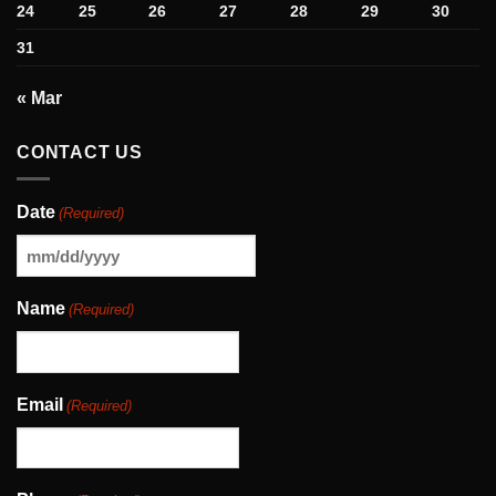
24
25
26
27
28
29
30
31
« Mar
CONTACT US
Date
(Required)
MM
slash
Name
(Required)
DD
slash
YYYY
Email
(Required)