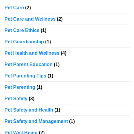
Pet Care
(2)
Pet Care and Wellness
(2)
Pet Care Ethics
(1)
Pet Guardianship
(1)
Pet Health and Wellness
(4)
Pet Parent Education
(1)
Pet Parenting Tips
(1)
Pet Psrenting
(1)
Pet Safety
(3)
Pet Safety and Health
(1)
Pet Safety and Management
(1)
Pet Well-Being
(2)