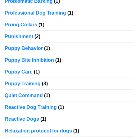
Problematic Barking
(1)
Professional Dog Training
(1)
Prong Collars
(1)
Punishment
(2)
Puppy Behavior
(1)
Puppy Bite Inhibition
(1)
Puppy Care
(1)
Puppy Training
(3)
Quiet Command
(1)
Reactive Dog Training
(1)
Reactive Dogs
(1)
Relaxation protocol for dogs
(1)