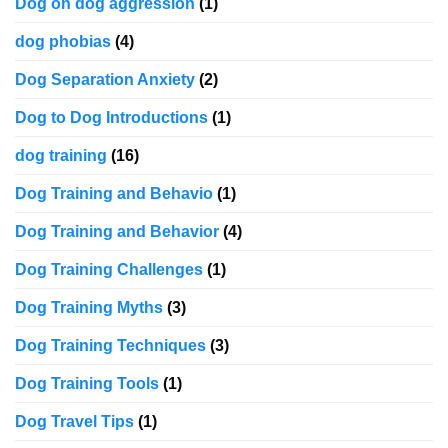
Dog on dog aggression
(1)
dog phobias
(4)
Dog Separation Anxiety
(2)
Dog to Dog Introductions
(1)
dog training
(16)
Dog Training and Behavio
(1)
Dog Training and Behavior
(4)
Dog Training Challenges
(1)
Dog Training Myths
(3)
Dog Training Techniques
(3)
Dog Training Tools
(1)
Dog Travel Tips
(1)