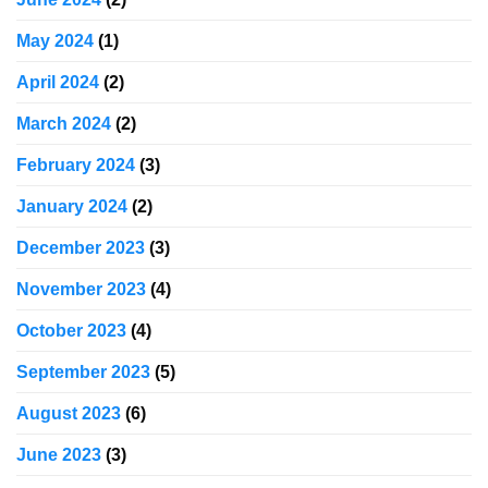
May 2024
(1)
April 2024
(2)
March 2024
(2)
February 2024
(3)
January 2024
(2)
December 2023
(3)
November 2023
(4)
October 2023
(4)
September 2023
(5)
August 2023
(6)
June 2023
(3)