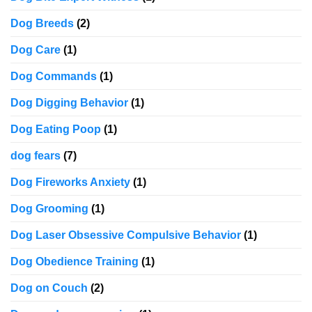
Dog Breeds
(2)
Dog Care
(1)
Dog Commands
(1)
Dog Digging Behavior
(1)
Dog Eating Poop
(1)
dog fears
(7)
Dog Fireworks Anxiety
(1)
Dog Grooming
(1)
Dog Laser Obsessive Compulsive Behavior
(1)
Dog Obedience Training
(1)
Dog on Couch
(2)