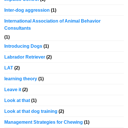
Inter-dog aggression
(1)
International Association of Animal Behavior
Consultants
(1)
Introducing Dogs
(1)
Labrador Retriever
(2)
LAT
(2)
learning theory
(1)
Leave it
(2)
Look at that
(1)
Look at that dog training
(2)
Management Strategies for Chewing
(1)