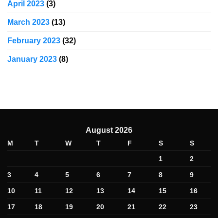
April 2023
(3)
March 2023
(13)
February 2023
(32)
January 2023
(8)
August 2026
M
T
W
T
F
S
S
1
2
3
4
5
6
7
8
9
10
11
12
13
14
15
16
17
18
19
20
21
22
23