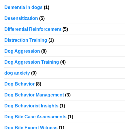
Dementia in dogs
(1)
Desensitization
(5)
Differential Reinforcement
(5)
Distraction Training
(1)
Dog Aggression
(8)
Dog Aggression Training
(4)
dog anxiety
(9)
Dog Behavior
(8)
Dog Behavior Management
(3)
Dog Behaviorist Insights
(1)
Dog Bite Case Assessments
(1)
Dog Bite Expert Witness
(1)