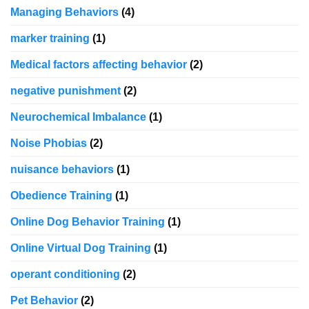
Managing Behaviors
(4)
marker training
(1)
Medical factors affecting behavior
(2)
negative punishment
(2)
Neurochemical Imbalance
(1)
Noise Phobias
(2)
nuisance behaviors
(1)
Obedience Training
(1)
Online Dog Behavior Training
(1)
Online Virtual Dog Training
(1)
operant conditioning
(2)
Pet Behavior
(2)