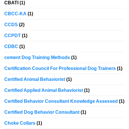
CBATI
(1)
CBCC-KA
(1)
CCDS
(2)
CCPDT
(1)
CDBC
(1)
cement Dog Training Methods
(1)
Certification Council For Professional Dog Trainers
(1)
Certified Animal Behaviorist
(1)
Certified Applied Animal Behaviorist
(1)
Certified Behavior Consultant Knowledge Assessed
(1)
Certified Dog Behavior Consultant
(1)
Choke Collars
(1)