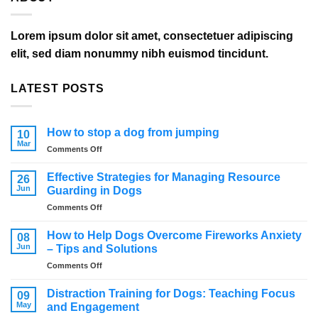
Lorem ipsum dolor sit amet, consectetuer adipiscing
elit, sed diam nonummy nibh euismod tincidunt.
LATEST POSTS
How to stop a dog from jumping
10
Mar
on
Comments Off
How
to
Effective Strategies for Managing Resource
26
stop
Jun
Guarding in Dogs
a
on
Comments Off
dog
Effective
from
Strategies
jumping
How to Help Dogs Overcome Fireworks Anxiety
08
for
Jun
– Tips and Solutions
Managing
on
Comments Off
Resource
How
Guarding
to
in
Distraction Training for Dogs: Teaching Focus
09
Help
Dogs
May
and Engagement
Dogs