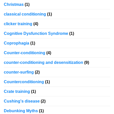
Christmas
(1)
classical conditioning
(1)
clicker training
(4)
Cognitive Dysfunction Syndrome
(1)
Coprophagia
(1)
Counter-conditioning
(4)
counter-conditioning and desensitization
(9)
counter-surfing
(2)
Counterconditioning
(1)
Crate training
(1)
Cushing's disease
(2)
Debunking Myths
(1)