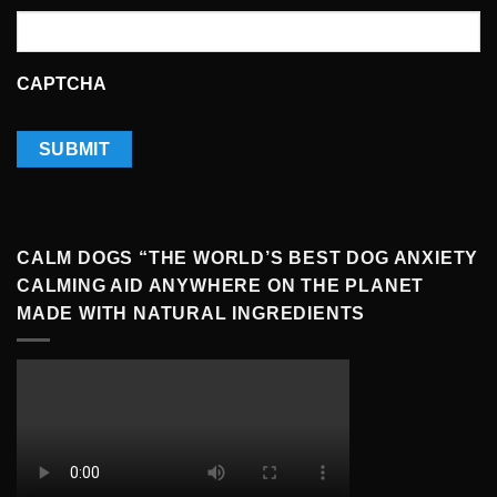
CAPTCHA
CALM DOGS “THE WORLD’S BEST DOG ANXIETY
CALMING AID ANYWHERE ON THE PLANET
MADE WITH NATURAL INGREDIENTS