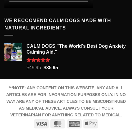
WE RECCOMEND CALM DOGS MADE WITH
NATURAL INGREDIENTS
CALM DOGS "The World's Best Dog Anxiety
Calming Aid."
Rated
5.00
Original
Current
$
49.95
$
35.95
out of 5
price
price
was:
is:
$49.95.
$35.95.
***NOTE: ANY CONTENT ON THIS WEBSITE, ANY AND ALL
ARTICLES ARE FOR INFORMATION PURPOSES ONLY. IN NO
WAY ARE ANY OF THESE ARTICLES TO BE MISCONSTRUED
AS MEDICAL ADVICE. ALWAYS CONSULT YOUR
VETERINARIAN FOR ANYTHING RELATED TO MEDICAL.
Visa
MasterCard
American
Apple
Express
Pay