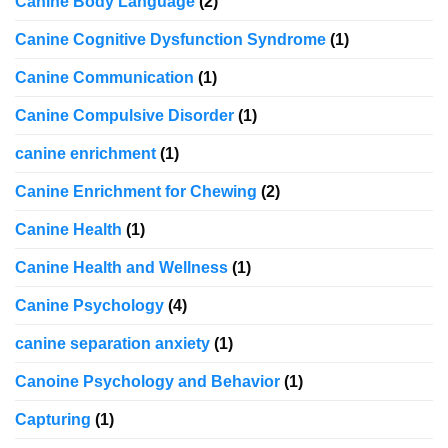
Canine Body Language
(2)
Canine Cognitive Dysfunction Syndrome
(1)
Canine Communication
(1)
Canine Compulsive Disorder
(1)
canine enrichment
(1)
Canine Enrichment for Chewing
(2)
Canine Health
(1)
Canine Health and Wellness
(1)
Canine Psychology
(4)
canine separation anxiety
(1)
Canoine Psychology and Behavior
(1)
Capturing
(1)