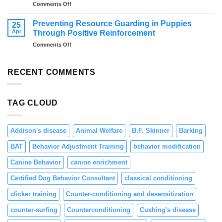
on
Comments Off
Overcome
Distraction
Fireworks
Training
Anxiety
Preventing Resource Guarding in Puppies
25
for
–
Apr
Through Positive Reinforcement
Dogs:
Tips
on
Comments Off
Teaching
and
Preventing
Focus
Solutions
Resource
and
Guarding
RECENT COMMENTS
Engagement
in
Puppies
Through
TAG CLOUD
Positive
Reinforcement
Addison's disease
Animal Welfare
B.F. Skinner
Barking
BAT
Behavior Adjustment Training
behavior modification
Canine Behavior
canine enrichment
Certified Dog Behavior Consultant
classical conditioning
clicker training
Counter-conditioning and desensitization
counter-surfing
Counterconditioning
Cushing's disease