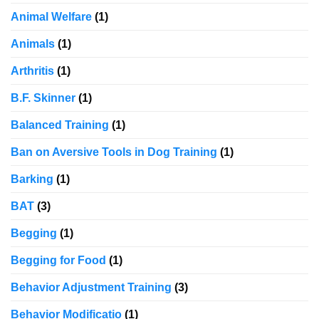
Animal Welfare
(1)
Animals
(1)
Arthritis
(1)
B.F. Skinner
(1)
Balanced Training
(1)
Ban on Aversive Tools in Dog Training
(1)
Barking
(1)
BAT
(3)
Begging
(1)
Begging for Food
(1)
Behavior Adjustment Training
(3)
Behavior Modificatio
(1)