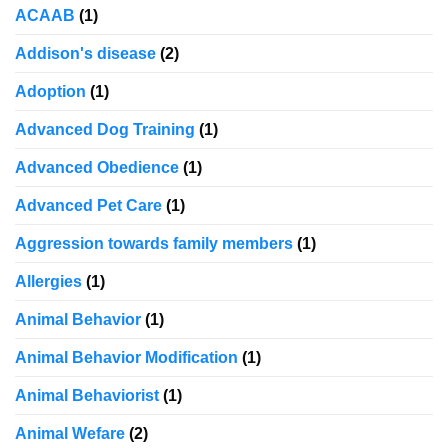
ACAAB
(1)
Addison's disease
(2)
Adoption
(1)
Advanced Dog Training
(1)
Advanced Obedience
(1)
Advanced Pet Care
(1)
Aggression towards family members
(1)
Allergies
(1)
Animal Behavior
(1)
Animal Behavior Modification
(1)
Animal Behaviorist
(1)
Animal Wefare
(2)