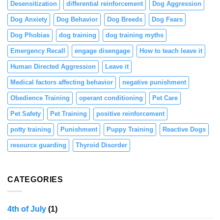
Desensitization
differential reinforcement
Dog Aggression
Dog Anxiety
Dog Behavior
Dog Breeds
Dog Fears
Dog Phobias
dog training
dog training myths
Emergency Recall
engage disengage
How to teach leave it
Human Directed Aggression
Leave it
Medical factors affecting behavior
negative punishment
Obedience Training
operant conditioning
Pet Care
Pet Safety
Pet Training
positive reinforcement
potty training
Punishment
Puppy Training
Reactive Dogs
resource guarding
Thyroid Disorder
CATEGORIES
4th of July
(1)