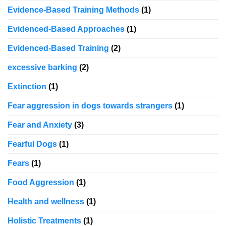
Evidence-Based Training Methods
(1)
Evidenced-Based Approaches
(1)
Evidenced-Based Training
(2)
excessive barking
(2)
Extinction
(1)
Fear aggression in dogs towards strangers
(1)
Fear and Anxiety
(3)
Fearful Dogs
(1)
Fears
(1)
Food Aggression
(1)
Health and wellness
(1)
Holistic Treatments
(1)