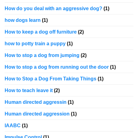
How do you deal with an aggressive dog?
(1)
how dogs learn
(1)
How to keep a dog off furniture
(2)
how to potty train a puppy
(1)
How to stop a dog from jumping
(2)
How to stop a dog from running out the door
(1)
How to Stop a Dog From Taking Things
(1)
How to teach leave it
(2)
Human directed aggressin
(1)
Human directed aggression
(1)
IAABC
(1)
Impulse Control
(1)