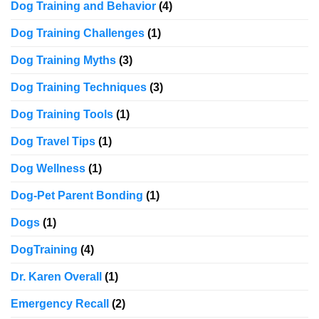
Dog Training and Behavior
(4)
Dog Training Challenges
(1)
Dog Training Myths
(3)
Dog Training Techniques
(3)
Dog Training Tools
(1)
Dog Travel Tips
(1)
Dog Wellness
(1)
Dog-Pet Parent Bonding
(1)
Dogs
(1)
DogTraining
(4)
Dr. Karen Overall
(1)
Emergency Recall
(2)