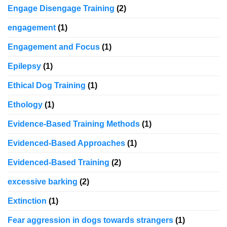
Engage Disengage Training
(2)
engagement
(1)
Engagement and Focus
(1)
Epilepsy
(1)
Ethical Dog Training
(1)
Ethology
(1)
Evidence-Based Training Methods
(1)
Evidenced-Based Approaches
(1)
Evidenced-Based Training
(2)
excessive barking
(2)
Extinction
(1)
Fear aggression in dogs towards strangers
(1)