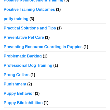
Positive Reinforcement Training
(3)
Positive Training Outcomes
(1)
potty training
(3)
Practical Solutions and Tips
(1)
Preventative Pet Care
(1)
Preventing Resource Guarding in Puppies
(1)
Problematic Barking
(1)
Professional Dog Training
(1)
Prong Collars
(1)
Punishment
(2)
Puppy Behavior
(1)
Puppy Bite Inhibition
(1)