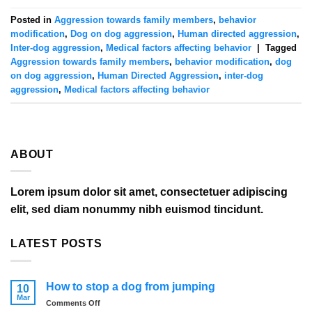
Posted in
Aggression towards family members
,
behavior
modification
,
Dog on dog aggression
,
Human directed aggression
,
Inter-dog aggression
,
Medical factors affecting behavior
|
Tagged
Aggression towards family members
,
behavior modification
,
dog
on dog aggression
,
Human Directed Aggression
,
inter-dog
aggression
,
Medical factors affecting behavior
ABOUT
Lorem ipsum dolor sit amet, consectetuer adipiscing
elit, sed diam nonummy nibh euismod tincidunt.
LATEST POSTS
How to stop a dog from jumping
10
Mar
on
Comments Off