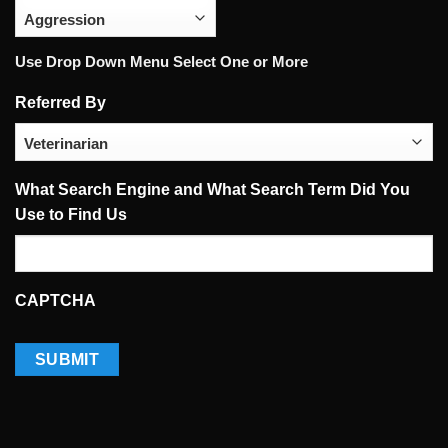
Use Drop Down Menu Select One or More
Referred By
What Search Engine and What Search Term Did You
Use to Find Us
CAPTCHA