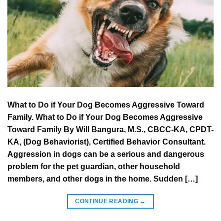
What to Do if Your Dog Becomes Aggressive Toward
Family. What to Do if Your Dog Becomes Aggressive
Toward Family By Will Bangura, M.S., CBCC-KA, CPDT-
KA, (Dog Behaviorist), Certified Behavior Consultant.
Aggression in dogs can be a serious and dangerous
problem for the pet guardian, other household
members, and other dogs in the home. Sudden […]
CONTINUE READING
→