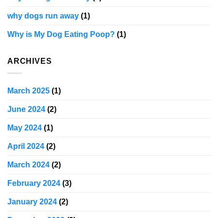
why dogs run away
(1)
Why is My Dog Eating Poop?
(1)
ARCHIVES
March 2025
(1)
June 2024
(2)
May 2024
(1)
April 2024
(2)
March 2024
(2)
February 2024
(3)
January 2024
(2)