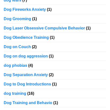
dog fears
(7)
Dog Fireworks Anxiety
(1)
Dog Grooming
(1)
Dog Laser Obsessive Compulsive Behavior
(1)
Dog Obedience Training
(1)
Dog on Couch
(2)
Dog on dog aggression
(1)
dog phobias
(4)
Dog Separation Anxiety
(2)
Dog to Dog Introductions
(1)
dog training
(16)
Dog Training and Behavio
(1)