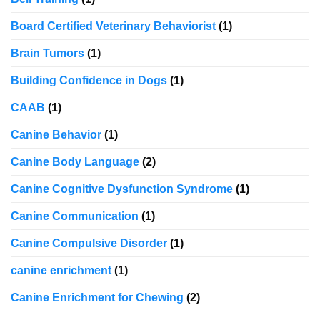
Board Certified Veterinary Behaviorist
(1)
Brain Tumors
(1)
Building Confidence in Dogs
(1)
CAAB
(1)
Canine Behavior
(1)
Canine Body Language
(2)
Canine Cognitive Dysfunction Syndrome
(1)
Canine Communication
(1)
Canine Compulsive Disorder
(1)
canine enrichment
(1)
Canine Enrichment for Chewing
(2)