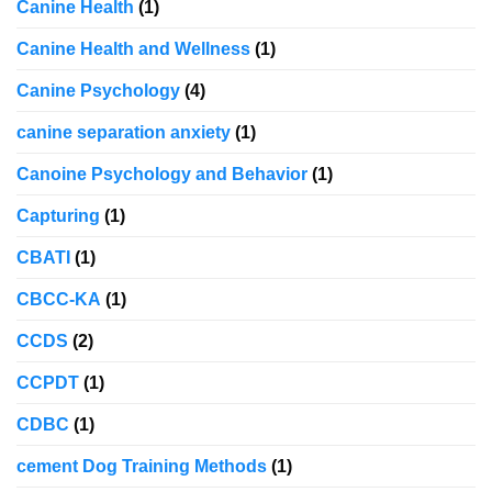
Canine Health
(1)
Canine Health and Wellness
(1)
Canine Psychology
(4)
canine separation anxiety
(1)
Canoine Psychology and Behavior
(1)
Capturing
(1)
CBATI
(1)
CBCC-KA
(1)
CCDS
(2)
CCPDT
(1)
CDBC
(1)
cement Dog Training Methods
(1)