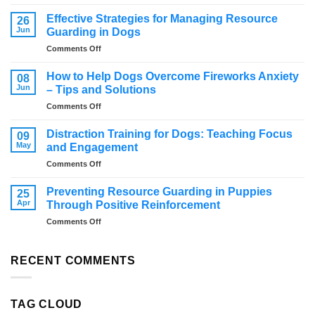
How
to
Effective Strategies for Managing Resource
26
stop
Jun
Guarding in Dogs
a
on
Comments Off
dog
Effective
from
Strategies
jumping
How to Help Dogs Overcome Fireworks Anxiety
08
for
Jun
– Tips and Solutions
Managing
on
Comments Off
Resource
How
Guarding
to
in
Distraction Training for Dogs: Teaching Focus
09
Help
Dogs
May
and Engagement
Dogs
on
Comments Off
Overcome
Distraction
Fireworks
Training
Anxiety
Preventing Resource Guarding in Puppies
25
for
–
Apr
Through Positive Reinforcement
Dogs:
Tips
on
Comments Off
Teaching
and
Preventing
Focus
Solutions
Resource
and
Guarding
RECENT COMMENTS
Engagement
in
Puppies
Through
TAG CLOUD
Positive