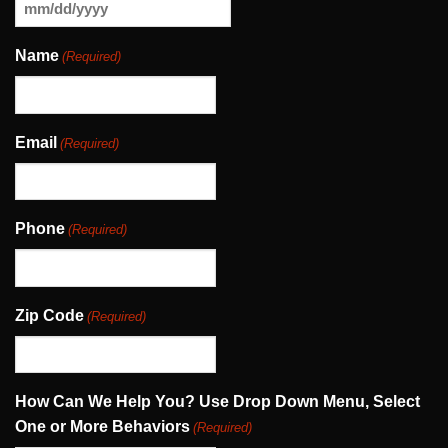
MM
slash
Name
(Required)
DD
slash
YYYY
Email
(Required)
Phone
(Required)
Zip Code
(Required)
How Can We Help You? Use Drop Down Menu, Select
One or More Behaviors
(Required)