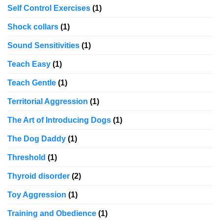
Self Control Exercises
(1)
Shock collars
(1)
Sound Sensitivities
(1)
Teach Easy
(1)
Teach Gentle
(1)
Territorial Aggression
(1)
The Art of Introducing Dogs
(1)
The Dog Daddy
(1)
Threshold
(1)
Thyroid disorder
(2)
Toy Aggression
(1)
Training and Obedience
(1)