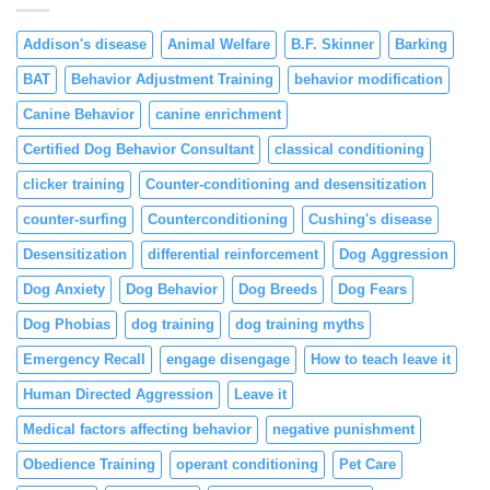
Reinforcement
Addison's disease
Animal Welfare
B.F. Skinner
Barking
BAT
Behavior Adjustment Training
behavior modification
Canine Behavior
canine enrichment
Certified Dog Behavior Consultant
classical conditioning
clicker training
Counter-conditioning and desensitization
counter-surfing
Counterconditioning
Cushing's disease
Desensitization
differential reinforcement
Dog Aggression
Dog Anxiety
Dog Behavior
Dog Breeds
Dog Fears
Dog Phobias
dog training
dog training myths
Emergency Recall
engage disengage
How to teach leave it
Human Directed Aggression
Leave it
Medical factors affecting behavior
negative punishment
Obedience Training
operant conditioning
Pet Care