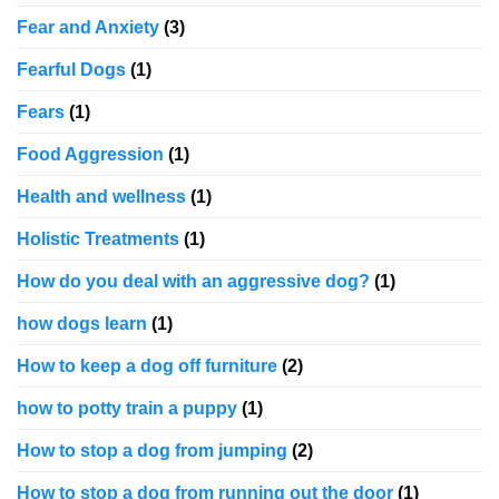
Fear and Anxiety
(3)
Fearful Dogs
(1)
Fears
(1)
Food Aggression
(1)
Health and wellness
(1)
Holistic Treatments
(1)
How do you deal with an aggressive dog?
(1)
how dogs learn
(1)
How to keep a dog off furniture
(2)
how to potty train a puppy
(1)
How to stop a dog from jumping
(2)
How to stop a dog from running out the door
(1)