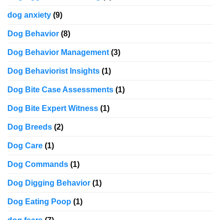
dog anxiety
(9)
Dog Behavior
(8)
Dog Behavior Management
(3)
Dog Behaviorist Insights
(1)
Dog Bite Case Assessments
(1)
Dog Bite Expert Witness
(1)
Dog Breeds
(2)
Dog Care
(1)
Dog Commands
(1)
Dog Digging Behavior
(1)
Dog Eating Poop
(1)