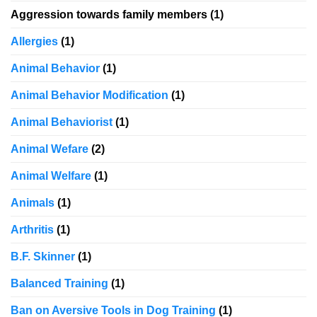
Aggression towards family members
(1)
Allergies
(1)
Animal Behavior
(1)
Animal Behavior Modification
(1)
Animal Behaviorist
(1)
Animal Wefare
(2)
Animal Welfare
(1)
Animals
(1)
Arthritis
(1)
B.F. Skinner
(1)
Balanced Training
(1)
Ban on Aversive Tools in Dog Training
(1)