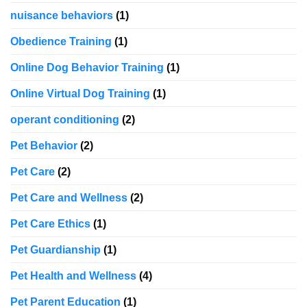
nuisance behaviors
(1)
Obedience Training
(1)
Online Dog Behavior Training
(1)
Online Virtual Dog Training
(1)
operant conditioning
(2)
Pet Behavior
(2)
Pet Care
(2)
Pet Care and Wellness
(2)
Pet Care Ethics
(1)
Pet Guardianship
(1)
Pet Health and Wellness
(4)
Pet Parent Education
(1)