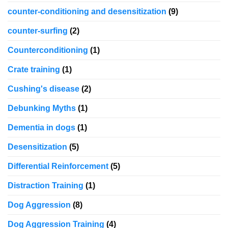
counter-conditioning and desensitization
(9)
counter-surfing
(2)
Counterconditioning
(1)
Crate training
(1)
Cushing's disease
(2)
Debunking Myths
(1)
Dementia in dogs
(1)
Desensitization
(5)
Differential Reinforcement
(5)
Distraction Training
(1)
Dog Aggression
(8)
Dog Aggression Training
(4)