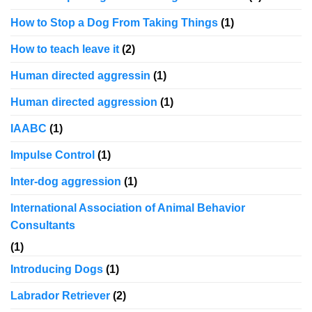
How to Stop a Dog From Taking Things
(1)
How to teach leave it
(2)
Human directed aggressin
(1)
Human directed aggression
(1)
IAABC
(1)
Impulse Control
(1)
Inter-dog aggression
(1)
International Association of Animal Behavior
Consultants
(1)
Introducing Dogs
(1)
Labrador Retriever
(2)