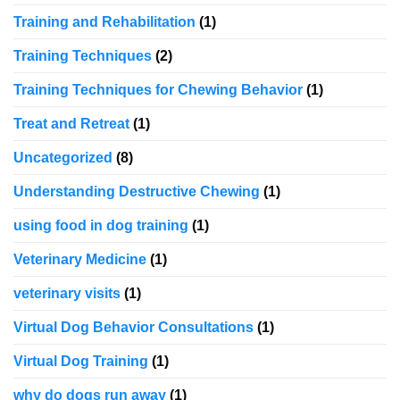
Training and Rehabilitation
(1)
Training Techniques
(2)
Training Techniques for Chewing Behavior
(1)
Treat and Retreat
(1)
Uncategorized
(8)
Understanding Destructive Chewing
(1)
using food in dog training
(1)
Veterinary Medicine
(1)
veterinary visits
(1)
Virtual Dog Behavior Consultations
(1)
Virtual Dog Training
(1)
why do dogs run away
(1)