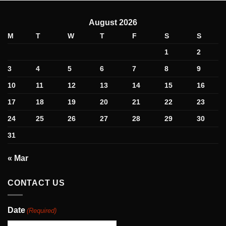
August 2026
M
T
W
T
F
S
S
1
2
3
4
5
6
7
8
9
10
11
12
13
14
15
16
17
18
19
20
21
22
23
24
25
26
27
28
29
30
31
« Mar
CONTACT US
Date
(Required)