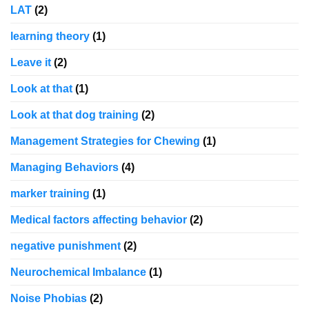
LAT
(2)
learning theory
(1)
Leave it
(2)
Look at that
(1)
Look at that dog training
(2)
Management Strategies for Chewing
(1)
Managing Behaviors
(4)
marker training
(1)
Medical factors affecting behavior
(2)
negative punishment
(2)
Neurochemical Imbalance
(1)
Noise Phobias
(2)