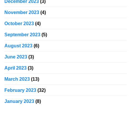
December 2023
(3)
November 2023
(4)
October 2023
(4)
September 2023
(5)
August 2023
(6)
June 2023
(3)
April 2023
(3)
March 2023
(13)
February 2023
(32)
January 2023
(8)