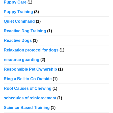
Puppy Care
(1)
Puppy Training
(3)
Quiet Command
(1)
Reactive Dog Training
(1)
Reactive Dogs
(1)
Relaxation protocol for dogs
(1)
resource guarding
(2)
Responsible Pet Ownership
(1)
Ring a Bell to Go Outside
(1)
Root Causes of Chewing
(1)
schedules of reinforcement
(1)
Science-Based-Training
(1)