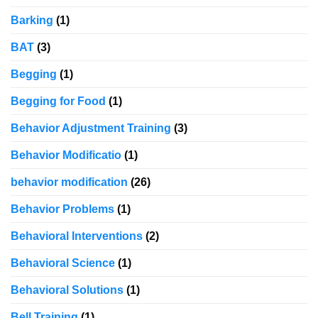
Barking
(1)
BAT
(3)
Begging
(1)
Begging for Food
(1)
Behavior Adjustment Training
(3)
Behavior Modificatio
(1)
behavior modification
(26)
Behavior Problems
(1)
Behavioral Interventions
(2)
Behavioral Science
(1)
Behavioral Solutions
(1)
Bell Training
(1)