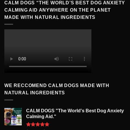
CALM DOGS “THE WORLD’S BEST DOG ANXIETY
CALMING AID ANYWHERE ON THE PLANET
MADE WITH NATURAL INGREDIENTS
WE RECCOMEND CALM DOGS MADE WITH
NATURAL INGREDIENTS
CALM DOGS "The World's Best Dog Anxiety
Calming Aid."