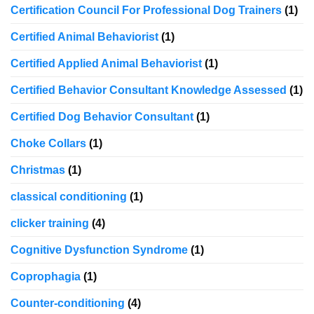
Certification Council For Professional Dog Trainers
(1)
Certified Animal Behaviorist
(1)
Certified Applied Animal Behaviorist
(1)
Certified Behavior Consultant Knowledge Assessed
(1)
Certified Dog Behavior Consultant
(1)
Choke Collars
(1)
Christmas
(1)
classical conditioning
(1)
clicker training
(4)
Cognitive Dysfunction Syndrome
(1)
Coprophagia
(1)
Counter-conditioning
(4)