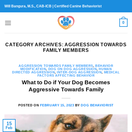
Skip
Will Bangura, M.S., CAB-ICB | Certified Canine Behaviorist
to
content
0
CATEGORY ARCHIVES:
AGGRESSION TOWARDS
FAMILY MEMBERS
AGGRESSION TOWARDS FAMILY MEMBERS
,
BEHAVIOR
MODIFICATION
,
DOG ON DOG AGGRESSION
,
HUMAN
DIRECTED AGGRESSION
,
INTER-DOG AGGRESSION
,
MEDICAL
FACTORS AFFECTING BEHAVIOR
What to Do if Your Dog Becomes
Aggressive Towards Family
POSTED ON
FEBRUARY 15, 2023
BY
DOG BEHAVIORIST
15
Feb