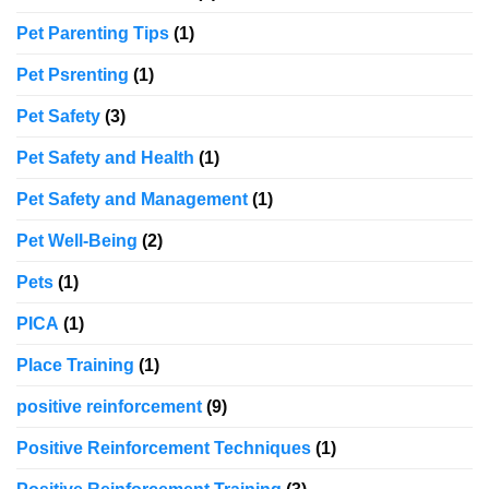
Pet Parenting Tips
(1)
Pet Psrenting
(1)
Pet Safety
(3)
Pet Safety and Health
(1)
Pet Safety and Management
(1)
Pet Well-Being
(2)
Pets
(1)
PICA
(1)
Place Training
(1)
positive reinforcement
(9)
Positive Reinforcement Techniques
(1)