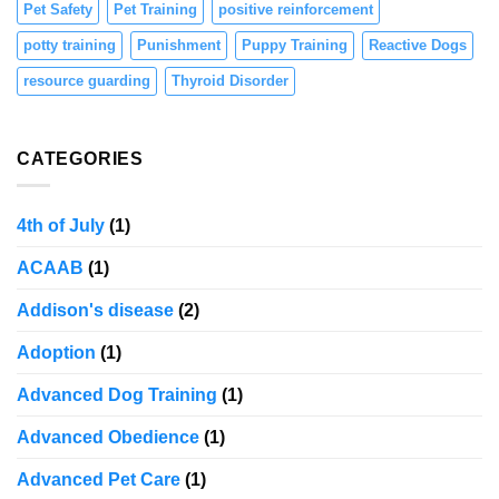
Pet Safety
Pet Training
positive reinforcement
potty training
Punishment
Puppy Training
Reactive Dogs
resource guarding
Thyroid Disorder
CATEGORIES
4th of July
(1)
ACAAB
(1)
Addison's disease
(2)
Adoption
(1)
Advanced Dog Training
(1)
Advanced Obedience
(1)
Advanced Pet Care
(1)