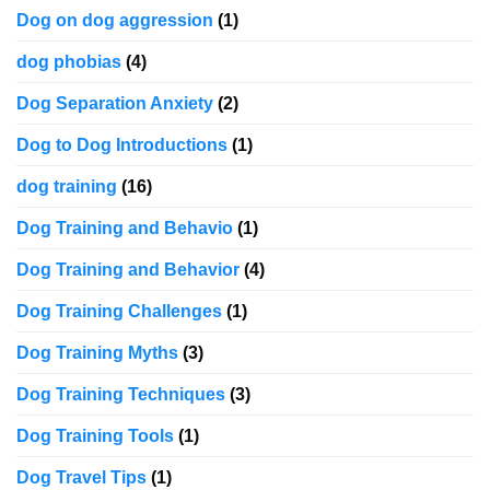
Dog on dog aggression
(1)
dog phobias
(4)
Dog Separation Anxiety
(2)
Dog to Dog Introductions
(1)
dog training
(16)
Dog Training and Behavio
(1)
Dog Training and Behavior
(4)
Dog Training Challenges
(1)
Dog Training Myths
(3)
Dog Training Techniques
(3)
Dog Training Tools
(1)
Dog Travel Tips
(1)