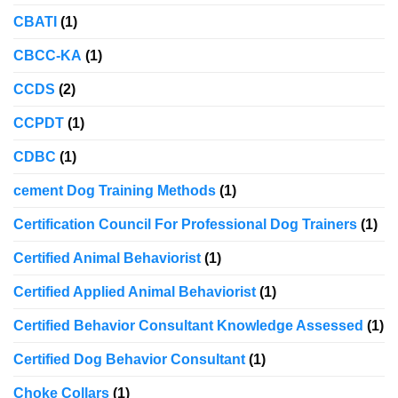
CBATI
(1)
CBCC-KA
(1)
CCDS
(2)
CCPDT
(1)
CDBC
(1)
cement Dog Training Methods
(1)
Certification Council For Professional Dog Trainers
(1)
Certified Animal Behaviorist
(1)
Certified Applied Animal Behaviorist
(1)
Certified Behavior Consultant Knowledge Assessed
(1)
Certified Dog Behavior Consultant
(1)
Choke Collars
(1)