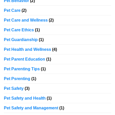
Pet Behavior
(2)
Pet Care
(2)
Pet Care and Wellness
(2)
Pet Care Ethics
(1)
Pet Guardianship
(1)
Pet Health and Wellness
(4)
Pet Parent Education
(1)
Pet Parenting Tips
(1)
Pet Psrenting
(1)
Pet Safety
(3)
Pet Safety and Health
(1)
Pet Safety and Management
(1)