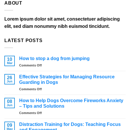
ABOUT
Lorem ipsum dolor sit amet, consectetuer adipiscing
elit, sed diam nonummy nibh euismod tincidunt.
LATEST POSTS
How to stop a dog from jumping
10
Mar
on
Comments Off
How
to
Effective Strategies for Managing Resource
26
stop
Jun
Guarding in Dogs
a
on
Comments Off
dog
Effective
from
Strategies
jumping
How to Help Dogs Overcome Fireworks Anxiety
08
for
Jun
– Tips and Solutions
Managing
on
Comments Off
Resource
How
Guarding
to
in
Distraction Training for Dogs: Teaching Focus
09
Help
Dogs
May
and Engagement