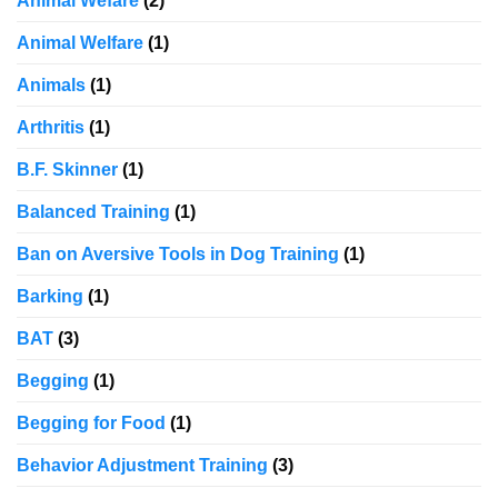
Animal Wefare
(2)
Animal Welfare
(1)
Animals
(1)
Arthritis
(1)
B.F. Skinner
(1)
Balanced Training
(1)
Ban on Aversive Tools in Dog Training
(1)
Barking
(1)
BAT
(3)
Begging
(1)
Begging for Food
(1)
Behavior Adjustment Training
(3)