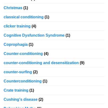
Christmas
(1)
classical conditioning
(1)
clicker training
(4)
Cognitive Dysfunction Syndrome
(1)
Coprophagia
(1)
Counter-conditioning
(4)
counter-conditioning and desensitization
(9)
counter-surfing
(2)
Counterconditioning
(1)
Crate training
(1)
Cushing's disease
(2)