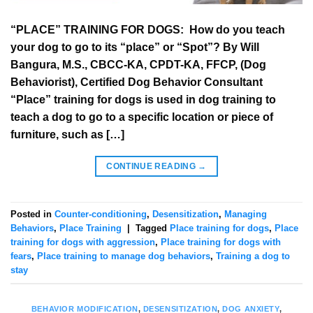
“PLACE” TRAINING FOR DOGS: How do you teach
your dog to go to its “place” or “Spot”? By Will
Bangura, M.S., CBCC-KA, CPDT-KA, FFCP, (Dog
Behaviorist), Certified Dog Behavior Consultant
“Place” training for dogs is used in dog training to
teach a dog to go to a specific location or piece of
furniture, such as […]
CONTINUE READING
→
Posted in
Counter-conditioning
,
Desensitization
,
Managing
Behaviors
,
Place Training
|
Tagged
Place training for dogs
,
Place
training for dogs with aggression
,
Place training for dogs with
fears
,
Place training to manage dog behaviors
,
Training a dog to
stay
BEHAVIOR MODIFICATION
,
DESENSITIZATION
,
DOG ANXIETY
,