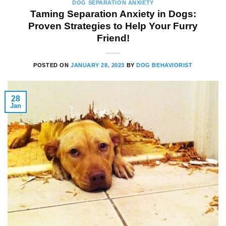
DOG SEPARATION ANXIETY
Taming Separation Anxiety in Dogs:
Proven Strategies to Help Your Furry
Friend!
POSTED ON
JANUARY 28, 2023
BY
DOG BEHAVIORIST
28
Jan