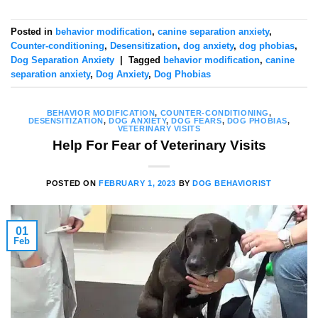
Posted in
behavior modification
,
canine separation anxiety
,
Counter-conditioning
,
Desensitization
,
dog anxiety
,
dog phobias
,
Dog Separation Anxiety
|
Tagged
behavior modification
,
canine
separation anxiety
,
Dog Anxiety
,
Dog Phobias
BEHAVIOR MODIFICATION
,
COUNTER-CONDITIONING
,
DESENSITIZATION
,
DOG ANXIETY
,
DOG FEARS
,
DOG PHOBIAS
,
VETERINARY VISITS
Help For Fear of Veterinary Visits
POSTED ON
FEBRUARY 1, 2023
BY
DOG BEHAVIORIST
01
Feb