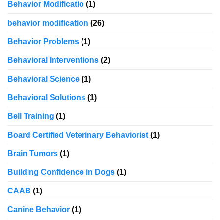
Behavior Modificatio
(1)
behavior modification
(26)
Behavior Problems
(1)
Behavioral Interventions
(2)
Behavioral Science
(1)
Behavioral Solutions
(1)
Bell Training
(1)
Board Certified Veterinary Behaviorist
(1)
Brain Tumors
(1)
Building Confidence in Dogs
(1)
CAAB
(1)
Canine Behavior
(1)