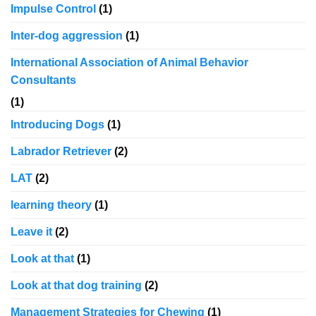
Impulse Control
(1)
Inter-dog aggression
(1)
International Association of Animal Behavior
Consultants
(1)
Introducing Dogs
(1)
Labrador Retriever
(2)
LAT
(2)
learning theory
(1)
Leave it
(2)
Look at that
(1)
Look at that dog training
(2)
Management Strategies for Chewing
(1)