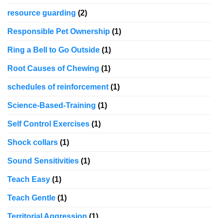
resource guarding
(2)
Responsible Pet Ownership
(1)
Ring a Bell to Go Outside
(1)
Root Causes of Chewing
(1)
schedules of reinforcement
(1)
Science-Based-Training
(1)
Self Control Exercises
(1)
Shock collars
(1)
Sound Sensitivities
(1)
Teach Easy
(1)
Teach Gentle
(1)
Territorial Aggression
(1)