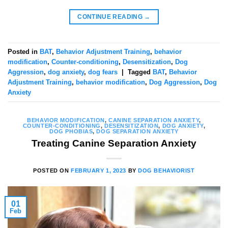
CONTINUE READING
→
Posted in
BAT
,
Behavior Adjustment Training
,
behavior
modification
,
Counter-conditioning
,
Desensitization
,
Dog
Aggression
,
dog anxiety
,
dog fears
|
Tagged
BAT
,
Behavior
Adjustment Training
,
behavior modification
,
Dog Aggression
,
Dog
Anxiety
BEHAVIOR MODIFICATION
,
CANINE SEPARATION ANXIETY
,
COUNTER-CONDITIONING
,
DESENSITIZATION
,
DOG ANXIETY
,
DOG PHOBIAS
,
DOG SEPARATION ANXIETY
Treating Canine Separation Anxiety
POSTED ON
FEBRUARY 1, 2023
BY
DOG BEHAVIORIST
01
Feb