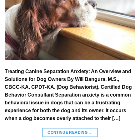
Treating Canine Separation Anxiety: An Overview and
Solutions for Dog Owners By Will Bangura, M.S.,
CBCC-KA, CPDT-KA, (Dog Behaviorist), Certified Dog
Behavior Consultant Separation anxiety is a common
behavioral issue in dogs that can be a frustrating
experience for both the dog and its owner. It occurs
when a dog becomes overly attached to their […]
CONTINUE READING
→