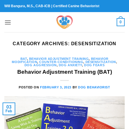
Skip
Will Bangura, M.S., CAB-ICB | Certified Canine Behaviorist
to
content
0
CATEGORY ARCHIVES:
DESENSITIZATION
BAT
,
BEHAVIOR ADJUSTMENT TRAINING
,
BEHAVIOR
MODIFICATION
,
COUNTER-CONDITIONING
,
DESENSITIZATION
,
DOG AGGRESSION
,
DOG ANXIETY
,
DOG FEARS
Behavior Adjustment Training (BAT)
POSTED ON
FEBRUARY 3, 2023
BY
DOG BEHAVIORIST
03
Feb