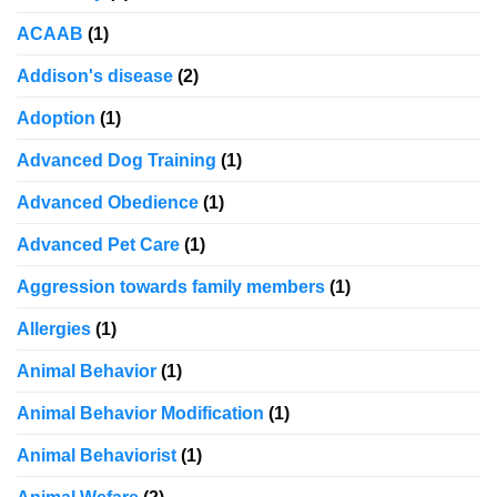
ACAAB
(1)
Addison's disease
(2)
Adoption
(1)
Advanced Dog Training
(1)
Advanced Obedience
(1)
Advanced Pet Care
(1)
Aggression towards family members
(1)
Allergies
(1)
Animal Behavior
(1)
Animal Behavior Modification
(1)
Animal Behaviorist
(1)