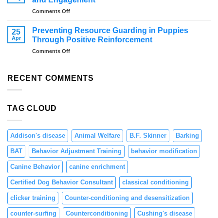
Dogs
on
Comments Off
Overcome
Distraction
Fireworks
Training
Anxiety
Preventing Resource Guarding in Puppies
25
for
–
Apr
Through Positive Reinforcement
Dogs:
Tips
on
Comments Off
Teaching
and
Preventing
Focus
Solutions
Resource
and
Guarding
RECENT COMMENTS
Engagement
in
Puppies
Through
TAG CLOUD
Positive
Reinforcement
Addison's disease
Animal Welfare
B.F. Skinner
Barking
BAT
Behavior Adjustment Training
behavior modification
Canine Behavior
canine enrichment
Certified Dog Behavior Consultant
classical conditioning
clicker training
Counter-conditioning and desensitization
counter-surfing
Counterconditioning
Cushing's disease