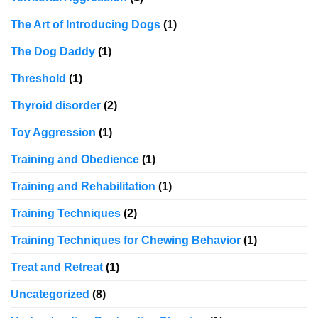
The Art of Introducing Dogs
(1)
The Dog Daddy
(1)
Threshold
(1)
Thyroid disorder
(2)
Toy Aggression
(1)
Training and Obedience
(1)
Training and Rehabilitation
(1)
Training Techniques
(2)
Training Techniques for Chewing Behavior
(1)
Treat and Retreat
(1)
Uncategorized
(8)