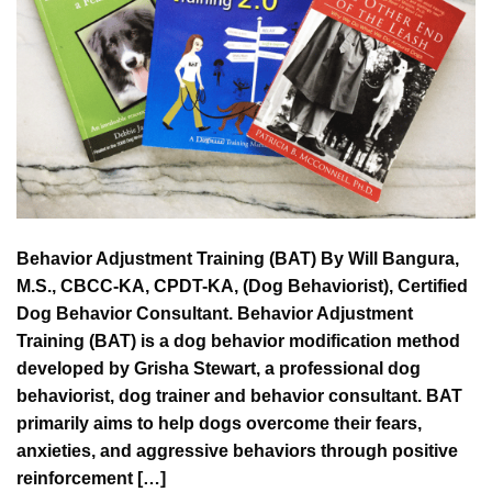
Behavior Adjustment Training (BAT) By Will Bangura,
M.S., CBCC-KA, CPDT-KA, (Dog Behaviorist), Certified
Dog Behavior Consultant. Behavior Adjustment
Training (BAT) is a dog behavior modification method
developed by Grisha Stewart, a professional dog
behaviorist, dog trainer and behavior consultant. BAT
primarily aims to help dogs overcome their fears,
anxieties, and aggressive behaviors through positive
reinforcement […]