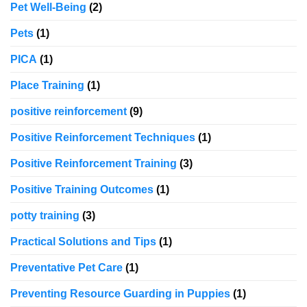
Pet Well-Being
(2)
Pets
(1)
PICA
(1)
Place Training
(1)
positive reinforcement
(9)
Positive Reinforcement Techniques
(1)
Positive Reinforcement Training
(3)
Positive Training Outcomes
(1)
potty training
(3)
Practical Solutions and Tips
(1)
Preventative Pet Care
(1)
Preventing Resource Guarding in Puppies
(1)