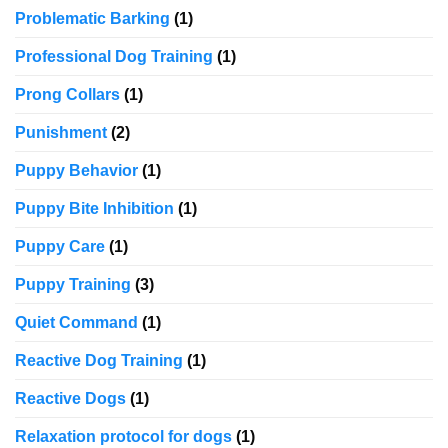
Problematic Barking
(1)
Professional Dog Training
(1)
Prong Collars
(1)
Punishment
(2)
Puppy Behavior
(1)
Puppy Bite Inhibition
(1)
Puppy Care
(1)
Puppy Training
(3)
Quiet Command
(1)
Reactive Dog Training
(1)
Reactive Dogs
(1)
Relaxation protocol for dogs
(1)