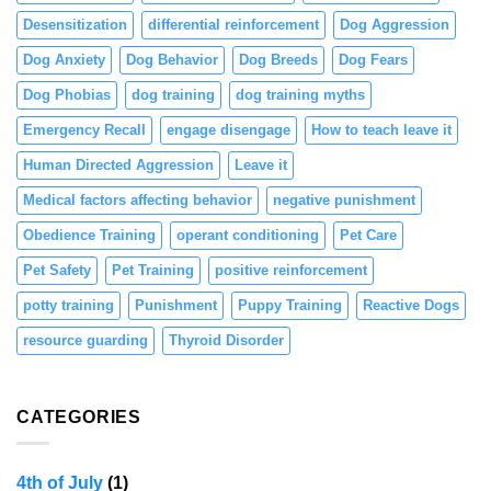
Desensitization
differential reinforcement
Dog Aggression
Dog Anxiety
Dog Behavior
Dog Breeds
Dog Fears
Dog Phobias
dog training
dog training myths
Emergency Recall
engage disengage
How to teach leave it
Human Directed Aggression
Leave it
Medical factors affecting behavior
negative punishment
Obedience Training
operant conditioning
Pet Care
Pet Safety
Pet Training
positive reinforcement
potty training
Punishment
Puppy Training
Reactive Dogs
resource guarding
Thyroid Disorder
CATEGORIES
4th of July
(1)