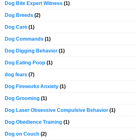
Dog Bite Expert Witness
(1)
Dog Breeds
(2)
Dog Care
(1)
Dog Commands
(1)
Dog Digging Behavior
(1)
Dog Eating Poop
(1)
dog fears
(7)
Dog Fireworks Anxiety
(1)
Dog Grooming
(1)
Dog Laser Obsessive Compulsive Behavior
(1)
Dog Obedience Training
(1)
Dog on Couch
(2)