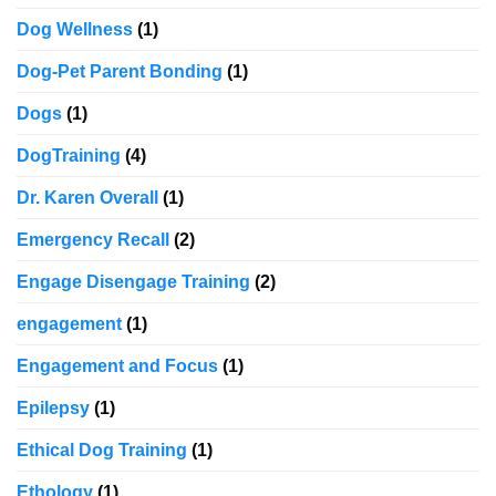
Dog Wellness
(1)
Dog-Pet Parent Bonding
(1)
Dogs
(1)
DogTraining
(4)
Dr. Karen Overall
(1)
Emergency Recall
(2)
Engage Disengage Training
(2)
engagement
(1)
Engagement and Focus
(1)
Epilepsy
(1)
Ethical Dog Training
(1)
Ethology
(1)