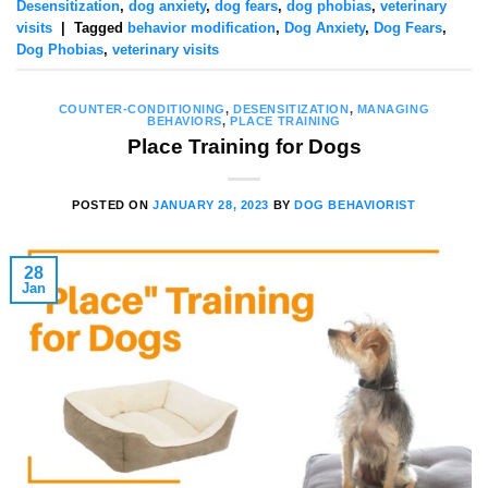
Desensitization
,
dog anxiety
,
dog fears
,
dog phobias
,
veterinary
visits
|
Tagged
behavior modification
,
Dog Anxiety
,
Dog Fears
,
Dog Phobias
,
veterinary visits
COUNTER-CONDITIONING
,
DESENSITIZATION
,
MANAGING
BEHAVIORS
,
PLACE TRAINING
Place Training for Dogs
POSTED ON
JANUARY 28, 2023
BY
DOG BEHAVIORIST
28
Jan