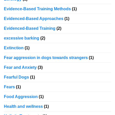
Evidence-Based Training Methods
(1)
Evidenced-Based Approaches
(1)
Evidenced-Based Training
(2)
excessive barking
(2)
Extinction
(1)
Fear aggression in dogs towards strangers
(1)
Fear and Anxiety
(3)
Fearful Dogs
(1)
Fears
(1)
Food Aggression
(1)
Health and wellness
(1)