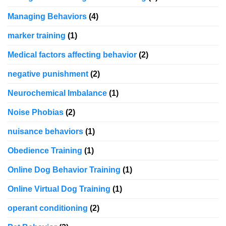
Managing Behaviors
(4)
marker training
(1)
Medical factors affecting behavior
(2)
negative punishment
(2)
Neurochemical Imbalance
(1)
Noise Phobias
(2)
nuisance behaviors
(1)
Obedience Training
(1)
Online Dog Behavior Training
(1)
Online Virtual Dog Training
(1)
operant conditioning
(2)