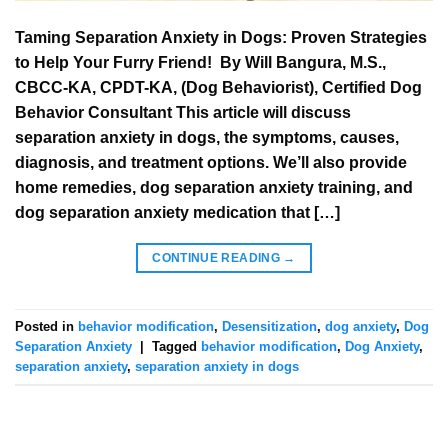
Taming Separation Anxiety in Dogs: Proven Strategies
to Help Your Furry Friend! ‍ ‍By Will Bangura, M.S.,
CBCC-KA, CPDT-KA, (Dog Behaviorist), Certified Dog
Behavior Consultant This article will discuss
separation anxiety in dogs, the symptoms, causes,
diagnosis, and treatment options. We’ll also provide
home remedies, dog separation anxiety training, and
dog separation anxiety medication that […]
CONTINUE READING
→
Posted in
behavior modification
,
Desensitization
,
dog anxiety
,
Dog
Separation Anxiety
|
Tagged
behavior modification
,
Dog Anxiety
,
separation anxiety
,
separation anxiety in dogs