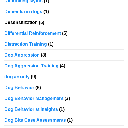
Debunking Myths
(1)
Dementia in dogs
(1)
Desensitization
(5)
Differential Reinforcement
(5)
Distraction Training
(1)
Dog Aggression
(8)
Dog Aggression Training
(4)
dog anxiety
(9)
Dog Behavior
(8)
Dog Behavior Management
(3)
Dog Behaviorist Insights
(1)
Dog Bite Case Assessments
(1)