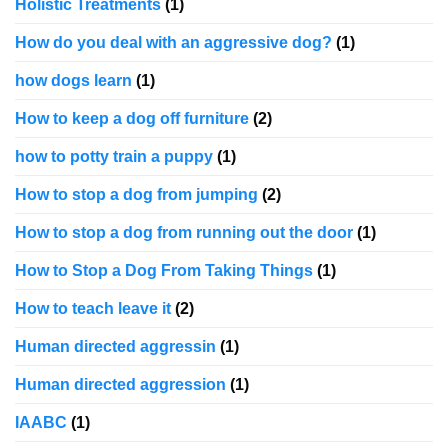
Holistic Treatments
(1)
How do you deal with an aggressive dog?
(1)
how dogs learn
(1)
How to keep a dog off furniture
(2)
how to potty train a puppy
(1)
How to stop a dog from jumping
(2)
How to stop a dog from running out the door
(1)
How to Stop a Dog From Taking Things
(1)
How to teach leave it
(2)
Human directed aggressin
(1)
Human directed aggression
(1)
IAABC
(1)