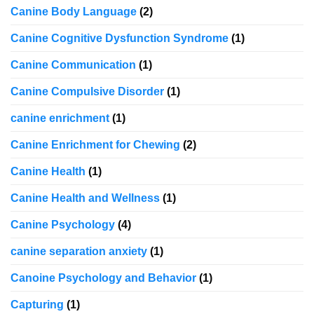
Canine Body Language
(2)
Canine Cognitive Dysfunction Syndrome
(1)
Canine Communication
(1)
Canine Compulsive Disorder
(1)
canine enrichment
(1)
Canine Enrichment for Chewing
(2)
Canine Health
(1)
Canine Health and Wellness
(1)
Canine Psychology
(4)
canine separation anxiety
(1)
Canoine Psychology and Behavior
(1)
Capturing
(1)