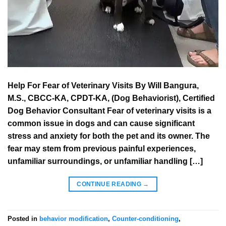
Help For Fear of Veterinary Visits By Will Bangura,
M.S., CBCC-KA, CPDT-KA, (Dog Behaviorist), Certified
Dog Behavior Consultant Fear of veterinary visits is a
common issue in dogs and can cause significant
stress and anxiety for both the pet and its owner. The
fear may stem from previous painful experiences,
unfamiliar surroundings, or unfamiliar handling […]
CONTINUE READING
→
Posted in
behavior modification
,
Counter-conditioning
,