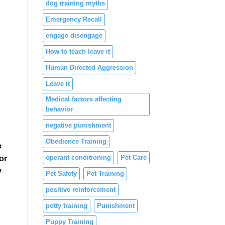
dog training myths
Emergency Recall
engage disengage
How to teach leave it
Human Directed Aggression
Leave it
Medical factors affecting
behavior
negative punishment
Obedience Training
e
operant conditioning
Pet Care
or
y
Pet Safety
Pet Training
positive reinforcement
potty training
Punishment
Puppy Training