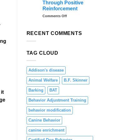
Through Positive
Teaching
Reinforcement
Focus
and
on
Comments Off
Engagement
Preventing
r
Resource
Guarding
RECENT COMMENTS
in
ing
Puppies
Through
TAG CLOUD
Positive
Reinforcement
Addison's disease
Animal Welfare
B.F. Skinner
Barking
BAT
it
age
Behavior Adjustment Training
behavior modification
Canine Behavior
canine enrichment
Certified Dog Behavior