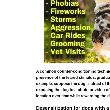
A common counter-conditioning technique
presence of the feared stimulus, gradua
example, suppose the dog is afraid of the 
exposing the dog to a photo or video of 
location over time while rewarding the d
Desensitization for dogs with a 