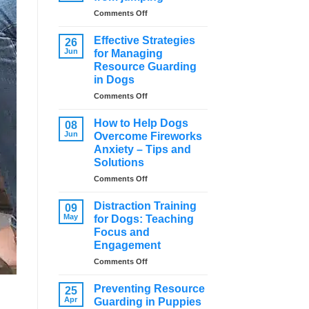
on
Comments Off
How
to
Effective Strategies
26
stop
Jun
for Managing
a
Resource Guarding
dog
in Dogs
from
jumping
on
Comments Off
Effective
Strategies
How to Help Dogs
08
for
Jun
Overcome Fireworks
Managing
Anxiety – Tips and
Resource
Solutions
Guarding
in
on
Comments Off
Dogs
How
to
Distraction Training
09
Help
May
for Dogs: Teaching
Dogs
Focus and
Overcome
Engagement
Fireworks
Anxiety
on
Comments Off
–
Distraction
Tips
Training
Preventing Resource
25
and
for
Apr
Guarding in Puppies
Solutions
Dogs: