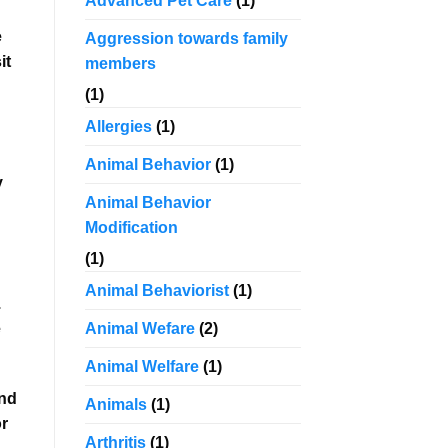
Advanced Pet Care
(1)
e
Aggression towards family
it
members
(1)
Allergies
(1)
Animal Behavior
(1)
y
Animal Behavior
Modification
(1)
Animal Behaviorist
(1)
.
e
Animal Wefare
(2)
Animal Welfare
(1)
and
Animals
(1)
or
Arthritis
(1)