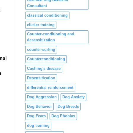
Consultant
h
classical conditioning
clicker training
Counter-conditioning and
desensitization
counter-surfing
nal
Counterconditioning
Cushing's disease
n
Desensitization
differential reinforcement
Dog Aggression
Dog Anxiety
Dog Behavior
Dog Breeds
Dog Fears
Dog Phobias
dog training