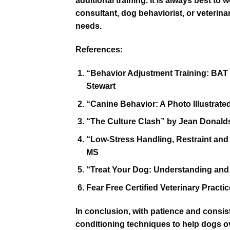
additional training. It is always best to 
consultant, dog behaviorist, or veterinar
needs.
References:
“Behavior Adjustment Training: BAT f
Stewart
“Canine Behavior: A Photo Illustra
“The Culture Clash” by Jean Donal
“Low-Stress Handling, Restraint and
MS
“Treat Your Dog: Understanding and
Fear Free Certified Veterinary Practi
In conclusion, with patience and consi
conditioning techniques to help dogs ove