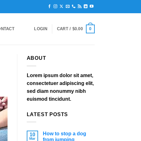
0
ONTACT
LOGIN
CART /
$
0.00
ABOUT
Lorem ipsum dolor sit amet,
consectetuer adipiscing elit,
sed diam nonummy nibh
euismod tincidunt.
LATEST POSTS
How to stop a dog
10
Mar
from jumping