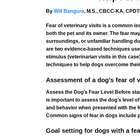
By
Will Bangura
, M.S., CBCC-KA, CPDT-
Fear of veterinary visits is a common is
both the pet and its owner. The fear ma
surroundings, or unfamiliar handling du
are two evidence-based techniques used
stimulus (veterinarian visits in this cas
techniques to help dogs overcome their f
Assessment of a dog’s fear of ve
Assess the Dog’s Fear Level Before star
is important to assess the dog’s level 
and behavior when presented with the fear
Common signs of fear in dogs include pa
Goal setting for dogs with a fear