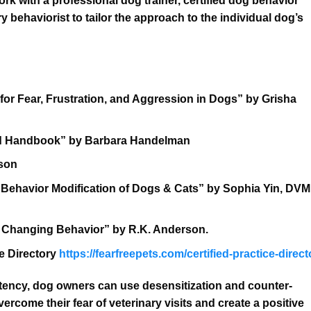
work with a professional dog trainer, certified dog behavior
y behaviorist to tailor the approach to the individual dog’s
or Fear, Frustration, and Aggression in Dogs” by Grisha
ted Handbook” by Barbara Handelman
dson
 Behavior Modification of Dogs & Cats” by Sophia Yin, DVM
 Changing Behavior” by R.K. Anderson.
ce Directory
https://fearfreepets.com/certified-practice-direct
stency, dog owners can use desensitization and counter-
rcome their fear of veterinary visits and create a positive