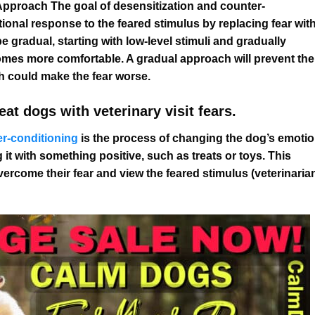
Approach The goal of desensitization and counter-
ional response to the feared stimulus by replacing fear wit
 gradual, starting with low-level stimuli and gradually
comes more comfortable. A gradual approach will prevent the
 could make the fear worse.
at dogs with veterinary visit fears.
r-conditioning
is the process of changing the dog’s emotio
 it with something positive, such as treats or toys. This
vercome their fear and view the feared stimulus (veterinaria