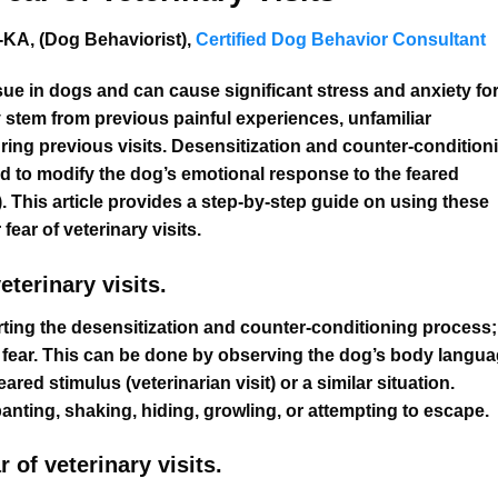
KA, (Dog Behaviorist),
Certified Dog Behavior Consultant
sue in dogs and can cause significant stress and anxiety fo
y stem from previous painful experiences, unfamiliar
ring previous visits. Desensitization and counter-condition
 to modify the dog’s emotional response to the feared
e). This article provides a step-by-step guide on using these
ear of veterinary visits.
terinary visits.
ting the desensitization and counter-conditioning process; 
of fear. This can be done by observing the dog’s body langu
ed stimulus (veterinarian visit) or a similar situation.
nting, shaking, hiding, growling, or attempting to escape.
 of veterinary visits.