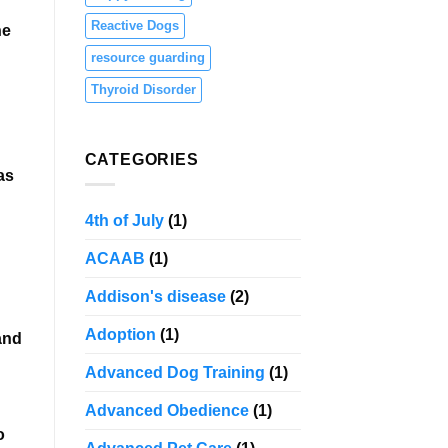
Reactive Dogs
he
resource guarding
Thyroid Disorder
CATEGORIES
as
4th of July
(1)
ACAAB
(1)
Addison's disease
(2)
Adoption
(1)
and
Advanced Dog Training
(1)
Advanced Obedience
(1)
o