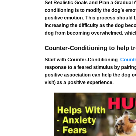
Set Realistic Goals and Plan a Gradual 
conditioning is to modify the dog’s emot
positive emotion. This process should be
increasing the difficulty as the dog be
dog from becoming overwhelmed, which
Counter-Conditioning to help tre
Start with Counter-Conditioning.
Counte
response to a feared stimulus by pairing
positive association can help the dog o
visit) as a positive experience.