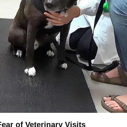
ear of Veterinary Visits