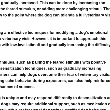
be gradually increased. This can be done by increasing the
the feared stimulus, or adding more challenging stimuli. Th
ty to the point where the dog can tolerate a full veterinary vis
g are effective techniques for modifying a dog’s emotional
veterinary visit. However, it is important to approach this
 with low-level stimuli and gradually increasing the difficult
iques, such as pairing the feared stimulus with positive
esensitization techniques, such as gradually increasing
iners can help dogs overcome their fear of veterinary visits
ing calm behavior during exposures, can also help reinforc
chances of success.
og is unique and may respond differently to desensitization 
dogs may require additional support, such as medication 