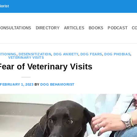
iorist
ONSULTATIONS
DIRECTORY
ARTICLES
BOOKS
PODCAST
C
ITIONING
,
DESENSITIZATION
,
DOG ANXIETY
,
DOG FEARS
,
DOG PHOBIAS
,
VETERINARY VISITS
ear of Veterinary Visits
N
FEBRUARY 1, 2023
BY
DOG BEHAVIORIST