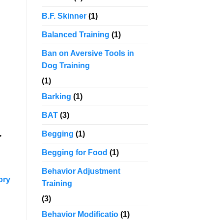
B.F. Skinner
(1)
Balanced Training
(1)
Ban on Aversive Tools in
Dog Training
(1)
Barking
(1)
BAT
(3)
,
Begging
(1)
Begging for Food
(1)
Behavior Adjustment
ory
Training
(3)
Behavior Modificatio
(1)