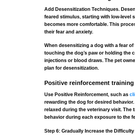
Add Desensitization Techniques. Desensi
feared stimulus, starting with low-level 
becomes more comfortable. This process
their fear and anxiety.
When desensitizing a dog with a fear of 
touching the dog’s paw or holding the c
injections or blood draws. The pet owne
plan for desensitization.
Positive reinforcement training 
Use Positive Reinforcement, such as
cl
rewarding the dog for desired behavior. 
relaxed during the veterinary visit. The 
behavior during each exposure to the f
Step 6: Gradually Increase the Difficul