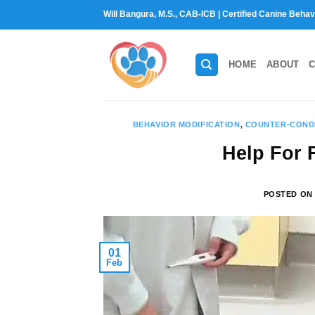
Skip
Will Bangura, M.S., CAB-ICB | Certified Canine Behav
to
content
HOME
ABOUT
C
BEHAVIOR MODIFICATION
,
COUNTER-COND
Help For F
POSTED O
01
Feb