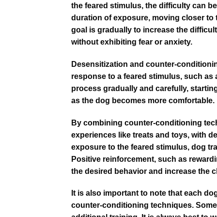
the feared stimulus, the difficulty can 
duration of exposure, moving closer to 
goal is gradually to increase the difficul
without exhibiting fear or anxiety.
Desensitization and counter-conditionin
response to a feared stimulus, such as a 
process gradually and carefully, starting
as the dog becomes more comfortable.
By combining counter-conditioning techn
experiences like treats and toys, with d
exposure to the feared stimulus, dog tra
Positive reinforcement, such as reward
the desired behavior and increase the 
It is also important to note that each d
counter-conditioning techniques. Some 