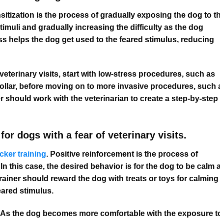
tization is the process of gradually exposing the dog to t
stimuli and gradually increasing the difficulty as the dog
 helps the dog get used to the feared stimulus, reducing
veterinary visits, start with low-stress procedures, such as
ollar, before moving on to more invasive procedures, such 
r should work with the veterinarian to create a step-by-step
for dogs with a fear of veterinary visits.
icker training
. Positive reinforcement is the process of
In this case, the desired behavior is for the dog to be calm 
trainer should reward the dog with treats or toys for calming
eared stimulus.
ty As the dog becomes more comfortable with the exposure t