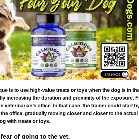
 is to use high-value treats or toys when the dog is in th
lly increasing the duration and proximity of the exposure. F
veterinarian’s office. In that case, the trainer could start b
the office, gradually moving closer and closer to the actual
og with treats or toys.
fear of going to the vet.