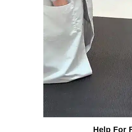
Help For F