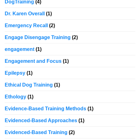
DogTraining
(4)
Dr. Karen Overall
(1)
Emergency Recall
(2)
Engage Disengage Training
(2)
engagement
(1)
Engagement and Focus
(1)
Epilepsy
(1)
Ethical Dog Training
(1)
Ethology
(1)
Evidence-Based Training Methods
(1)
Evidenced-Based Approaches
(1)
Evidenced-Based Training
(2)