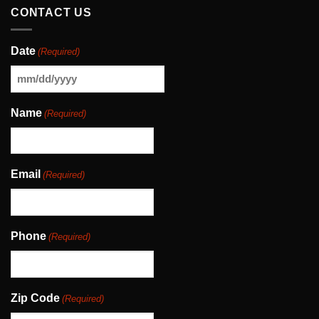
CONTACT US
Date
(Required)
MM
slash
Name
(Required)
DD
slash
YYYY
Email
(Required)
Phone
(Required)
Zip Code
(Required)