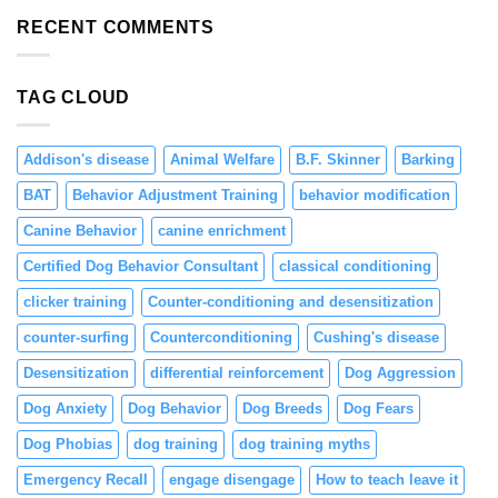
Resource
and
Guarding
RECENT COMMENTS
Engagement
in
Puppies
Through
TAG CLOUD
Positive
Reinforcement
Addison's disease
Animal Welfare
B.F. Skinner
Barking
BAT
Behavior Adjustment Training
behavior modification
Canine Behavior
canine enrichment
Certified Dog Behavior Consultant
classical conditioning
clicker training
Counter-conditioning and desensitization
counter-surfing
Counterconditioning
Cushing's disease
Desensitization
differential reinforcement
Dog Aggression
Dog Anxiety
Dog Behavior
Dog Breeds
Dog Fears
Dog Phobias
dog training
dog training myths
Emergency Recall
engage disengage
How to teach leave it