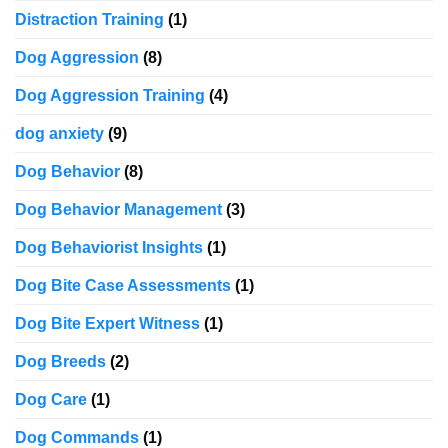
Distraction Training
(1)
Dog Aggression
(8)
Dog Aggression Training
(4)
dog anxiety
(9)
Dog Behavior
(8)
Dog Behavior Management
(3)
Dog Behaviorist Insights
(1)
Dog Bite Case Assessments
(1)
Dog Bite Expert Witness
(1)
Dog Breeds
(2)
Dog Care
(1)
Dog Commands
(1)