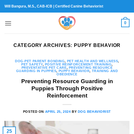
Skip
Will Bangura, M.S., CAB-ICB | Certified Canine Behaviorist
to
content
0
CATEGORY ARCHIVES:
PUPPY BEHAVIOR
DOG-PET PARENT BONDING
,
PET HEALTH AND WELLNESS
,
PET SAFETY
,
POSITIVE REINFORCEMENT TRAINING
,
PREVENTATIVE PET CARE
,
PREVENTING RESOURCE
GUARDING IN PUPPIES
,
PUPPY BEHAVIOR
,
TRAINING AND
OBEDIENCE
Preventing Resource Guarding in
Puppies Through Positive
Reinforcement
POSTED ON
APRIL 25, 2024
BY
DOG BEHAVIORIST
25