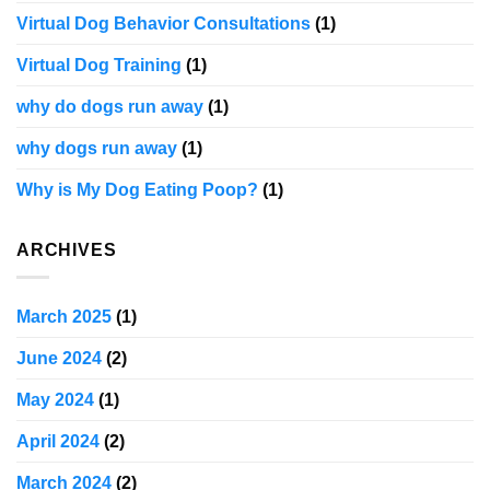
Virtual Dog Behavior Consultations
(1)
Virtual Dog Training
(1)
why do dogs run away
(1)
why dogs run away
(1)
Why is My Dog Eating Poop?
(1)
ARCHIVES
March 2025
(1)
June 2024
(2)
May 2024
(1)
April 2024
(2)
March 2024
(2)