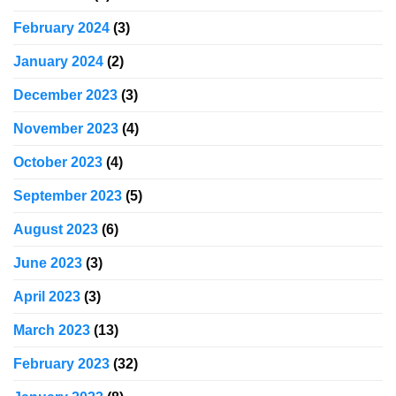
February 2024
(3)
January 2024
(2)
December 2023
(3)
November 2023
(4)
October 2023
(4)
September 2023
(5)
August 2023
(6)
June 2023
(3)
April 2023
(3)
March 2023
(13)
February 2023
(32)