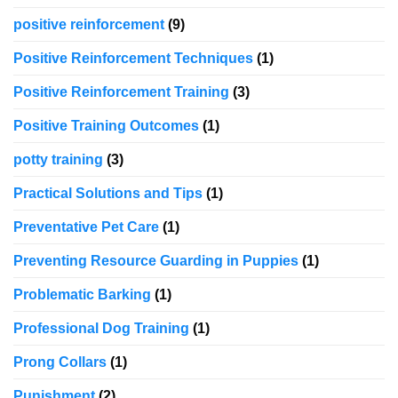
positive reinforcement
(9)
Positive Reinforcement Techniques
(1)
Positive Reinforcement Training
(3)
Positive Training Outcomes
(1)
potty training
(3)
Practical Solutions and Tips
(1)
Preventative Pet Care
(1)
Preventing Resource Guarding in Puppies
(1)
Problematic Barking
(1)
Professional Dog Training
(1)
Prong Collars
(1)
Punishment
(2)