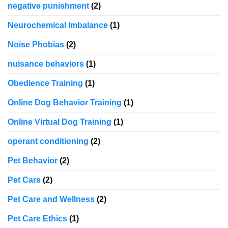
negative punishment
(2)
Neurochemical Imbalance
(1)
Noise Phobias
(2)
nuisance behaviors
(1)
Obedience Training
(1)
Online Dog Behavior Training
(1)
Online Virtual Dog Training
(1)
operant conditioning
(2)
Pet Behavior
(2)
Pet Care
(2)
Pet Care and Wellness
(2)
Pet Care Ethics
(1)