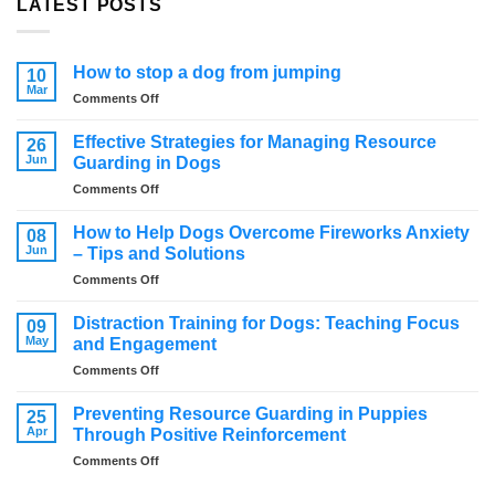
LATEST POSTS
How to stop a dog from jumping
10
Mar
on
Comments Off
How
to
Effective Strategies for Managing Resource
26
stop
Jun
Guarding in Dogs
a
on
Comments Off
dog
Effective
from
Strategies
jumping
How to Help Dogs Overcome Fireworks Anxiety
08
for
Jun
– Tips and Solutions
Managing
on
Comments Off
Resource
How
Guarding
to
in
Distraction Training for Dogs: Teaching Focus
09
Help
Dogs
May
and Engagement
Dogs
on
Comments Off
Overcome
Distraction
Fireworks
Training
Anxiety
Preventing Resource Guarding in Puppies
25
for
–
Apr
Through Positive Reinforcement
Dogs:
Tips
on
Comments Off
Teaching
and
Preventing
Focus
Solutions