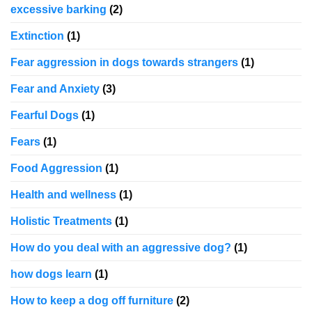
excessive barking
(2)
Extinction
(1)
Fear aggression in dogs towards strangers
(1)
Fear and Anxiety
(3)
Fearful Dogs
(1)
Fears
(1)
Food Aggression
(1)
Health and wellness
(1)
Holistic Treatments
(1)
How do you deal with an aggressive dog?
(1)
how dogs learn
(1)
How to keep a dog off furniture
(2)