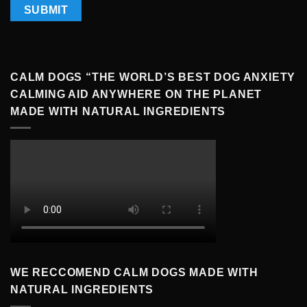
CALM DOGS “THE WORLD’S BEST DOG ANXIETY
CALMING AID ANYWHERE ON THE PLANET
MADE WITH NATURAL INGREDIENTS
WE RECCOMEND CALM DOGS MADE WITH
NATURAL INGREDIENTS