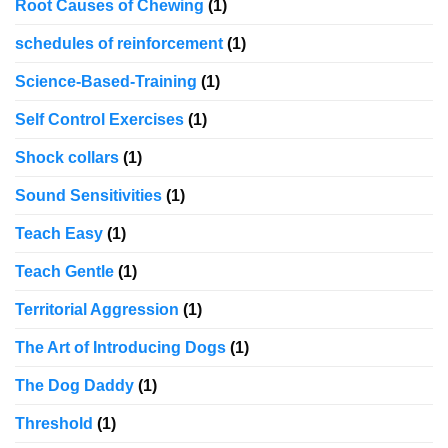
Root Causes of Chewing
(1)
schedules of reinforcement
(1)
Science-Based-Training
(1)
Self Control Exercises
(1)
Shock collars
(1)
Sound Sensitivities
(1)
Teach Easy
(1)
Teach Gentle
(1)
Territorial Aggression
(1)
The Art of Introducing Dogs
(1)
The Dog Daddy
(1)
Threshold
(1)