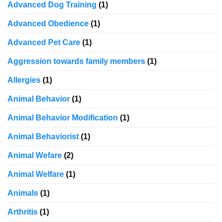
Advanced Dog Training
(1)
Advanced Obedience
(1)
Advanced Pet Care
(1)
Aggression towards family members
(1)
Allergies
(1)
Animal Behavior
(1)
Animal Behavior Modification
(1)
Animal Behaviorist
(1)
Animal Wefare
(2)
Animal Welfare
(1)
Animals
(1)
Arthritis
(1)