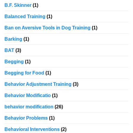
B.F. Skinner
(1)
Balanced Training
(1)
Ban on Aversive Tools in Dog Training
(1)
Barking
(1)
BAT
(3)
Begging
(1)
Begging for Food
(1)
Behavior Adjustment Training
(3)
Behavior Modificatio
(1)
behavior modification
(26)
Behavior Problems
(1)
Behavioral Interventions
(2)