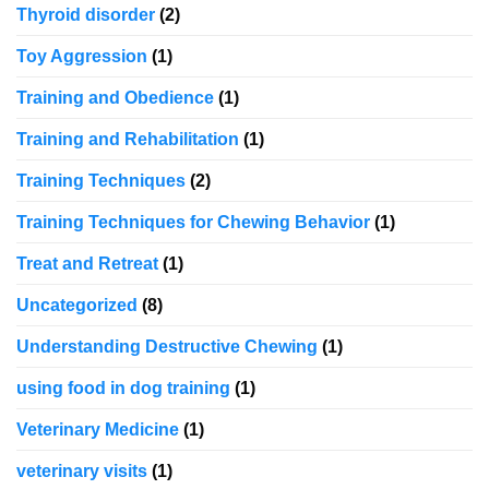
Thyroid disorder
(2)
Toy Aggression
(1)
Training and Obedience
(1)
Training and Rehabilitation
(1)
Training Techniques
(2)
Training Techniques for Chewing Behavior
(1)
Treat and Retreat
(1)
Uncategorized
(8)
Understanding Destructive Chewing
(1)
using food in dog training
(1)
Veterinary Medicine
(1)
veterinary visits
(1)