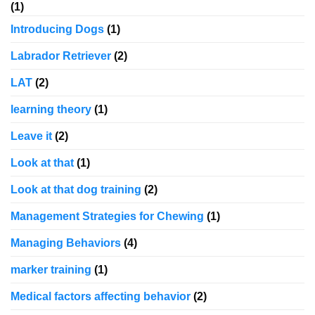
(1)
Introducing Dogs
(1)
Labrador Retriever
(2)
LAT
(2)
learning theory
(1)
Leave it
(2)
Look at that
(1)
Look at that dog training
(2)
Management Strategies for Chewing
(1)
Managing Behaviors
(4)
marker training
(1)
Medical factors affecting behavior
(2)