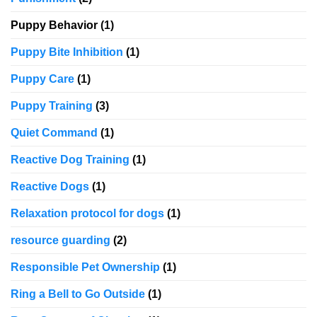
Puppy Behavior
(1)
Puppy Bite Inhibition
(1)
Puppy Care
(1)
Puppy Training
(3)
Quiet Command
(1)
Reactive Dog Training
(1)
Reactive Dogs
(1)
Relaxation protocol for dogs
(1)
resource guarding
(2)
Responsible Pet Ownership
(1)
Ring a Bell to Go Outside
(1)