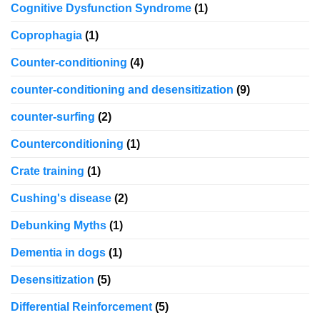
Cognitive Dysfunction Syndrome
(1)
Coprophagia
(1)
Counter-conditioning
(4)
counter-conditioning and desensitization
(9)
counter-surfing
(2)
Counterconditioning
(1)
Crate training
(1)
Cushing's disease
(2)
Debunking Myths
(1)
Dementia in dogs
(1)
Desensitization
(5)
Differential Reinforcement
(5)