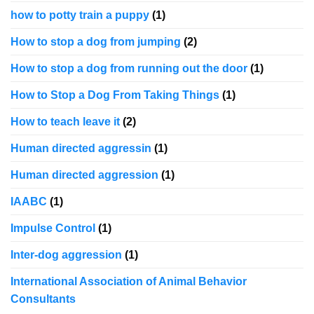
how to potty train a puppy
(1)
How to stop a dog from jumping
(2)
How to stop a dog from running out the door
(1)
How to Stop a Dog From Taking Things
(1)
How to teach leave it
(2)
Human directed aggressin
(1)
Human directed aggression
(1)
IAABC
(1)
Impulse Control
(1)
Inter-dog aggression
(1)
International Association of Animal Behavior
Consultants