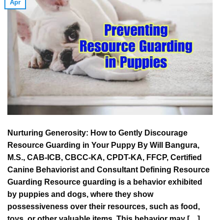
Apr
Nurturing Generosity: How to Gently Discourage
Resource Guarding in Your Puppy By Will Bangura,
M.S., CAB-ICB, CBCC-KA, CPDT-KA, FFCP, Certified
Canine Behaviorist and Consultant Defining Resource
Guarding Resource guarding is a behavior exhibited
by puppies and dogs, where they show
possessiveness over their resources, such as food,
toys, or other valuable items. This behavior may […]