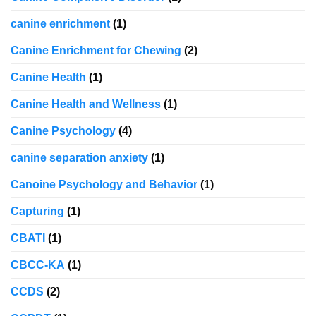
canine enrichment
(1)
Canine Enrichment for Chewing
(2)
Canine Health
(1)
Canine Health and Wellness
(1)
Canine Psychology
(4)
canine separation anxiety
(1)
Canoine Psychology and Behavior
(1)
Capturing
(1)
CBATI
(1)
CBCC-KA
(1)
CCDS
(2)