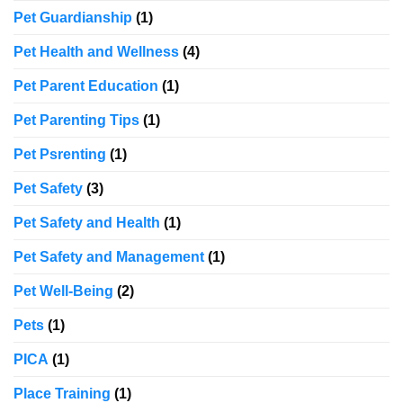
Pet Guardianship
(1)
Pet Health and Wellness
(4)
Pet Parent Education
(1)
Pet Parenting Tips
(1)
Pet Psrenting
(1)
Pet Safety
(3)
Pet Safety and Health
(1)
Pet Safety and Management
(1)
Pet Well-Being
(2)
Pets
(1)
PICA
(1)
Place Training
(1)