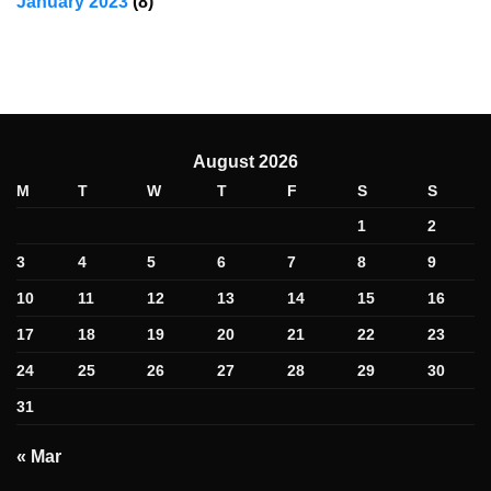
January 2023
(8)
August 2026
M
T
W
T
F
S
S
1
2
3
4
5
6
7
8
9
10
11
12
13
14
15
16
17
18
19
20
21
22
23
24
25
26
27
28
29
30
31
« Mar