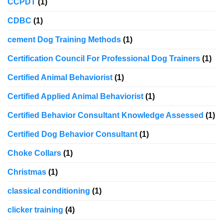
CCPDT
(1)
CDBC
(1)
cement Dog Training Methods
(1)
Certification Council For Professional Dog Trainers
(1)
Certified Animal Behaviorist
(1)
Certified Applied Animal Behaviorist
(1)
Certified Behavior Consultant Knowledge Assessed
(1)
Certified Dog Behavior Consultant
(1)
Choke Collars
(1)
Christmas
(1)
classical conditioning
(1)
clicker training
(4)