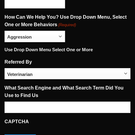
How Can We Help You? Use Drop Down Menu, Select
One or More Behaviors
(Required)
Use Drop Down Menu Select One or More
Referred By
What Search Engine and What Search Term Did You
Use to Find Us
CAPTCHA