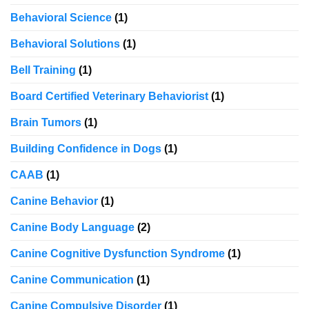
Behavioral Science
(1)
Behavioral Solutions
(1)
Bell Training
(1)
Board Certified Veterinary Behaviorist
(1)
Brain Tumors
(1)
Building Confidence in Dogs
(1)
CAAB
(1)
Canine Behavior
(1)
Canine Body Language
(2)
Canine Cognitive Dysfunction Syndrome
(1)
Canine Communication
(1)
Canine Compulsive Disorder
(1)