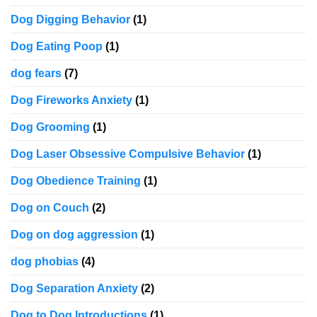
Dog Digging Behavior
(1)
Dog Eating Poop
(1)
dog fears
(7)
Dog Fireworks Anxiety
(1)
Dog Grooming
(1)
Dog Laser Obsessive Compulsive Behavior
(1)
Dog Obedience Training
(1)
Dog on Couch
(2)
Dog on dog aggression
(1)
dog phobias
(4)
Dog Separation Anxiety
(2)
Dog to Dog Introductions
(1)