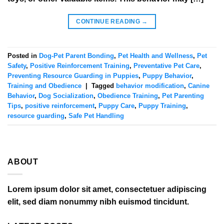
CONTINUE READING
→
Posted in
Dog-Pet Parent Bonding
,
Pet Health and Wellness
,
Pet
Safety
,
Positive Reinforcement Training
,
Preventative Pet Care
,
Preventing Resource Guarding in Puppies
,
Puppy Behavior
,
Training and Obedience
|
Tagged
behavior modification
,
Canine
Behavior
,
Dog Socialization
,
Obedience Training
,
Pet Parenting
Tips
,
positive reinforcement
,
Puppy Care
,
Puppy Training
,
resource guarding
,
Safe Pet Handling
ABOUT
Lorem ipsum dolor sit amet, consectetuer adipiscing
elit, sed diam nonummy nibh euismod tincidunt.