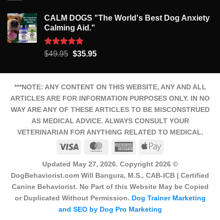
CALM DOGS "The World's Best Dog Anxiety
Calming Aid."
Rated
5.00
Original
Current
$
49.95
$
35.95
out of 5
price
price
was:
is:
$49.95.
$35.95.
***NOTE: ANY CONTENT ON THIS WEBSITE, ANY AND ALL
ARTICLES ARE FOR INFORMATION PURPOSES ONLY. IN NO
WAY ARE ANY OF THESE ARTICLES TO BE MISCONSTRUED
AS MEDICAL ADVICE. ALWAYS CONSULT YOUR
VETERINARIAN FOR ANYTHING RELATED TO MEDICAL.
Visa
MasterCard
American
Apple
Express
Pay
Updated May 27, 2026. Copyright 2026 ©
DogBehaviorist.com Will Bangura, M.S., CAB-ICB | Certified
Canine Behaviorist. No Part of this Website May be Copied
or Duplicated Without Permission.
Dog Trainer Marketing
and SEO by Dog Pro Marketing