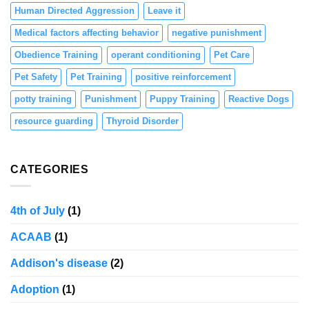
Human Directed Aggression
Leave it
Medical factors affecting behavior
negative punishment
Obedience Training
operant conditioning
Pet Care
Pet Safety
Pet Training
positive reinforcement
potty training
Punishment
Puppy Training
Reactive Dogs
resource guarding
Thyroid Disorder
CATEGORIES
4th of July
(1)
ACAAB
(1)
Addison's disease
(2)
Adoption
(1)