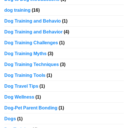
dog training
(16)
Dog Training and Behavio
(1)
Dog Training and Behavior
(4)
Dog Training Challenges
(1)
Dog Training Myths
(3)
Dog Training Techniques
(3)
Dog Training Tools
(1)
Dog Travel Tips
(1)
Dog Wellness
(1)
Dog-Pet Parent Bonding
(1)
Dogs
(1)