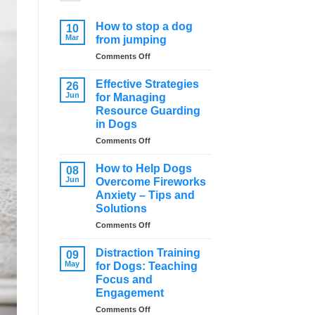
How to stop a dog
10
Mar
from jumping
on
Comments Off
How
to
Effective Strategies
26
stop
Jun
for Managing
a
Resource Guarding
dog
in Dogs
from
jumping
on
Comments Off
Effective
Strategies
How to Help Dogs
08
for
Jun
Overcome Fireworks
Managing
Anxiety – Tips and
Resource
Solutions
Guarding
in
on
Comments Off
Dogs
How
to
Distraction Training
09
Help
May
for Dogs: Teaching
Dogs
Focus and
Overcome
Engagement
Fireworks
Anxiety
on
Comments Off