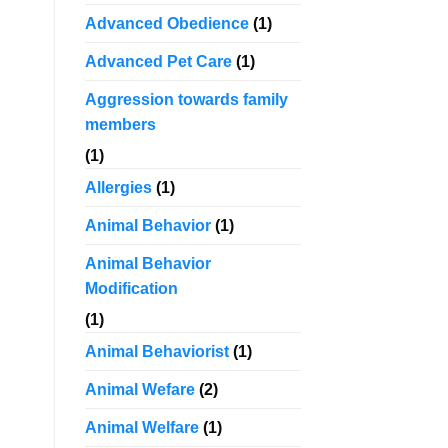
Advanced Obedience
(1)
Advanced Pet Care
(1)
Aggression towards family
members
(1)
Allergies
(1)
Animal Behavior
(1)
Animal Behavior
Modification
(1)
Animal Behaviorist
(1)
Animal Wefare
(2)
Animal Welfare
(1)