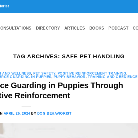
iorist
ONSULTATIONS
DIRECTORY
ARTICLES
BOOKS
PODCAST
C
TAG ARCHIVES:
SAFE PET HANDLING
H AND WELLNESS
,
PET SAFETY
,
POSITIVE REINFORCEMENT TRAINING
,
RCE GUARDING IN PUPPIES
,
PUPPY BEHAVIOR
,
TRAINING AND OBEDIENCE
ce Guarding in Puppies Through
tive Reinforcement
ON
APRIL 25, 2024
BY
DOG BEHAVIORIST