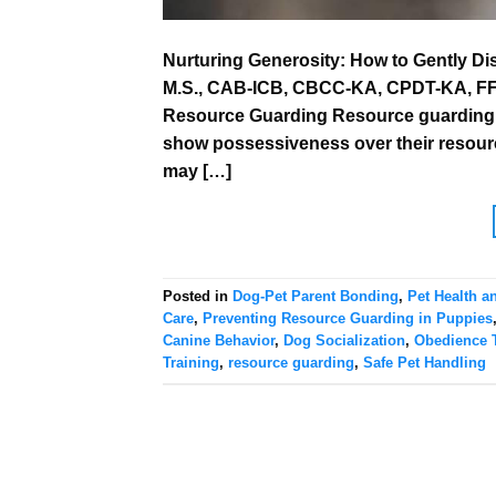
Nurturing Generosity: How to Gently D
M.S., CAB-ICB, CBCC-KA, CPDT-KA, FFCP
Resource Guarding Resource guarding i
show possessiveness over their resource
may […]
Posted in
Dog-Pet Parent Bonding
,
Pet Health a
Care
,
Preventing Resource Guarding in Puppies
Canine Behavior
,
Dog Socialization
,
Obedience T
Training
,
resource guarding
,
Safe Pet Handling