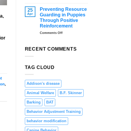
–
Distraction
Tips
Training
Preventing Resource
25
and
for
Apr
Guarding in Puppies
a,
Solutions
Dogs:
Through Positive
Teaching
Reinforcement
Focus
and
on
Comments Off
ior
Engagement
Preventing
Resource
Guarding
RECENT COMMENTS
in
Puppies
Through
TAG CLOUD
Positive
Reinforcement
t
Addison's disease
ion
,
Animal Welfare
B.F. Skinner
Barking
BAT
Behavior Adjustment Training
behavior modification
Canine Behavior