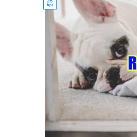
25
Apr