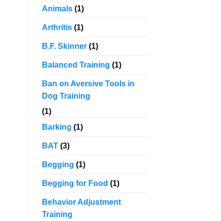
Animals
(1)
Arthritis
(1)
B.F. Skinner
(1)
Balanced Training
(1)
Ban on Aversive Tools in
Dog Training
(1)
Barking
(1)
BAT
(3)
Begging
(1)
Begging for Food
(1)
Behavior Adjustment
Training