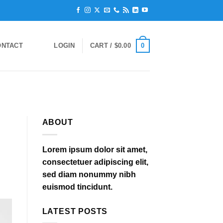
0
ONTACT
LOGIN
CART /
$
0.00
ABOUT
Lorem ipsum dolor sit amet,
consectetuer adipiscing elit,
sed diam nonummy nibh
euismod tincidunt.
LATEST POSTS