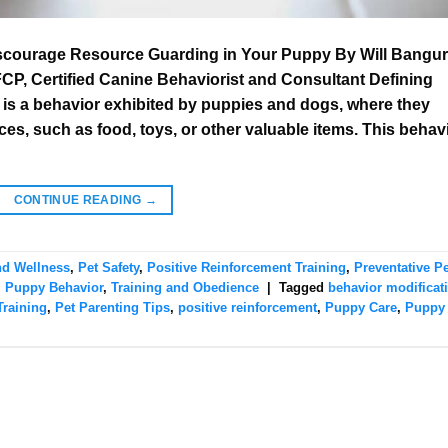
iscourage Resource Guarding in Your Puppy By Will Bangur
, Certified Canine Behaviorist and Consultant Defining
s a behavior exhibited by puppies and dogs, where they
s, such as food, toys, or other valuable items. This behav
CONTINUE READING
→
nd Wellness
,
Pet Safety
,
Positive Reinforcement Training
,
Preventative Pe
,
Puppy Behavior
,
Training and Obedience
|
Tagged
behavior modificat
raining
,
Pet Parenting Tips
,
positive reinforcement
,
Puppy Care
,
Puppy