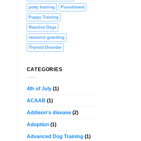
potty training
Punishment
Puppy Training
Reactive Dogs
resource guarding
Thyroid Disorder
CATEGORIES
4th of July
(1)
ACAAB
(1)
Addison's disease
(2)
Adoption
(1)
Advanced Dog Training
(1)