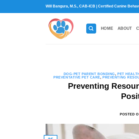
Skip
Will Bangura, M.S., CAB-ICB | Certified Canine Behav
to
content
HOME
ABOUT
C
DOG-PET PARENT BONDING
,
PET HEALT
PREVENTATIVE PET CARE
,
PREVENTING RESOU
Preventing Resour
Posi
POSTED 