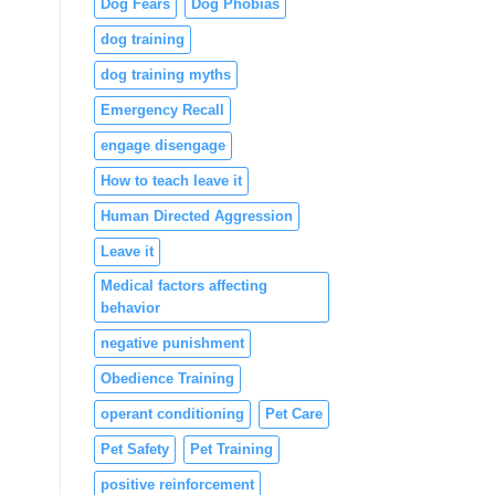
Dog Fears
Dog Phobias
dog training
dog training myths
Emergency Recall
engage disengage
How to teach leave it
Human Directed Aggression
Leave it
Medical factors affecting
behavior
negative punishment
Obedience Training
operant conditioning
Pet Care
Pet Safety
Pet Training
positive reinforcement