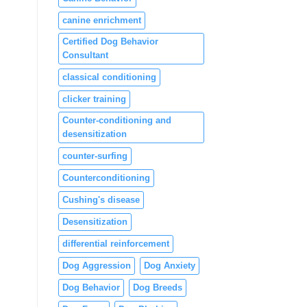
canine enrichment
Certified Dog Behavior
Consultant
classical conditioning
clicker training
Counter-conditioning and
desensitization
counter-surfing
Counterconditioning
Cushing's disease
Desensitization
differential reinforcement
Dog Aggression
Dog Anxiety
Dog Behavior
Dog Breeds