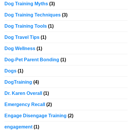
Dog Training Myths
(3)
Dog Training Techniques
(3)
Dog Training Tools
(1)
Dog Travel Tips
(1)
Dog Wellness
(1)
Dog-Pet Parent Bonding
(1)
Dogs
(1)
DogTraining
(4)
Dr. Karen Overall
(1)
Emergency Recall
(2)
Engage Disengage Training
(2)
engagement
(1)