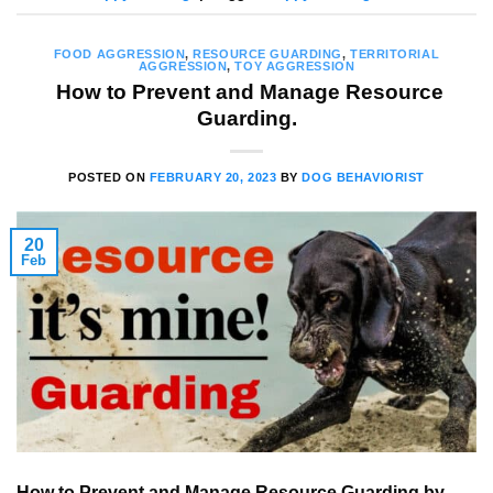
FOOD AGGRESSION
,
RESOURCE GUARDING
,
TERRITORIAL
AGGRESSION
,
TOY AGGRESSION
How to Prevent and Manage Resource
Guarding.
POSTED ON
FEBRUARY 20, 2023
BY
DOG BEHAVIORIST
20
Feb
How to Prevent and Manage Resource Guarding by