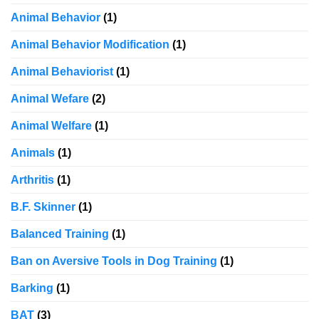
Animal Behavior
(1)
Animal Behavior Modification
(1)
Animal Behaviorist
(1)
Animal Wefare
(2)
Animal Welfare
(1)
Animals
(1)
Arthritis
(1)
B.F. Skinner
(1)
Balanced Training
(1)
Ban on Aversive Tools in Dog Training
(1)
Barking
(1)
BAT
(3)