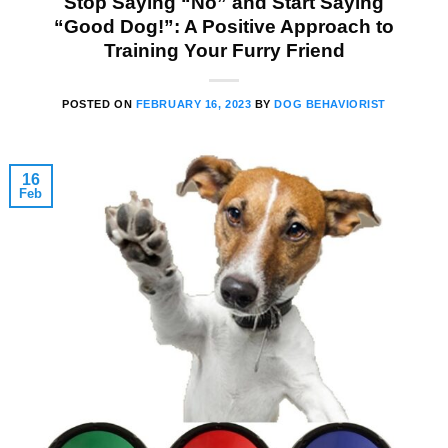
Stop Saying “No” and Start Saying
“Good Dog!”: A Positive Approach to
Training Your Furry Friend
POSTED ON
FEBRUARY 16, 2023
BY
DOG BEHAVIORIST
16
Feb