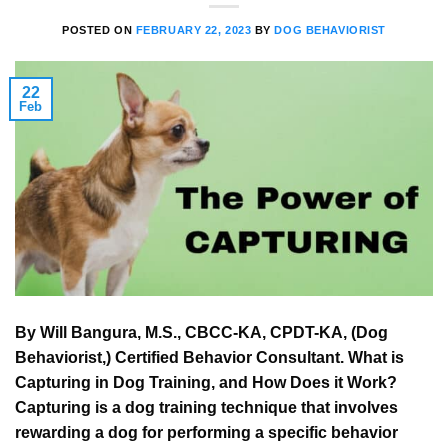
POSTED ON
FEBRUARY 22, 2023
BY
DOG BEHAVIORIST
22
Feb
By Will Bangura, M.S., CBCC-KA, CPDT-KA, (Dog
Behaviorist,) Certified Behavior Consultant. What is
Capturing in Dog Training, and How Does it Work?
Capturing is a dog training technique that involves
rewarding a dog for performing a specific behavior