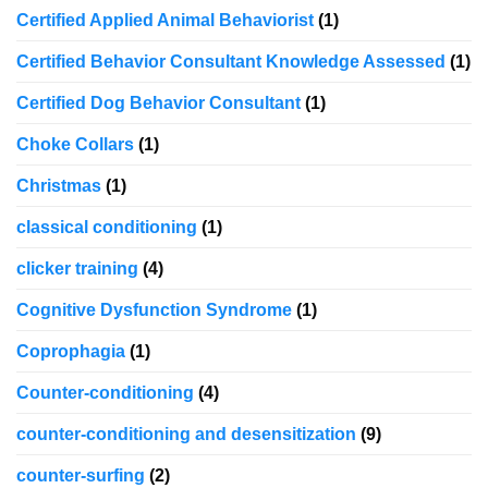
Certified Applied Animal Behaviorist
(1)
Certified Behavior Consultant Knowledge Assessed
(1)
Certified Dog Behavior Consultant
(1)
Choke Collars
(1)
Christmas
(1)
classical conditioning
(1)
clicker training
(4)
Cognitive Dysfunction Syndrome
(1)
Coprophagia
(1)
Counter-conditioning
(4)
counter-conditioning and desensitization
(9)
counter-surfing
(2)