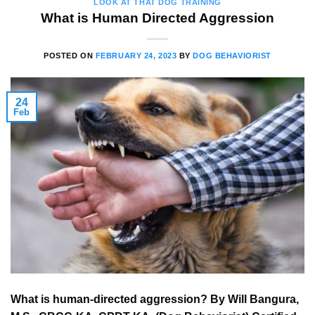
LOOK AT THAT DOG TRAINING
What is Human Directed Aggression
POSTED ON
FEBRUARY 24, 2023
BY
DOG BEHAVIORIST
24
Feb
What is human-directed aggression? By Will Bangura,