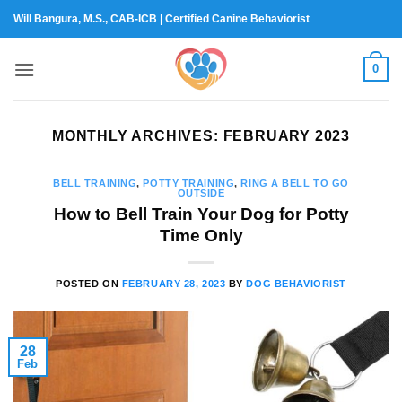
Skip
Will Bangura, M.S., CAB-ICB | Certified Canine Behaviorist
to
content
0
MONTHLY ARCHIVES:
FEBRUARY 2023
BELL TRAINING
,
POTTY TRAINING
,
RING A BELL TO GO
OUTSIDE
How to Bell Train Your Dog for Potty
Time Only
POSTED ON
FEBRUARY 28, 2023
BY
DOG BEHAVIORIST
28
Feb