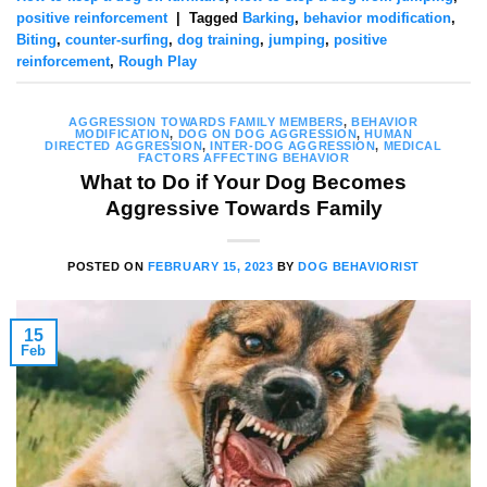
positive reinforcement
|
Tagged
Barking
,
behavior modification
,
Biting
,
counter-surfing
,
dog training
,
jumping
,
positive
reinforcement
,
Rough Play
AGGRESSION TOWARDS FAMILY MEMBERS
,
BEHAVIOR
MODIFICATION
,
DOG ON DOG AGGRESSION
,
HUMAN
DIRECTED AGGRESSION
,
INTER-DOG AGGRESSION
,
MEDICAL
FACTORS AFFECTING BEHAVIOR
What to Do if Your Dog Becomes
Aggressive Towards Family
POSTED ON
FEBRUARY 15, 2023
BY
DOG BEHAVIORIST
15
Feb