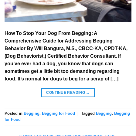
How To Stop Your Dog From Begging: A
Comprehensive Guide for Addressing Begging
Behavior By Will Bangura, M.S., CBCC-KA, CPDT-KA,
(Dog Behaviorist,) Certified Behavior Consultant. If
you’ve ever had a dog, you know that dogs can
sometimes get a little bit too demanding regarding
food. It’s normal for dogs to beg for a scrap of […]
CONTINUE READING
→
Posted in
Begging
,
Begging for Food
|
Tagged
Begging
,
Begging
for Food