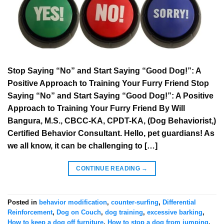
Stop Saying “No” and Start Saying “Good Dog!”: A
Positive Approach to Training Your Furry Friend Stop
Saying “No” and Start Saying “Good Dog!”: A Positive
Approach to Training Your Furry Friend By Will
Bangura, M.S., CBCC-KA, CPDT-KA, (Dog Behaviorist,)
Certified Behavior Consultant. Hello, pet guardians! As
we all know, it can be challenging to […]
CONTINUE READING
→
Posted in
behavior modification
,
counter-surfing
,
Differential
Reinforcement
,
Dog on Couch
,
dog training
,
excessive barking
,
How to keep a dog off furniture
,
How to stop a dog from jumping
,