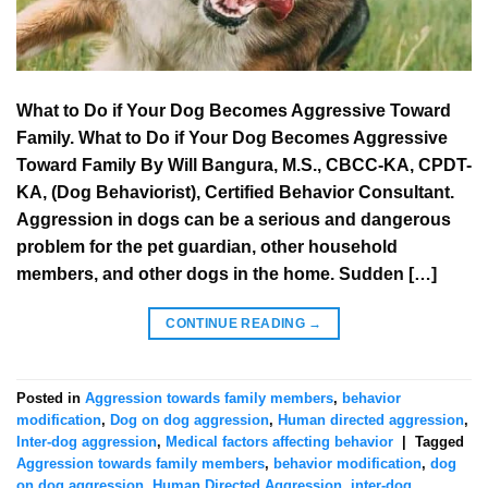
What to Do if Your Dog Becomes Aggressive Toward
Family. What to Do if Your Dog Becomes Aggressive
Toward Family By Will Bangura, M.S., CBCC-KA, CPDT-
KA, (Dog Behaviorist), Certified Behavior Consultant.
Aggression in dogs can be a serious and dangerous
problem for the pet guardian, other household
members, and other dogs in the home. Sudden […]
CONTINUE READING
→
Posted in
Aggression towards family members
,
behavior
modification
,
Dog on dog aggression
,
Human directed aggression
,
Inter-dog aggression
,
Medical factors affecting behavior
|
Tagged
Aggression towards family members
,
behavior modification
,
dog
on dog aggression
,
Human Directed Aggression
,
inter-dog