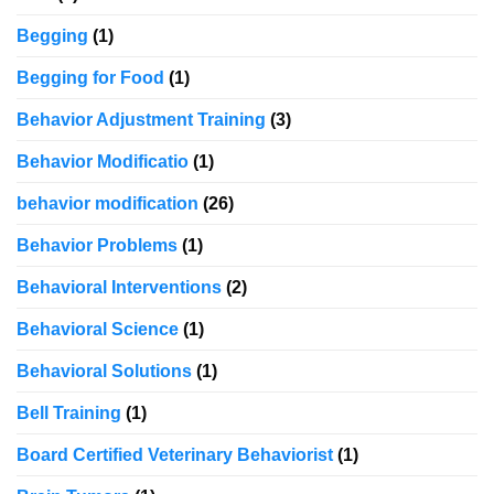
Begging
(1)
Begging for Food
(1)
Behavior Adjustment Training
(3)
Behavior Modificatio
(1)
behavior modification
(26)
Behavior Problems
(1)
Behavioral Interventions
(2)
Behavioral Science
(1)
Behavioral Solutions
(1)
Bell Training
(1)
Board Certified Veterinary Behaviorist
(1)