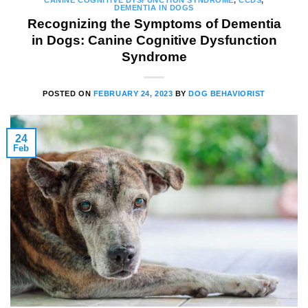
CANINE COGNITIVE DYSFUNCTION SYNDROME
,
CCDS
,
DEMENTIA IN DOGS
Recognizing the Symptoms of Dementia
in Dogs: Canine Cognitive Dysfunction
Syndrome
POSTED ON
FEBRUARY 24, 2023
BY
DOG BEHAVIORIST
24
Feb