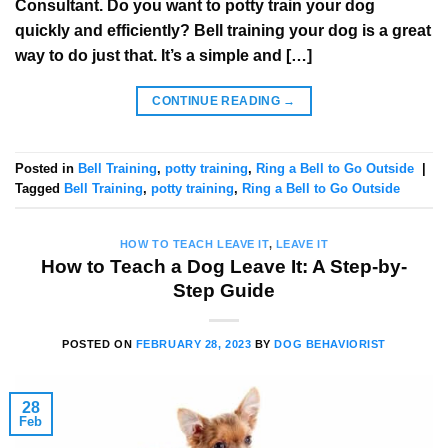
Consultant. Do you want to potty train your dog
quickly and efficiently? Bell training your dog is a great
way to do just that. It’s a simple and […]
CONTINUE READING
→
Posted in
Bell Training
,
potty training
,
Ring a Bell to Go Outside
|
Tagged
Bell Training
,
potty training
,
Ring a Bell to Go Outside
HOW TO TEACH LEAVE IT
,
LEAVE IT
How to Teach a Dog Leave It: A Step-by-
Step Guide
POSTED ON
FEBRUARY 28, 2023
BY
DOG BEHAVIORIST
28
Feb