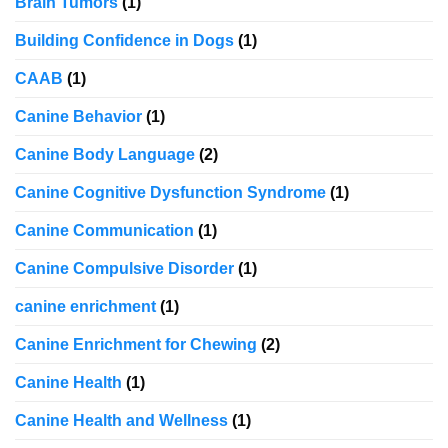
Brain Tumors
(1)
Building Confidence in Dogs
(1)
CAAB
(1)
Canine Behavior
(1)
Canine Body Language
(2)
Canine Cognitive Dysfunction Syndrome
(1)
Canine Communication
(1)
Canine Compulsive Disorder
(1)
canine enrichment
(1)
Canine Enrichment for Chewing
(2)
Canine Health
(1)
Canine Health and Wellness
(1)