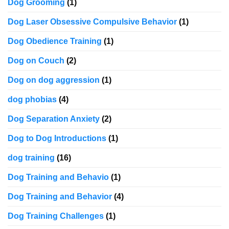
Dog Grooming
(1)
Dog Laser Obsessive Compulsive Behavior
(1)
Dog Obedience Training
(1)
Dog on Couch
(2)
Dog on dog aggression
(1)
dog phobias
(4)
Dog Separation Anxiety
(2)
Dog to Dog Introductions
(1)
dog training
(16)
Dog Training and Behavio
(1)
Dog Training and Behavior
(4)
Dog Training Challenges
(1)