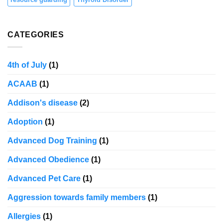
CATEGORIES
4th of July
(1)
ACAAB
(1)
Addison's disease
(2)
Adoption
(1)
Advanced Dog Training
(1)
Advanced Obedience
(1)
Advanced Pet Care
(1)
Aggression towards family members
(1)
Allergies
(1)