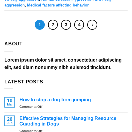
aggression
,
Medical factors affecting behavior
1
2
3
4
ABOUT
Lorem ipsum dolor sit amet, consectetuer adipiscing
elit, sed diam nonummy nibh euismod tincidunt.
LATEST POSTS
How to stop a dog from jumping
10
Mar
on
Comments Off
How
to
Effective Strategies for Managing Resource
26
stop
Jun
Guarding in Dogs
a
on
Comments Off
dog