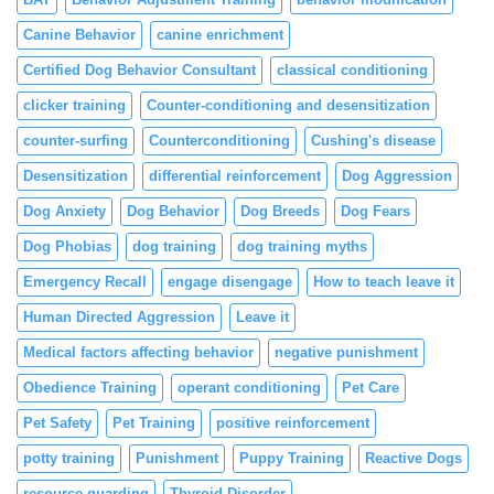
Canine Behavior
canine enrichment
Certified Dog Behavior Consultant
classical conditioning
clicker training
Counter-conditioning and desensitization
counter-surfing
Counterconditioning
Cushing's disease
Desensitization
differential reinforcement
Dog Aggression
Dog Anxiety
Dog Behavior
Dog Breeds
Dog Fears
Dog Phobias
dog training
dog training myths
Emergency Recall
engage disengage
How to teach leave it
Human Directed Aggression
Leave it
Medical factors affecting behavior
negative punishment
Obedience Training
operant conditioning
Pet Care
Pet Safety
Pet Training
positive reinforcement
potty training
Punishment
Puppy Training
Reactive Dogs
resource guarding
Thyroid Disorder