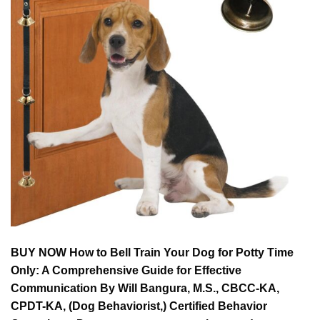
BUY NOW How to Bell Train Your Dog for Potty Time
Only: A Comprehensive Guide for Effective
Communication By Will Bangura, M.S., CBCC-KA,
CPDT-KA, (Dog Behaviorist,) Certified Behavior