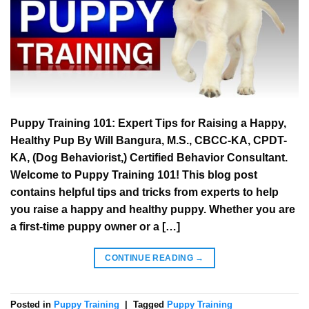
Puppy Training 101: Expert Tips for Raising a Happy,
Healthy Pup By Will Bangura, M.S., CBCC-KA, CPDT-
KA, (Dog Behaviorist,) Certified Behavior Consultant.
Welcome to Puppy Training 101! This blog post
contains helpful tips and tricks from experts to help
you raise a happy and healthy puppy. Whether you are
a first-time puppy owner or a […]
CONTINUE READING
→
Posted in
Puppy Training
|
Tagged
Puppy Training