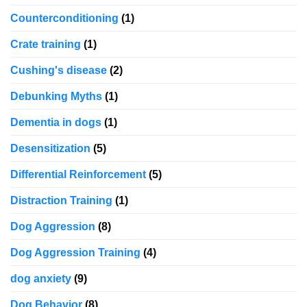
Counterconditioning
(1)
Crate training
(1)
Cushing's disease
(2)
Debunking Myths
(1)
Dementia in dogs
(1)
Desensitization
(5)
Differential Reinforcement
(5)
Distraction Training
(1)
Dog Aggression
(8)
Dog Aggression Training
(4)
dog anxiety
(9)
Dog Behavior
(8)