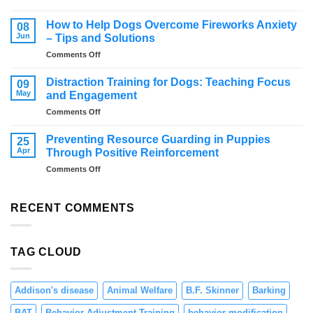
Effective
from
Strategies
jumping
How to Help Dogs Overcome Fireworks Anxiety
08
for
Jun
– Tips and Solutions
Managing
on
Comments Off
Resource
How
Guarding
to
in
Distraction Training for Dogs: Teaching Focus
09
Help
Dogs
May
and Engagement
Dogs
on
Comments Off
Overcome
Distraction
Fireworks
Training
Anxiety
Preventing Resource Guarding in Puppies
25
for
–
Apr
Through Positive Reinforcement
Dogs:
Tips
on
Comments Off
Teaching
and
Preventing
Focus
Solutions
Resource
and
Guarding
RECENT COMMENTS
Engagement
in
Puppies
Through
TAG CLOUD
Positive
Reinforcement
Addison's disease
Animal Welfare
B.F. Skinner
Barking
BAT
Behavior Adjustment Training
behavior modification