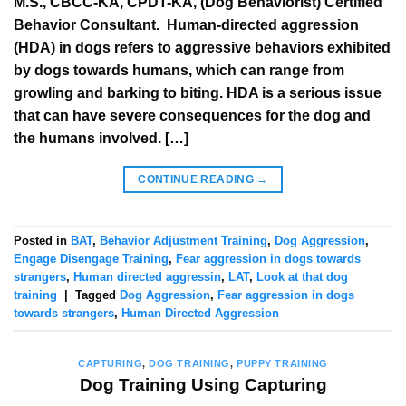
M.S., CBCC-KA, CPDT-KA, (Dog Behaviorist) Certified
Behavior Consultant. Human-directed aggression
(HDA) in dogs refers to aggressive behaviors exhibited
by dogs towards humans, which can range from
growling and barking to biting. HDA is a serious issue
that can have severe consequences for the dog and
the humans involved. […]
CONTINUE READING
→
Posted in
BAT
,
Behavior Adjustment Training
,
Dog Aggression
,
Engage Disengage Training
,
Fear aggression in dogs towards
strangers
,
Human directed aggressin
,
LAT
,
Look at that dog
training
|
Tagged
Dog Aggression
,
Fear aggression in dogs
towards strangers
,
Human Directed Aggression
CAPTURING
,
DOG TRAINING
,
PUPPY TRAINING
Dog Training Using Capturing