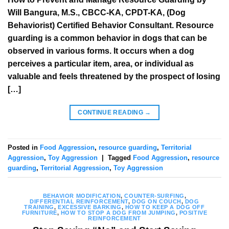
Will Bangura, M.S., CBCC-KA, CPDT-KA, (Dog
Behaviorist) Certified Behavior Consultant. Resource
guarding is a common behavior in dogs that can be
observed in various forms. It occurs when a dog
perceives a particular item, area, or individual as
valuable and feels threatened by the prospect of losing
[…]
CONTINUE READING
→
Posted in
Food Aggression
,
resource guarding
,
Territorial
Aggression
,
Toy Aggression
|
Tagged
Food Aggression
,
resource
guarding
,
Territorial Aggression
,
Toy Aggression
BEHAVIOR MODIFICATION
,
COUNTER-SURFING
,
DIFFERENTIAL REINFORCEMENT
,
DOG ON COUCH
,
DOG
TRAINING
,
EXCESSIVE BARKING
,
HOW TO KEEP A DOG OFF
FURNITURE
,
HOW TO STOP A DOG FROM JUMPING
,
POSITIVE
REINFORCEMENT