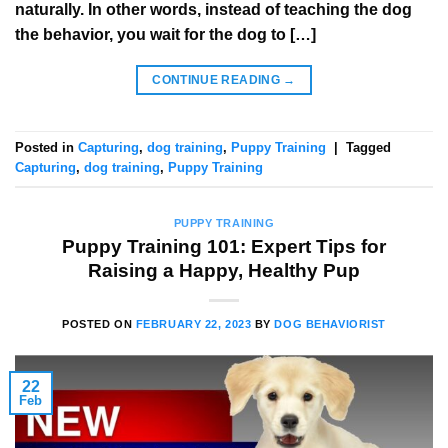
naturally. In other words, instead of teaching the dog
the behavior, you wait for the dog to […]
CONTINUE READING
→
Posted in
Capturing
,
dog training
,
Puppy Training
|
Tagged
Capturing
,
dog training
,
Puppy Training
PUPPY TRAINING
Puppy Training 101: Expert Tips for
Raising a Happy, Healthy Pup
POSTED ON
FEBRUARY 22, 2023
BY
DOG BEHAVIORIST
22
Feb