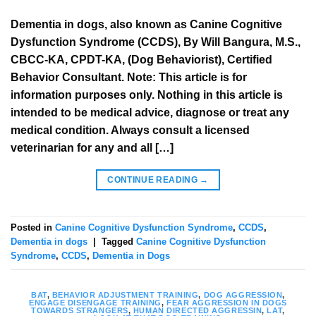
Dementia in dogs, also known as Canine Cognitive
Dysfunction Syndrome (CCDS), By Will Bangura, M.S.,
CBCC-KA, CPDT-KA, (Dog Behaviorist), Certified
Behavior Consultant. Note: This article is for
information purposes only. Nothing in this article is
intended to be medical advice, diagnose or treat any
medical condition. Always consult a licensed
veterinarian for any and all […]
CONTINUE READING
→
Posted in
Canine Cognitive Dysfunction Syndrome
,
CCDS
,
Dementia in dogs
|
Tagged
Canine Cognitive Dysfunction
Syndrome
,
CCDS
,
Dementia in Dogs
BAT
,
BEHAVIOR ADJUSTMENT TRAINING
,
DOG AGGRESSION
,
ENGAGE DISENGAGE TRAINING
,
FEAR AGGRESSION IN DOGS
TOWARDS STRANGERS
,
HUMAN DIRECTED AGGRESSIN
,
LAT
,