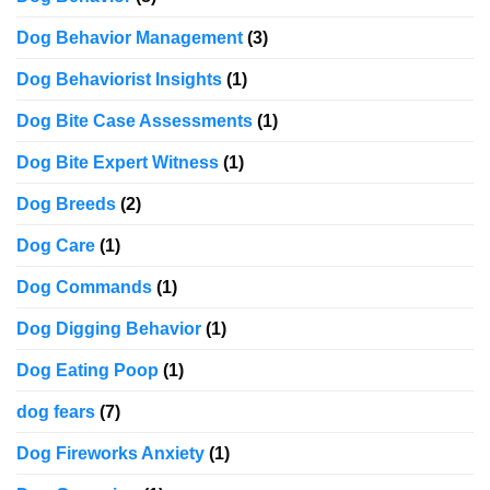
Dog Behavior Management
(3)
Dog Behaviorist Insights
(1)
Dog Bite Case Assessments
(1)
Dog Bite Expert Witness
(1)
Dog Breeds
(2)
Dog Care
(1)
Dog Commands
(1)
Dog Digging Behavior
(1)
Dog Eating Poop
(1)
dog fears
(7)
Dog Fireworks Anxiety
(1)