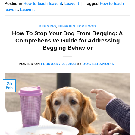
Posted in
How to teach leave it
,
Leave it
|
Tagged
How to teach
leave it
,
Leave it
BEGGING
,
BEGGING FOR FOOD
How To Stop Your Dog From Begging: A
Comprehensive Guide for Addressing
Begging Behavior
POSTED ON
FEBRUARY 25, 2023
BY
DOG BEHAVIORIST
25
Feb