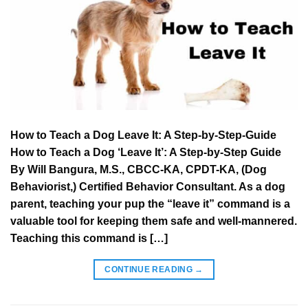
How to Teach a Dog Leave It: A Step-by-Step-Guide
How to Teach a Dog ‘Leave It’: A Step-by-Step Guide
By Will Bangura, M.S., CBCC-KA, CPDT-KA, (Dog
Behaviorist,) Certified Behavior Consultant. As a dog
parent, teaching your pup the “leave it” command is a
valuable tool for keeping them safe and well-mannered.
Teaching this command is […]
CONTINUE READING
→