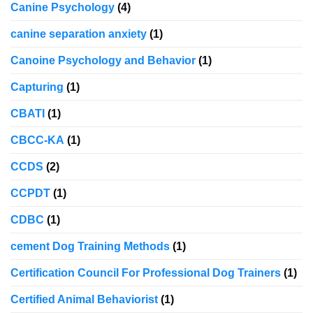
Canine Psychology
(4)
canine separation anxiety
(1)
Canoine Psychology and Behavior
(1)
Capturing
(1)
CBATI
(1)
CBCC-KA
(1)
CCDS
(2)
CCPDT
(1)
CDBC
(1)
cement Dog Training Methods
(1)
Certification Council For Professional Dog Trainers
(1)
Certified Animal Behaviorist
(1)