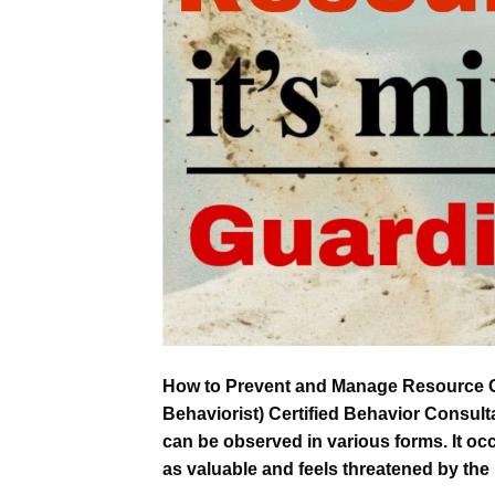
How to Prevent and Manage Resource G
Behaviorist) Certified Behavior Consul
can be observed in various forms. It occ
as valuable and feels threatened by the