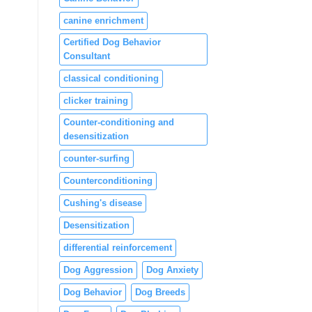
canine enrichment
Certified Dog Behavior
Consultant
classical conditioning
clicker training
Counter-conditioning and
desensitization
counter-surfing
Counterconditioning
Cushing's disease
Desensitization
differential reinforcement
Dog Aggression
Dog Anxiety
Dog Behavior
Dog Breeds