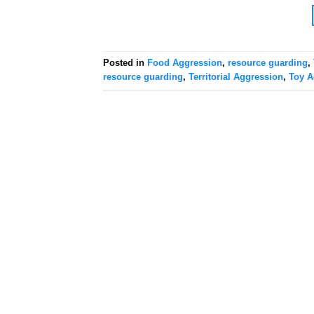
Posted in
Food Aggression
,
resource guarding
,
resource guarding
,
Territorial Aggression
,
Toy A