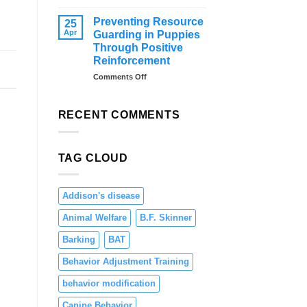
–
Distraction
Tips
Training
Preventing Resource
25
and
for
Apr
Guarding in Puppies
Solutions
Dogs:
Through Positive
Teaching
Reinforcement
Focus
and
on
Comments Off
Engagement
Preventing
Resource
Guarding
RECENT COMMENTS
in
Puppies
Through
TAG CLOUD
Positive
Reinforcement
Addison's disease
Animal Welfare
B.F. Skinner
Barking
BAT
Behavior Adjustment Training
behavior modification
Canine Behavior