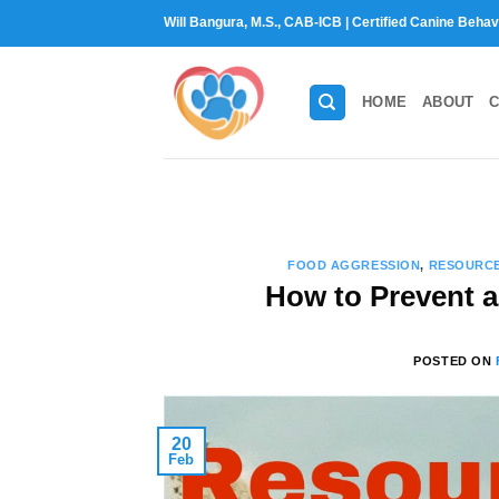
Skip
Will Bangura, M.S., CAB-ICB | Certified Canine Behav
to
content
HOME
ABOUT
C
FOOD AGGRESSION
,
RESOURC
How to Prevent 
POSTED ON
20
Feb