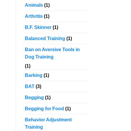
Animals
(1)
Arthritis
(1)
B.F. Skinner
(1)
Balanced Training
(1)
Ban on Aversive Tools in
Dog Training
(1)
Barking
(1)
BAT
(3)
Begging
(1)
Begging for Food
(1)
Behavior Adjustment
Training