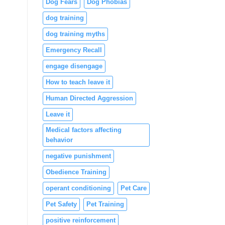
Dog Fears
Dog Phobias
dog training
dog training myths
Emergency Recall
engage disengage
How to teach leave it
Human Directed Aggression
Leave it
Medical factors affecting
behavior
negative punishment
Obedience Training
operant conditioning
Pet Care
Pet Safety
Pet Training
positive reinforcement