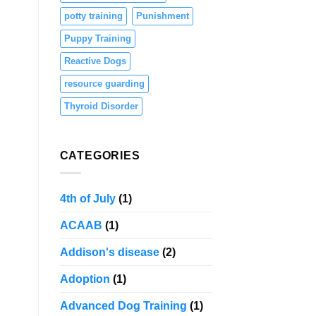
potty training
Punishment
Puppy Training
Reactive Dogs
resource guarding
Thyroid Disorder
CATEGORIES
4th of July
(1)
ACAAB
(1)
Addison's disease
(2)
Adoption
(1)
Advanced Dog Training
(1)