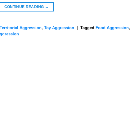
CONTINUE READING
→
Territorial Aggression
,
Toy Aggression
|
Tagged
Food Aggression
,
ggression