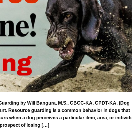
uarding by Will Bangura, M.S., CBCC-KA, CPDT-KA, (Dog
tant. Resource guarding is a common behavior in dogs that
urs when a dog perceives a particular item, area, or individ
 prospect of losing […]