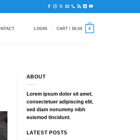
0
ONTACT
LOGIN
CART /
$
0.00
ABOUT
Lorem ipsum dolor sit amet,
consectetuer adipiscing elit,
sed diam nonummy nibh
euismod tincidunt.
LATEST POSTS