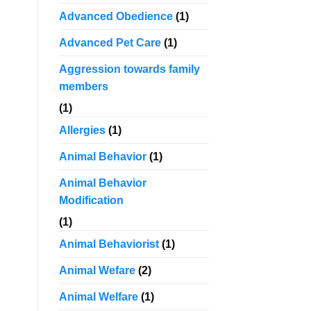
Advanced Obedience
(1)
Advanced Pet Care
(1)
Aggression towards family
members
(1)
Allergies
(1)
Animal Behavior
(1)
Animal Behavior
Modification
(1)
Animal Behaviorist
(1)
Animal Wefare
(2)
Animal Welfare
(1)