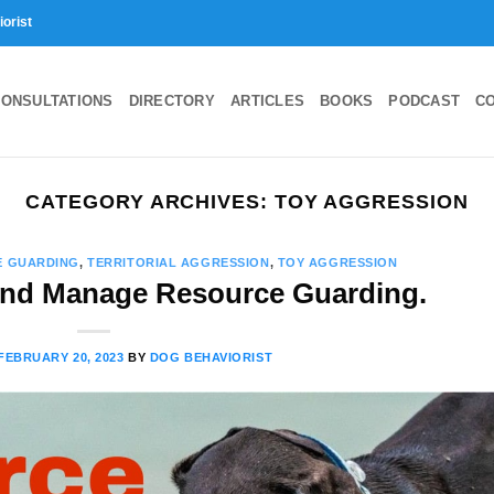
iorist
ONSULTATIONS
DIRECTORY
ARTICLES
BOOKS
PODCAST
C
CATEGORY ARCHIVES:
TOY AGGRESSION
E GUARDING
,
TERRITORIAL AGGRESSION
,
TOY AGGRESSION
and Manage Resource Guarding.
FEBRUARY 20, 2023
BY
DOG BEHAVIORIST