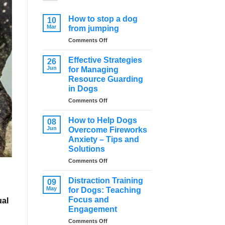
How to stop a dog
10
Mar
from jumping
on
Comments Off
How
to
Effective Strategies
26
stop
Jun
for Managing
a
Resource Guarding
dog
in Dogs
from
jumping
on
Comments Off
Effective
Strategies
How to Help Dogs
08
for
Jun
Overcome Fireworks
Managing
Anxiety – Tips and
Resource
Solutions
Guarding
in
on
Comments Off
Dogs
How
to
Distraction Training
09
Help
May
for Dogs: Teaching
Dogs
Focus and
ual
Overcome
Engagement
Fireworks
Anxiety
on
Comments Off