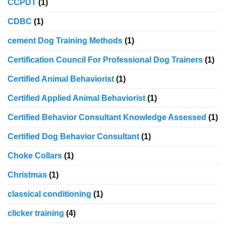
CCPDT
(1)
CDBC
(1)
cement Dog Training Methods
(1)
Certification Council For Professional Dog Trainers
(1)
Certified Animal Behaviorist
(1)
Certified Applied Animal Behaviorist
(1)
Certified Behavior Consultant Knowledge Assessed
(1)
Certified Dog Behavior Consultant
(1)
Choke Collars
(1)
Christmas
(1)
classical conditioning
(1)
clicker training
(4)