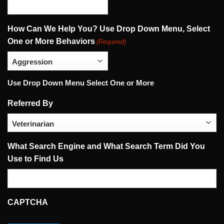
How Can We Help You? Use Drop Down Menu, Select
One or More Behaviors
(Required)
Use Drop Down Menu Select One or More
Referred By
What Search Engine and What Search Term Did You
Use to Find Us
CAPTCHA