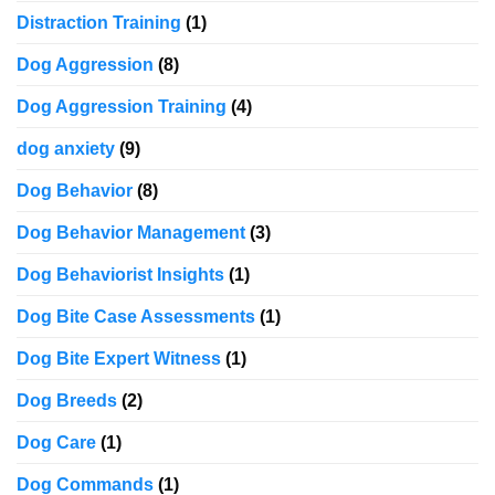
Distraction Training
(1)
Dog Aggression
(8)
Dog Aggression Training
(4)
dog anxiety
(9)
Dog Behavior
(8)
Dog Behavior Management
(3)
Dog Behaviorist Insights
(1)
Dog Bite Case Assessments
(1)
Dog Bite Expert Witness
(1)
Dog Breeds
(2)
Dog Care
(1)
Dog Commands
(1)