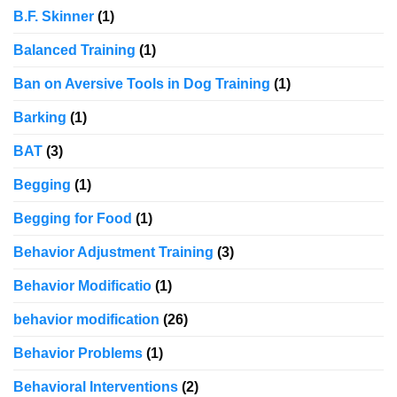
B.F. Skinner
(1)
Balanced Training
(1)
Ban on Aversive Tools in Dog Training
(1)
Barking
(1)
BAT
(3)
Begging
(1)
Begging for Food
(1)
Behavior Adjustment Training
(3)
Behavior Modificatio
(1)
behavior modification
(26)
Behavior Problems
(1)
Behavioral Interventions
(2)