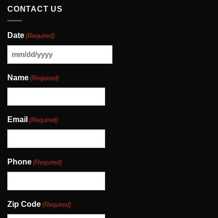
CONTACT US
Date
(Required)
MM
slash
Name
(Required)
DD
slash
YYYY
Email
(Required)
Phone
(Required)
Zip Code
(Required)