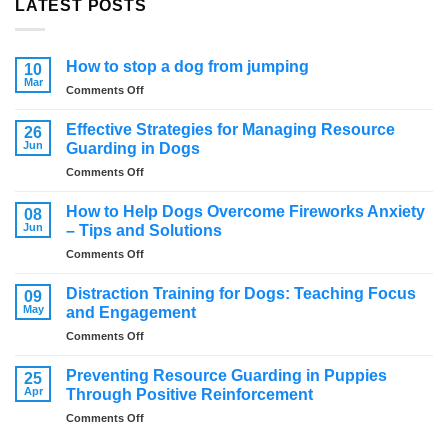
LATEST POSTS
How to stop a dog from jumping
10
Mar
on
Comments Off
How
to
Effective Strategies for Managing Resource
26
stop
Jun
Guarding in Dogs
a
on
Comments Off
dog
Effective
from
Strategies
jumping
How to Help Dogs Overcome Fireworks Anxiety
08
for
Jun
– Tips and Solutions
Managing
on
Comments Off
Resource
How
Guarding
to
in
Distraction Training for Dogs: Teaching Focus
09
Help
Dogs
May
and Engagement
Dogs
on
Comments Off
Overcome
Distraction
Fireworks
Training
Anxiety
Preventing Resource Guarding in Puppies
25
for
–
Apr
Through Positive Reinforcement
Dogs:
Tips
on
Comments Off
Teaching
and
Preventing
Focus
Solutions