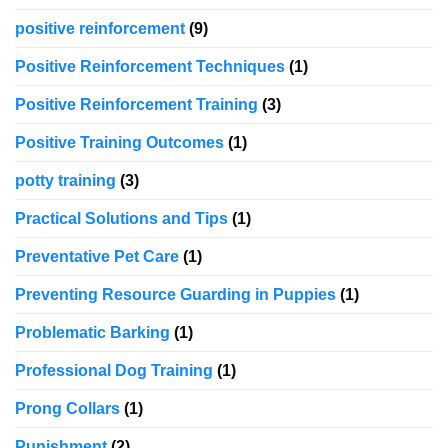
positive reinforcement
(9)
Positive Reinforcement Techniques
(1)
Positive Reinforcement Training
(3)
Positive Training Outcomes
(1)
potty training
(3)
Practical Solutions and Tips
(1)
Preventative Pet Care
(1)
Preventing Resource Guarding in Puppies
(1)
Problematic Barking
(1)
Professional Dog Training
(1)
Prong Collars
(1)
Punishment
(2)