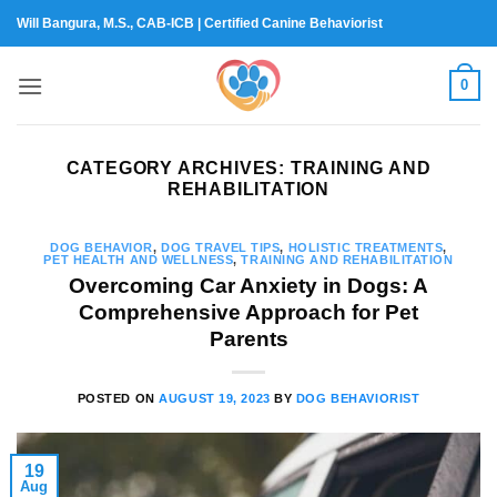
Skip
Will Bangura, M.S., CAB-ICB | Certified Canine Behaviorist
to
content
0
CATEGORY ARCHIVES:
TRAINING AND
REHABILITATION
DOG BEHAVIOR
,
DOG TRAVEL TIPS
,
HOLISTIC TREATMENTS
,
PET HEALTH AND WELLNESS
,
TRAINING AND REHABILITATION
Overcoming Car Anxiety in Dogs: A
Comprehensive Approach for Pet
Parents
POSTED ON
AUGUST 19, 2023
BY
DOG BEHAVIORIST
19
Aug