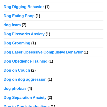
Dog Digging Behavior
(1)
Dog Eating Poop
(1)
dog fears
(7)
Dog Fireworks Anxiety
(1)
Dog Grooming
(1)
Dog Laser Obsessive Compulsive Behavior
(1)
Dog Obedience Training
(1)
Dog on Couch
(2)
Dog on dog aggression
(1)
dog phobias
(4)
Dog Separation Anxiety
(2)
Dog to Dog Introductions
(1)