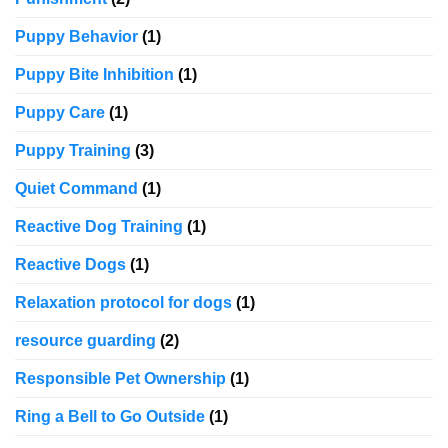
Puppy Behavior
(1)
Puppy Bite Inhibition
(1)
Puppy Care
(1)
Puppy Training
(3)
Quiet Command
(1)
Reactive Dog Training
(1)
Reactive Dogs
(1)
Relaxation protocol for dogs
(1)
resource guarding
(2)
Responsible Pet Ownership
(1)
Ring a Bell to Go Outside
(1)