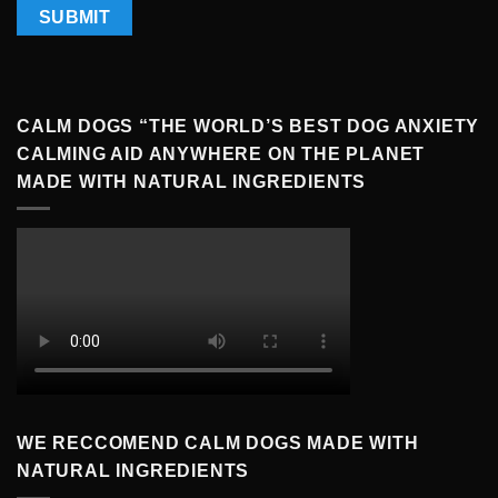
CALM DOGS “THE WORLD’S BEST DOG ANXIETY
CALMING AID ANYWHERE ON THE PLANET
MADE WITH NATURAL INGREDIENTS
WE RECCOMEND CALM DOGS MADE WITH
NATURAL INGREDIENTS