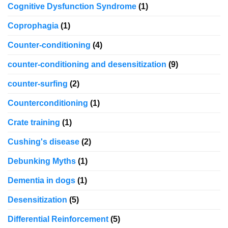
Cognitive Dysfunction Syndrome
(1)
Coprophagia
(1)
Counter-conditioning
(4)
counter-conditioning and desensitization
(9)
counter-surfing
(2)
Counterconditioning
(1)
Crate training
(1)
Cushing's disease
(2)
Debunking Myths
(1)
Dementia in dogs
(1)
Desensitization
(5)
Differential Reinforcement
(5)