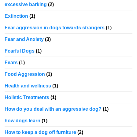
excessive barking
(2)
Extinction
(1)
Fear aggression in dogs towards strangers
(1)
Fear and Anxiety
(3)
Fearful Dogs
(1)
Fears
(1)
Food Aggression
(1)
Health and wellness
(1)
Holistic Treatments
(1)
How do you deal with an aggressive dog?
(1)
how dogs learn
(1)
How to keep a dog off furniture
(2)