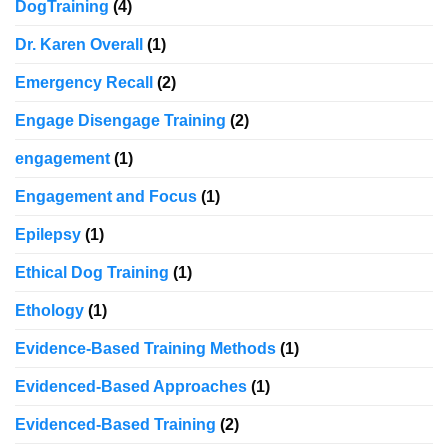
DogTraining
(4)
Dr. Karen Overall
(1)
Emergency Recall
(2)
Engage Disengage Training
(2)
engagement
(1)
Engagement and Focus
(1)
Epilepsy
(1)
Ethical Dog Training
(1)
Ethology
(1)
Evidence-Based Training Methods
(1)
Evidenced-Based Approaches
(1)
Evidenced-Based Training
(2)