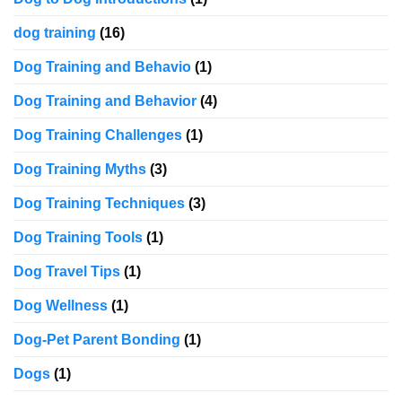
dog training
(16)
Dog Training and Behavio
(1)
Dog Training and Behavior
(4)
Dog Training Challenges
(1)
Dog Training Myths
(3)
Dog Training Techniques
(3)
Dog Training Tools
(1)
Dog Travel Tips
(1)
Dog Wellness
(1)
Dog-Pet Parent Bonding
(1)
Dogs
(1)