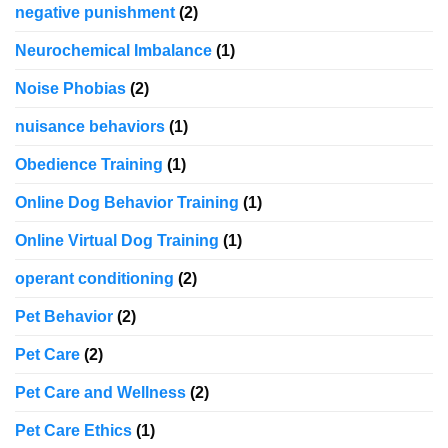
negative punishment
(2)
Neurochemical Imbalance
(1)
Noise Phobias
(2)
nuisance behaviors
(1)
Obedience Training
(1)
Online Dog Behavior Training
(1)
Online Virtual Dog Training
(1)
operant conditioning
(2)
Pet Behavior
(2)
Pet Care
(2)
Pet Care and Wellness
(2)
Pet Care Ethics
(1)