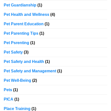
Pet Guardianship
(1)
Pet Health and Wellness
(4)
Pet Parent Education
(1)
Pet Parenting Tips
(1)
Pet Psrenting
(1)
Pet Safety
(3)
Pet Safety and Health
(1)
Pet Safety and Management
(1)
Pet Well-Being
(2)
Pets
(1)
PICA
(1)
Place Training
(1)