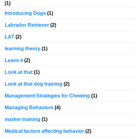
(1)
Introducing Dogs
(1)
Labrador Retriever
(2)
LAT
(2)
learning theory
(1)
Leave it
(2)
Look at that
(1)
Look at that dog training
(2)
Management Strategies for Chewing
(1)
Managing Behaviors
(4)
marker training
(1)
Medical factors affecting behavior
(2)