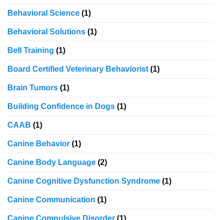
Behavioral Science
(1)
Behavioral Solutions
(1)
Bell Training
(1)
Board Certified Veterinary Behaviorist
(1)
Brain Tumors
(1)
Building Confidence in Dogs
(1)
CAAB
(1)
Canine Behavior
(1)
Canine Body Language
(2)
Canine Cognitive Dysfunction Syndrome
(1)
Canine Communication
(1)
Canine Compulsive Disorder
(1)