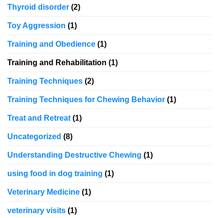
Thyroid disorder
(2)
Toy Aggression
(1)
Training and Obedience
(1)
Training and Rehabilitation
(1)
Training Techniques
(2)
Training Techniques for Chewing Behavior
(1)
Treat and Retreat
(1)
Uncategorized
(8)
Understanding Destructive Chewing
(1)
using food in dog training
(1)
Veterinary Medicine
(1)
veterinary visits
(1)