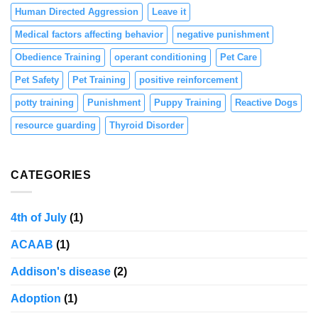
Human Directed Aggression
Leave it
Medical factors affecting behavior
negative punishment
Obedience Training
operant conditioning
Pet Care
Pet Safety
Pet Training
positive reinforcement
potty training
Punishment
Puppy Training
Reactive Dogs
resource guarding
Thyroid Disorder
CATEGORIES
4th of July
(1)
ACAAB
(1)
Addison's disease
(2)
Adoption
(1)