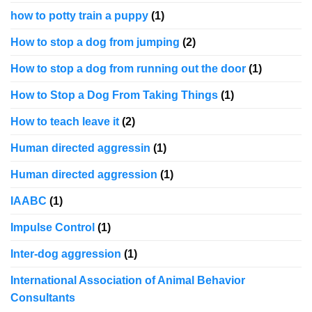
how to potty train a puppy
(1)
How to stop a dog from jumping
(2)
How to stop a dog from running out the door
(1)
How to Stop a Dog From Taking Things
(1)
How to teach leave it
(2)
Human directed aggressin
(1)
Human directed aggression
(1)
IAABC
(1)
Impulse Control
(1)
Inter-dog aggression
(1)
International Association of Animal Behavior
Consultants