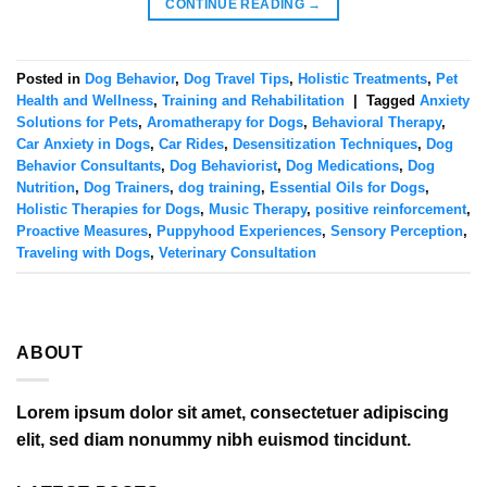
CONTINUE READING
→
Posted in
Dog Behavior
,
Dog Travel Tips
,
Holistic Treatments
,
Pet
Health and Wellness
,
Training and Rehabilitation
|
Tagged
Anxiety
Solutions for Pets
,
Aromatherapy for Dogs
,
Behavioral Therapy
,
Car Anxiety in Dogs
,
Car Rides
,
Desensitization Techniques
,
Dog
Behavior Consultants
,
Dog Behaviorist
,
Dog Medications
,
Dog
Nutrition
,
Dog Trainers
,
dog training
,
Essential Oils for Dogs
,
Holistic Therapies for Dogs
,
Music Therapy
,
positive reinforcement
,
Proactive Measures
,
Puppyhood Experiences
,
Sensory Perception
,
Traveling with Dogs
,
Veterinary Consultation
ABOUT
Lorem ipsum dolor sit amet, consectetuer adipiscing
elit, sed diam nonummy nibh euismod tincidunt.