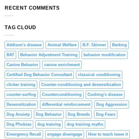
Resource
and
Guarding
RECENT COMMENTS
Engagement
in
Puppies
Through
TAG CLOUD
Positive
Reinforcement
Addison's disease
Animal Welfare
B.F. Skinner
Barking
BAT
Behavior Adjustment Training
behavior modification
Canine Behavior
canine enrichment
Certified Dog Behavior Consultant
classical conditioning
clicker training
Counter-conditioning and desensitization
counter-surfing
Counterconditioning
Cushing's disease
Desensitization
differential reinforcement
Dog Aggression
Dog Anxiety
Dog Behavior
Dog Breeds
Dog Fears
Dog Phobias
dog training
dog training myths
Emergency Recall
engage disengage
How to teach leave it