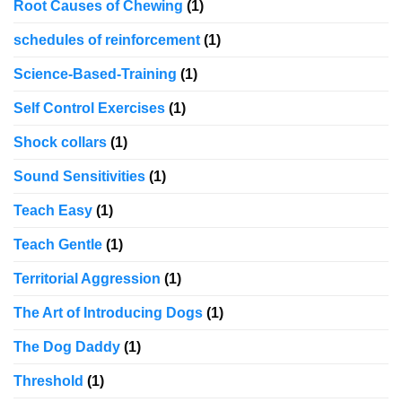
Root Causes of Chewing
(1)
schedules of reinforcement
(1)
Science-Based-Training
(1)
Self Control Exercises
(1)
Shock collars
(1)
Sound Sensitivities
(1)
Teach Easy
(1)
Teach Gentle
(1)
Territorial Aggression
(1)
The Art of Introducing Dogs
(1)
The Dog Daddy
(1)
Threshold
(1)