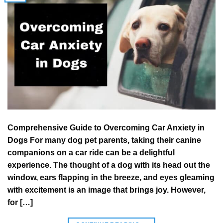
Comprehensive Guide to Overcoming Car Anxiety in
Dogs For many dog pet parents, taking their canine
companions on a car ride can be a delightful
experience. The thought of a dog with its head out the
window, ears flapping in the breeze, and eyes gleaming
with excitement is an image that brings joy. However,
for […]