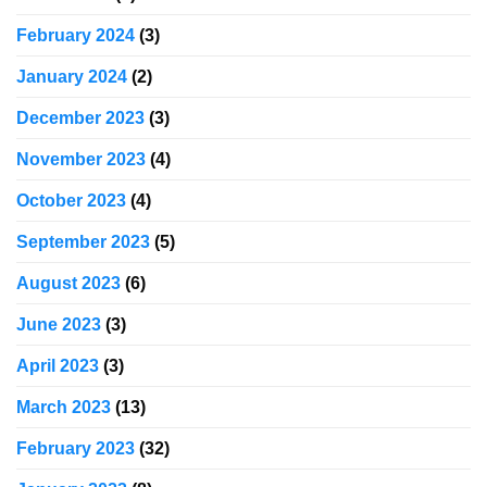
February 2024
(3)
January 2024
(2)
December 2023
(3)
November 2023
(4)
October 2023
(4)
September 2023
(5)
August 2023
(6)
June 2023
(3)
April 2023
(3)
March 2023
(13)
February 2023
(32)