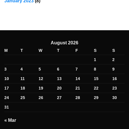
January 2023
(8)
August 2026
M
T
W
T
F
S
S
1
2
3
4
5
6
7
8
9
10
11
12
13
14
15
16
17
18
19
20
21
22
23
24
25
26
27
28
29
30
31
« Mar