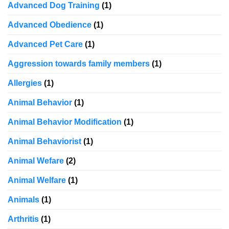
Advanced Dog Training
(1)
Advanced Obedience
(1)
Advanced Pet Care
(1)
Aggression towards family members
(1)
Allergies
(1)
Animal Behavior
(1)
Animal Behavior Modification
(1)
Animal Behaviorist
(1)
Animal Wefare
(2)
Animal Welfare
(1)
Animals
(1)
Arthritis
(1)