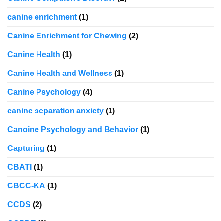
canine enrichment
(1)
Canine Enrichment for Chewing
(2)
Canine Health
(1)
Canine Health and Wellness
(1)
Canine Psychology
(4)
canine separation anxiety
(1)
Canoine Psychology and Behavior
(1)
Capturing
(1)
CBATI
(1)
CBCC-KA
(1)
CCDS
(2)