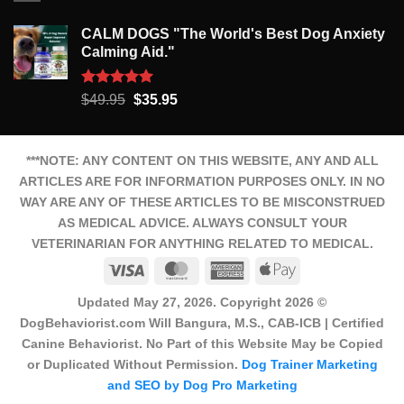
CALM DOGS "The World's Best Dog Anxiety
Calming Aid."
Rated
5.00
Original
Current
$
49.95
$
35.95
out of 5
price
price
was:
is:
$49.95.
$35.95.
***NOTE: ANY CONTENT ON THIS WEBSITE, ANY AND ALL
ARTICLES ARE FOR INFORMATION PURPOSES ONLY. IN NO
WAY ARE ANY OF THESE ARTICLES TO BE MISCONSTRUED
AS MEDICAL ADVICE. ALWAYS CONSULT YOUR
VETERINARIAN FOR ANYTHING RELATED TO MEDICAL.
Visa
MasterCard
American
Apple
Express
Pay
Updated May 27, 2026. Copyright 2026 ©
DogBehaviorist.com Will Bangura, M.S., CAB-ICB | Certified
Canine Behaviorist. No Part of this Website May be Copied
or Duplicated Without Permission.
Dog Trainer Marketing
and SEO by Dog Pro Marketing