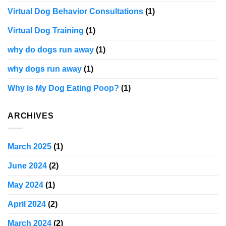
Virtual Dog Behavior Consultations
(1)
Virtual Dog Training
(1)
why do dogs run away
(1)
why dogs run away
(1)
Why is My Dog Eating Poop?
(1)
ARCHIVES
March 2025
(1)
June 2024
(2)
May 2024
(1)
April 2024
(2)
March 2024
(2)