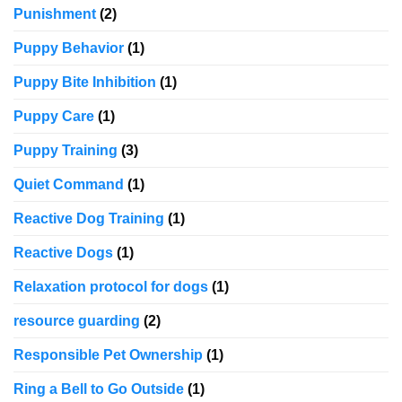
Punishment
(2)
Puppy Behavior
(1)
Puppy Bite Inhibition
(1)
Puppy Care
(1)
Puppy Training
(3)
Quiet Command
(1)
Reactive Dog Training
(1)
Reactive Dogs
(1)
Relaxation protocol for dogs
(1)
resource guarding
(2)
Responsible Pet Ownership
(1)
Ring a Bell to Go Outside
(1)