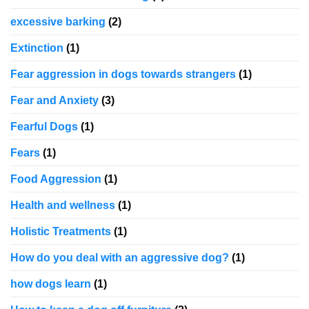
excessive barking
(2)
Extinction
(1)
Fear aggression in dogs towards strangers
(1)
Fear and Anxiety
(3)
Fearful Dogs
(1)
Fears
(1)
Food Aggression
(1)
Health and wellness
(1)
Holistic Treatments
(1)
How do you deal with an aggressive dog?
(1)
how dogs learn
(1)