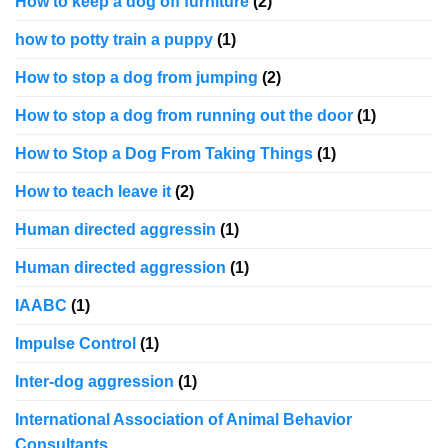
How to keep a dog off furniture
(2)
how to potty train a puppy
(1)
How to stop a dog from jumping
(2)
How to stop a dog from running out the door
(1)
How to Stop a Dog From Taking Things
(1)
How to teach leave it
(2)
Human directed aggressin
(1)
Human directed aggression
(1)
IAABC
(1)
Impulse Control
(1)
Inter-dog aggression
(1)
International Association of Animal Behavior
Consultants