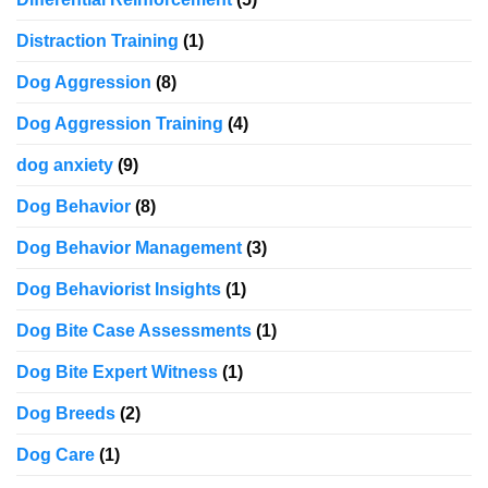
Distraction Training
(1)
Dog Aggression
(8)
Dog Aggression Training
(4)
dog anxiety
(9)
Dog Behavior
(8)
Dog Behavior Management
(3)
Dog Behaviorist Insights
(1)
Dog Bite Case Assessments
(1)
Dog Bite Expert Witness
(1)
Dog Breeds
(2)
Dog Care
(1)