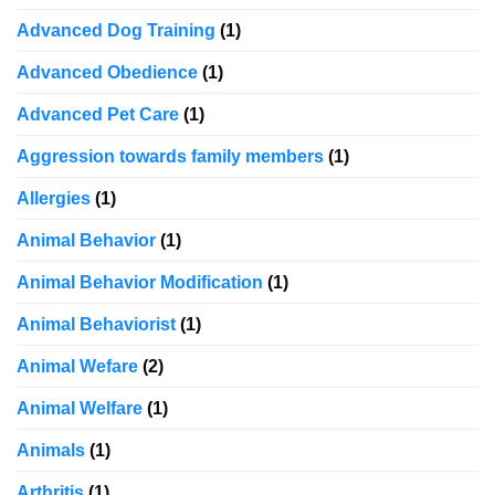
Advanced Dog Training
(1)
Advanced Obedience
(1)
Advanced Pet Care
(1)
Aggression towards family members
(1)
Allergies
(1)
Animal Behavior
(1)
Animal Behavior Modification
(1)
Animal Behaviorist
(1)
Animal Wefare
(2)
Animal Welfare
(1)
Animals
(1)
Arthritis
(1)