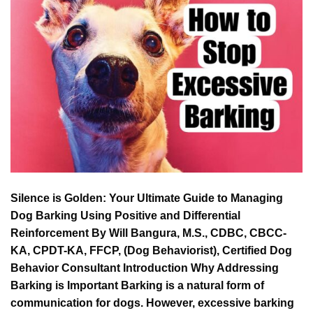
Silence is Golden: Your Ultimate Guide to Managing
Dog Barking Using Positive and Differential
Reinforcement By Will Bangura, M.S., CDBC, CBCC-
KA, CPDT-KA, FFCP, (Dog Behaviorist), Certified Dog
Behavior Consultant Introduction Why Addressing
Barking is Important Barking is a natural form of
communication for dogs. However, excessive barking