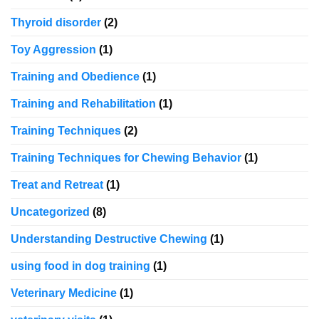
Thyroid disorder
(2)
Toy Aggression
(1)
Training and Obedience
(1)
Training and Rehabilitation
(1)
Training Techniques
(2)
Training Techniques for Chewing Behavior
(1)
Treat and Retreat
(1)
Uncategorized
(8)
Understanding Destructive Chewing
(1)
using food in dog training
(1)
Veterinary Medicine
(1)