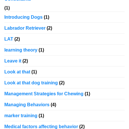
(1)
Introducing Dogs
(1)
Labrador Retriever
(2)
LAT
(2)
learning theory
(1)
Leave it
(2)
Look at that
(1)
Look at that dog training
(2)
Management Strategies for Chewing
(1)
Managing Behaviors
(4)
marker training
(1)
Medical factors affecting behavior
(2)