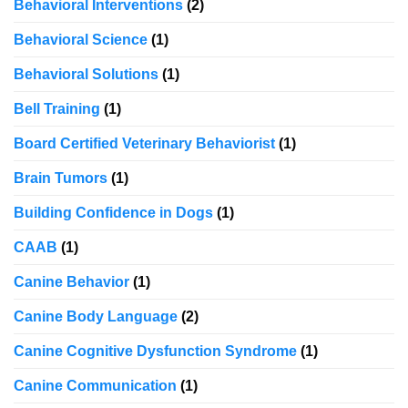
Behavioral Interventions
(2)
Behavioral Science
(1)
Behavioral Solutions
(1)
Bell Training
(1)
Board Certified Veterinary Behaviorist
(1)
Brain Tumors
(1)
Building Confidence in Dogs
(1)
CAAB
(1)
Canine Behavior
(1)
Canine Body Language
(2)
Canine Cognitive Dysfunction Syndrome
(1)
Canine Communication
(1)