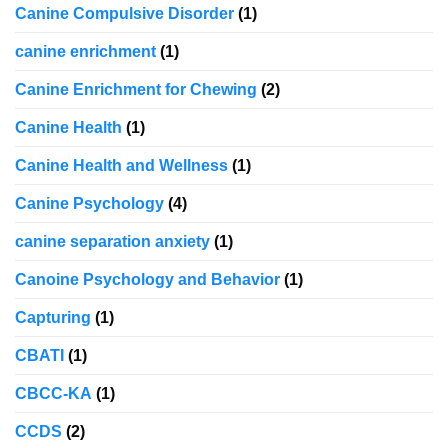
Canine Compulsive Disorder
(1)
canine enrichment
(1)
Canine Enrichment for Chewing
(2)
Canine Health
(1)
Canine Health and Wellness
(1)
Canine Psychology
(4)
canine separation anxiety
(1)
Canoine Psychology and Behavior
(1)
Capturing
(1)
CBATI
(1)
CBCC-KA
(1)
CCDS
(2)