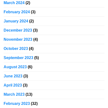
March 2024
(2)
February 2024
(3)
January 2024
(2)
December 2023
(3)
November 2023
(4)
October 2023
(4)
September 2023
(5)
August 2023
(6)
June 2023
(3)
April 2023
(3)
March 2023
(13)
February 2023
(32)