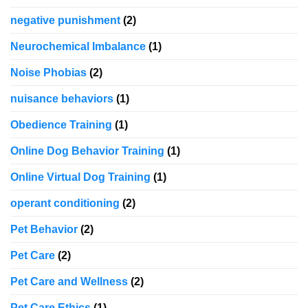
negative punishment
(2)
Neurochemical Imbalance
(1)
Noise Phobias
(2)
nuisance behaviors
(1)
Obedience Training
(1)
Online Dog Behavior Training
(1)
Online Virtual Dog Training
(1)
operant conditioning
(2)
Pet Behavior
(2)
Pet Care
(2)
Pet Care and Wellness
(2)
Pet Care Ethics
(1)