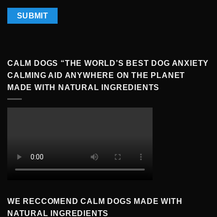
CALM DOGS “THE WORLD’S BEST DOG ANXIETY
CALMING AID ANYWHERE ON THE PLANET
MADE WITH NATURAL INGREDIENTS
WE RECCOMEND CALM DOGS MADE WITH
NATURAL INGREDIENTS