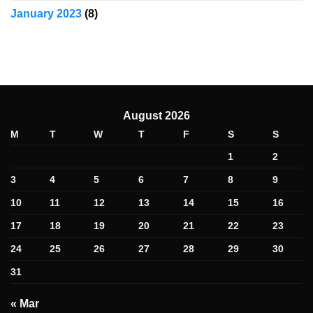
January 2023
(8)
August 2026
M
T
W
T
F
S
S
1
2
3
4
5
6
7
8
9
10
11
12
13
14
15
16
17
18
19
20
21
22
23
24
25
26
27
28
29
30
31
« Mar