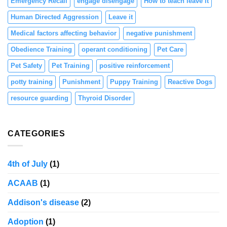
Emergency Recall
engage disengage
How to teach leave it
Human Directed Aggression
Leave it
Medical factors affecting behavior
negative punishment
Obedience Training
operant conditioning
Pet Care
Pet Safety
Pet Training
positive reinforcement
potty training
Punishment
Puppy Training
Reactive Dogs
resource guarding
Thyroid Disorder
CATEGORIES
4th of July
(1)
ACAAB
(1)
Addison's disease
(2)
Adoption
(1)