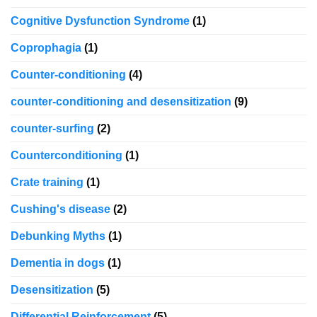
Cognitive Dysfunction Syndrome
(1)
Coprophagia
(1)
Counter-conditioning
(4)
counter-conditioning and desensitization
(9)
counter-surfing
(2)
Counterconditioning
(1)
Crate training
(1)
Cushing's disease
(2)
Debunking Myths
(1)
Dementia in dogs
(1)
Desensitization
(5)
Differential Reinforcement
(5)