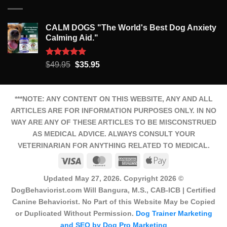
CALM DOGS "The World's Best Dog Anxiety
Calming Aid."
Rated
5.00
Original
Current
$
49.95
$
35.95
out of 5
price
price
was:
is:
$49.95.
$35.95.
***NOTE: ANY CONTENT ON THIS WEBSITE, ANY AND ALL
ARTICLES ARE FOR INFORMATION PURPOSES ONLY. IN NO
WAY ARE ANY OF THESE ARTICLES TO BE MISCONSTRUED
AS MEDICAL ADVICE. ALWAYS CONSULT YOUR
VETERINARIAN FOR ANYTHING RELATED TO MEDICAL.
Visa
MasterCard
American
Apple
Express
Pay
Updated May 27, 2026. Copyright 2026 ©
DogBehaviorist.com Will Bangura, M.S., CAB-ICB | Certified
Canine Behaviorist. No Part of this Website May be Copied
or Duplicated Without Permission.
Dog Trainer Marketing
and SEO by Dog Pro Marketing