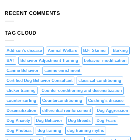
Preventing
Focus
Solutions
Resource
and
Guarding
RECENT COMMENTS
Engagement
in
Puppies
Through
TAG CLOUD
Positive
Reinforcement
Addison's disease
Animal Welfare
B.F. Skinner
Barking
BAT
Behavior Adjustment Training
behavior modification
Canine Behavior
canine enrichment
Certified Dog Behavior Consultant
classical conditioning
clicker training
Counter-conditioning and desensitization
counter-surfing
Counterconditioning
Cushing's disease
Desensitization
differential reinforcement
Dog Aggression
Dog Anxiety
Dog Behavior
Dog Breeds
Dog Fears
Dog Phobias
dog training
dog training myths