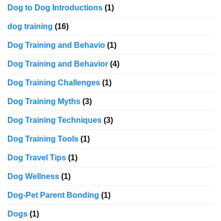
Dog to Dog Introductions
(1)
dog training
(16)
Dog Training and Behavio
(1)
Dog Training and Behavior
(4)
Dog Training Challenges
(1)
Dog Training Myths
(3)
Dog Training Techniques
(3)
Dog Training Tools
(1)
Dog Travel Tips
(1)
Dog Wellness
(1)
Dog-Pet Parent Bonding
(1)
Dogs
(1)