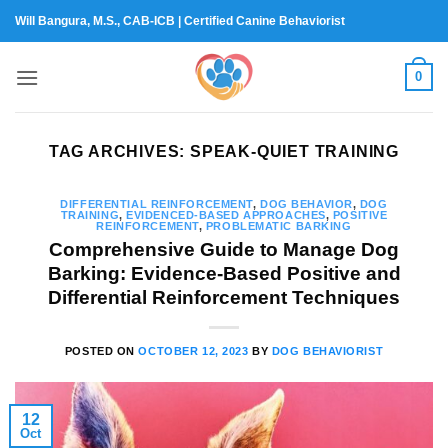
Skip
Will Bangura, M.S., CAB-ICB | Certified Canine Behaviorist
to
content
0
TAG ARCHIVES:
SPEAK-QUIET TRAINING
DIFFERENTIAL REINFORCEMENT
,
DOG BEHAVIOR
,
DOG
TRAINING
,
EVIDENCED-BASED APPROACHES
,
POSITIVE
REINFORCEMENT
,
PROBLEMATIC BARKING
Comprehensive Guide to Manage Dog
Barking: Evidence-Based Positive and
Differential Reinforcement Techniques
POSTED ON
OCTOBER 12, 2023
BY
DOG BEHAVIORIST
12
Oct