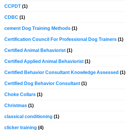
CCPDT
(1)
CDBC
(1)
cement Dog Training Methods
(1)
Certification Council For Professional Dog Trainers
(1)
Certified Animal Behaviorist
(1)
Certified Applied Animal Behaviorist
(1)
Certified Behavior Consultant Knowledge Assessed
(1)
Certified Dog Behavior Consultant
(1)
Choke Collars
(1)
Christmas
(1)
classical conditioning
(1)
clicker training
(4)