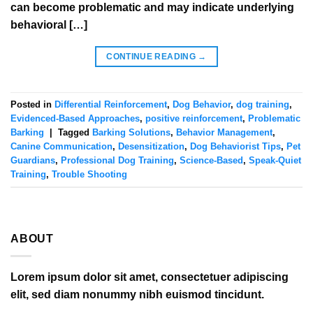
can become problematic and may indicate underlying
behavioral […]
CONTINUE READING
→
Posted in
Differential Reinforcement
,
Dog Behavior
,
dog training
,
Evidenced-Based Approaches
,
positive reinforcement
,
Problematic
Barking
|
Tagged
Barking Solutions
,
Behavior Management
,
Canine Communication
,
Desensitization
,
Dog Behaviorist Tips
,
Pet
Guardians
,
Professional Dog Training
,
Science-Based
,
Speak-Quiet
Training
,
Trouble Shooting
ABOUT
Lorem ipsum dolor sit amet, consectetuer adipiscing
elit, sed diam nonummy nibh euismod tincidunt.