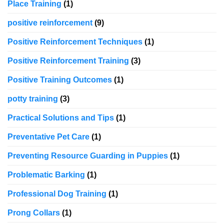
Place Training
(1)
positive reinforcement
(9)
Positive Reinforcement Techniques
(1)
Positive Reinforcement Training
(3)
Positive Training Outcomes
(1)
potty training
(3)
Practical Solutions and Tips
(1)
Preventative Pet Care
(1)
Preventing Resource Guarding in Puppies
(1)
Problematic Barking
(1)
Professional Dog Training
(1)
Prong Collars
(1)