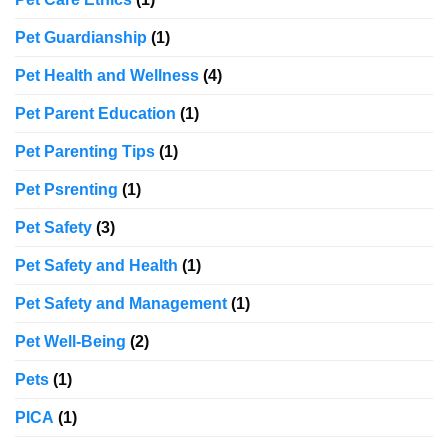
Pet Guardianship
(1)
Pet Health and Wellness
(4)
Pet Parent Education
(1)
Pet Parenting Tips
(1)
Pet Psrenting
(1)
Pet Safety
(3)
Pet Safety and Health
(1)
Pet Safety and Management
(1)
Pet Well-Being
(2)
Pets
(1)
PICA
(1)