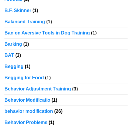
B.F. Skinner
(1)
Balanced Training
(1)
Ban on Aversive Tools in Dog Training
(1)
Barking
(1)
BAT
(3)
Begging
(1)
Begging for Food
(1)
Behavior Adjustment Training
(3)
Behavior Modificatio
(1)
behavior modification
(26)
Behavior Problems
(1)