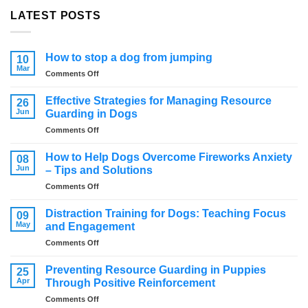
LATEST POSTS
How to stop a dog from jumping
10
Mar
on
Comments Off
How
to
Effective Strategies for Managing Resource
26
stop
Jun
Guarding in Dogs
a
on
Comments Off
dog
Effective
from
Strategies
jumping
How to Help Dogs Overcome Fireworks Anxiety
08
for
Jun
– Tips and Solutions
Managing
on
Comments Off
Resource
How
Guarding
to
in
Distraction Training for Dogs: Teaching Focus
09
Help
Dogs
May
and Engagement
Dogs
on
Comments Off
Overcome
Distraction
Fireworks
Training
Anxiety
Preventing Resource Guarding in Puppies
25
for
–
Apr
Through Positive Reinforcement
Dogs:
Tips
on
Comments Off
Teaching
and