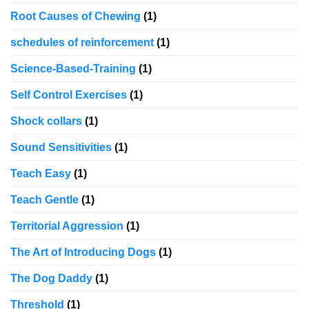
Root Causes of Chewing
(1)
schedules of reinforcement
(1)
Science-Based-Training
(1)
Self Control Exercises
(1)
Shock collars
(1)
Sound Sensitivities
(1)
Teach Easy
(1)
Teach Gentle
(1)
Territorial Aggression
(1)
The Art of Introducing Dogs
(1)
The Dog Daddy
(1)
Threshold
(1)