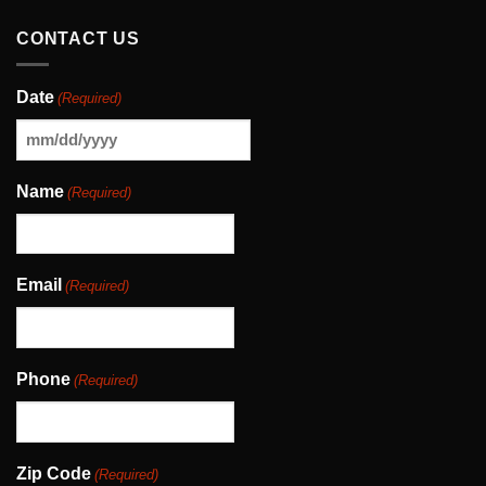
CONTACT US
Date
(Required)
MM
slash
Name
(Required)
DD
slash
YYYY
Email
(Required)
Phone
(Required)
Zip Code
(Required)