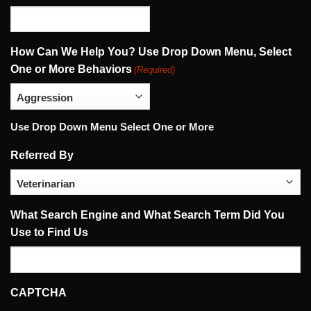
How Can We Help You? Use Drop Down Menu, Select
One or More Behaviors
(Required)
Use Drop Down Menu Select One or More
Referred By
What Search Engine and What Search Term Did You
Use to Find Us
CAPTCHA