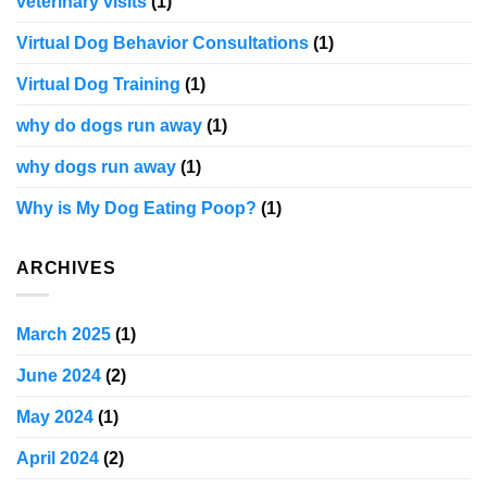
veterinary visits
(1)
Virtual Dog Behavior Consultations
(1)
Virtual Dog Training
(1)
why do dogs run away
(1)
why dogs run away
(1)
Why is My Dog Eating Poop?
(1)
ARCHIVES
March 2025
(1)
June 2024
(2)
May 2024
(1)
April 2024
(2)