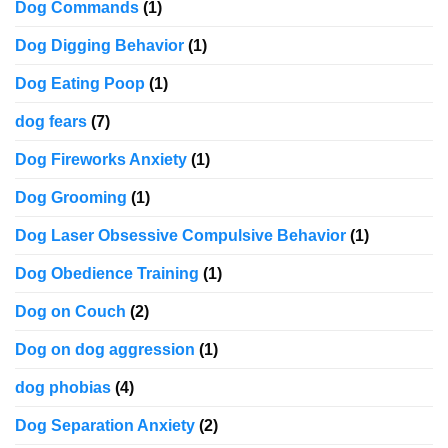
Dog Commands
(1)
Dog Digging Behavior
(1)
Dog Eating Poop
(1)
dog fears
(7)
Dog Fireworks Anxiety
(1)
Dog Grooming
(1)
Dog Laser Obsessive Compulsive Behavior
(1)
Dog Obedience Training
(1)
Dog on Couch
(2)
Dog on dog aggression
(1)
dog phobias
(4)
Dog Separation Anxiety
(2)