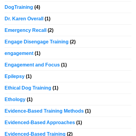
DogTraining
(4)
Dr. Karen Overall
(1)
Emergency Recall
(2)
Engage Disengage Training
(2)
engagement
(1)
Engagement and Focus
(1)
Epilepsy
(1)
Ethical Dog Training
(1)
Ethology
(1)
Evidence-Based Training Methods
(1)
Evidenced-Based Approaches
(1)
Evidenced-Based Training
(2)