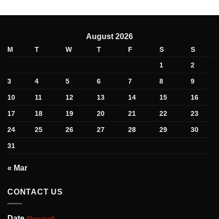
August 2026
M
T
W
T
F
S
S
1
2
3
4
5
6
7
8
9
10
11
12
13
14
15
16
17
18
19
20
21
22
23
24
25
26
27
28
29
30
31
« Mar
CONTACT US
Date
(Required)