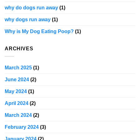
why do dogs run away
(1)
why dogs run away
(1)
Why is My Dog Eating Poop?
(1)
ARCHIVES
March 2025
(1)
June 2024
(2)
May 2024
(1)
April 2024
(2)
March 2024
(2)
February 2024
(3)
January 2024
(2)