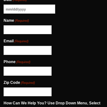
MM
slash
Name
(Required)
DD
slash
YYYY
Email
(Required)
Phone
(Required)
Zip Code
(Required)
How Can We Help You? Use Drop Down Menu, Select