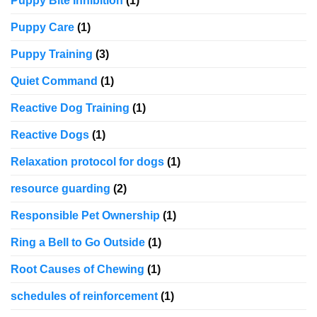
Puppy Bite Inhibition
(1)
Puppy Care
(1)
Puppy Training
(3)
Quiet Command
(1)
Reactive Dog Training
(1)
Reactive Dogs
(1)
Relaxation protocol for dogs
(1)
resource guarding
(2)
Responsible Pet Ownership
(1)
Ring a Bell to Go Outside
(1)
Root Causes of Chewing
(1)
schedules of reinforcement
(1)