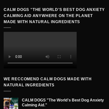
CALM DOGS “THE WORLD’S BEST DOG ANXIETY
CALMING AID ANYWHERE ON THE PLANET
MADE WITH NATURAL INGREDIENTS
WE RECCOMEND CALM DOGS MADE WITH
NATURAL INGREDIENTS
CALM DOGS "The World's Best Dog Anxiety
Calming Aid."