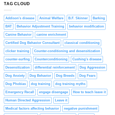
TAG CLOUD
Positive
Reinforcement
Addison's disease
Animal Welfare
B.F. Skinner
Barking
BAT
Behavior Adjustment Training
behavior modification
Canine Behavior
canine enrichment
Certified Dog Behavior Consultant
classical conditioning
clicker training
Counter-conditioning and desensitization
counter-surfing
Counterconditioning
Cushing's disease
Desensitization
differential reinforcement
Dog Aggression
Dog Anxiety
Dog Behavior
Dog Breeds
Dog Fears
Dog Phobias
dog training
dog training myths
Emergency Recall
engage disengage
How to teach leave it
Human Directed Aggression
Leave it
Medical factors affecting behavior
negative punishment