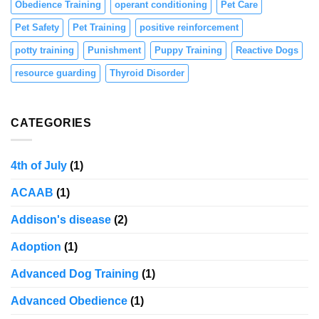
Obedience Training
operant conditioning
Pet Care
Pet Safety
Pet Training
positive reinforcement
potty training
Punishment
Puppy Training
Reactive Dogs
resource guarding
Thyroid Disorder
CATEGORIES
4th of July
(1)
ACAAB
(1)
Addison's disease
(2)
Adoption
(1)
Advanced Dog Training
(1)
Advanced Obedience
(1)