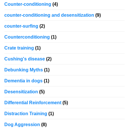
Counter-conditioning
(4)
counter-conditioning and desensitization
(9)
counter-surfing
(2)
Counterconditioning
(1)
Crate training
(1)
Cushing's disease
(2)
Debunking Myths
(1)
Dementia in dogs
(1)
Desensitization
(5)
Differential Reinforcement
(5)
Distraction Training
(1)
Dog Aggression
(8)