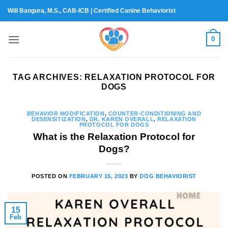
Skip
Will Bangura, M.S., CAB-ICB | Certified Canine Behaviorist
to
content
0
TAG ARCHIVES:
RELAXATION PROTOCOL FOR
DOGS
BEHAVIOR MODIFICATION
,
COUNTER-CONDITIONING AND
DESENSITIZATION
,
DR. KAREN OVERALL
,
RELAXATION
PROTOCOL FOR DOGS
What is the Relaxation Protocol for
Dogs?
POSTED ON
FEBRUARY 15, 2023
BY
DOG BEHAVIORIST
15
Feb