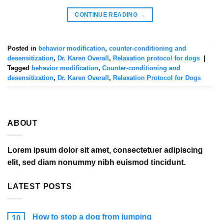
CONTINUE READING
→
Posted in
behavior modification
,
counter-conditioning and
desensitization
,
Dr. Karen Overall
,
Relaxation protocol for dogs
|
Tagged
behavior modification
,
Counter-conditioning and
desensitization
,
Dr. Karen Overall
,
Relaxation Protocol for Dogs
ABOUT
Lorem ipsum dolor sit amet, consectetuer adipiscing
elit, sed diam nonummy nibh euismod tincidunt.
LATEST POSTS
How to stop a dog from jumping
10