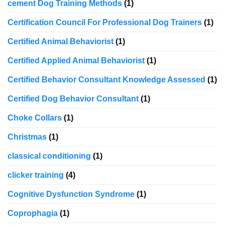
cement Dog Training Methods
(1)
Certification Council For Professional Dog Trainers
(1)
Certified Animal Behaviorist
(1)
Certified Applied Animal Behaviorist
(1)
Certified Behavior Consultant Knowledge Assessed
(1)
Certified Dog Behavior Consultant
(1)
Choke Collars
(1)
Christmas
(1)
classical conditioning
(1)
clicker training
(4)
Cognitive Dysfunction Syndrome
(1)
Coprophagia
(1)