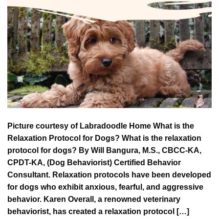
Picture courtesy of Labradoodle Home What is the
Relaxation Protocol for Dogs? What is the relaxation
protocol for dogs? By Will Bangura, M.S., CBCC-KA,
CPDT-KA, (Dog Behaviorist) Certified Behavior
Consultant. Relaxation protocols have been developed
for dogs who exhibit anxious, fearful, and aggressive
behavior. Karen Overall, a renowned veterinary
behaviorist, has created a relaxation protocol […]