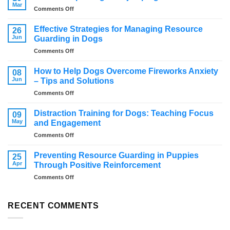
Mar
on
Comments Off
How
to
Effective Strategies for Managing Resource
26
stop
Jun
Guarding in Dogs
a
on
Comments Off
dog
Effective
from
Strategies
jumping
How to Help Dogs Overcome Fireworks Anxiety
08
for
Jun
– Tips and Solutions
Managing
on
Comments Off
Resource
How
Guarding
to
in
Distraction Training for Dogs: Teaching Focus
09
Help
Dogs
May
and Engagement
Dogs
on
Comments Off
Overcome
Distraction
Fireworks
Training
Anxiety
Preventing Resource Guarding in Puppies
25
for
–
Apr
Through Positive Reinforcement
Dogs:
Tips
on
Comments Off
Teaching
and
Preventing
Focus
Solutions
Resource
and
Guarding
RECENT COMMENTS
Engagement
in
Puppies
Through