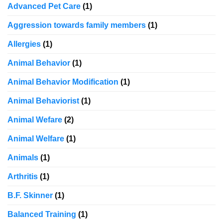
Advanced Pet Care
(1)
Aggression towards family members
(1)
Allergies
(1)
Animal Behavior
(1)
Animal Behavior Modification
(1)
Animal Behaviorist
(1)
Animal Wefare
(2)
Animal Welfare
(1)
Animals
(1)
Arthritis
(1)
B.F. Skinner
(1)
Balanced Training
(1)