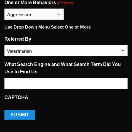
One or More Behaviors
(Required)
Use Drop Down Menu Select One or More
Referred By
What Search Engine and What Search Term Did You
Use to Find Us
CAPTCHA