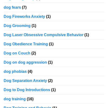
dog fears
(7)
Dog Fireworks Anxiety
(1)
Dog Grooming
(1)
Dog Laser Obsessive Compulsive Behavior
(1)
Dog Obedience Training
(1)
Dog on Couch
(2)
Dog on dog aggression
(1)
dog phobias
(4)
Dog Separation Anxiety
(2)
Dog to Dog Introductions
(1)
dog training
(16)