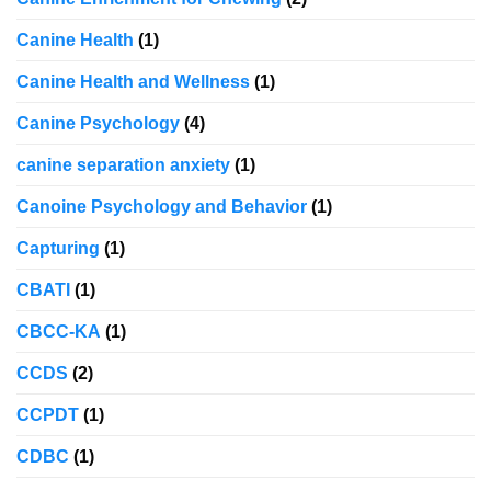
Canine Health
(1)
Canine Health and Wellness
(1)
Canine Psychology
(4)
canine separation anxiety
(1)
Canoine Psychology and Behavior
(1)
Capturing
(1)
CBATI
(1)
CBCC-KA
(1)
CCDS
(2)
CCPDT
(1)
CDBC
(1)