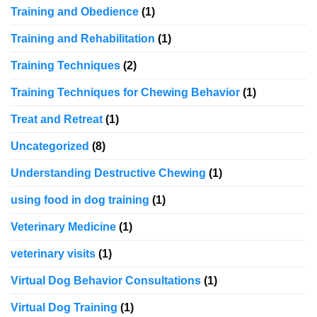
Training and Obedience
(1)
Training and Rehabilitation
(1)
Training Techniques
(2)
Training Techniques for Chewing Behavior
(1)
Treat and Retreat
(1)
Uncategorized
(8)
Understanding Destructive Chewing
(1)
using food in dog training
(1)
Veterinary Medicine
(1)
veterinary visits
(1)
Virtual Dog Behavior Consultations
(1)
Virtual Dog Training
(1)