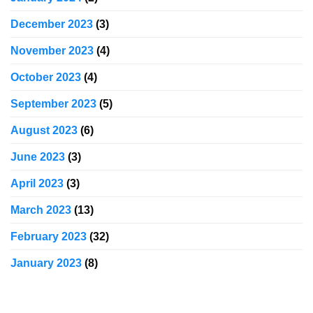
December 2023
(3)
November 2023
(4)
October 2023
(4)
September 2023
(5)
August 2023
(6)
June 2023
(3)
April 2023
(3)
March 2023
(13)
February 2023
(32)
January 2023
(8)