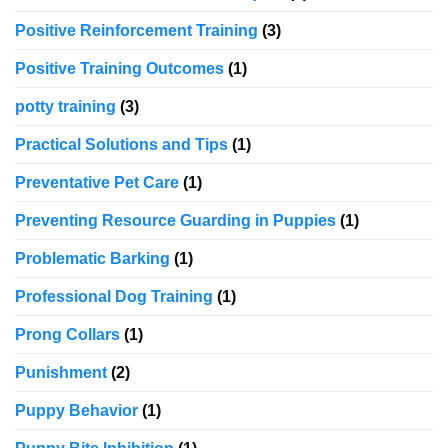
Positive Reinforcement Training
(3)
Positive Training Outcomes
(1)
potty training
(3)
Practical Solutions and Tips
(1)
Preventative Pet Care
(1)
Preventing Resource Guarding in Puppies
(1)
Problematic Barking
(1)
Professional Dog Training
(1)
Prong Collars
(1)
Punishment
(2)
Puppy Behavior
(1)