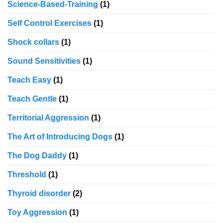
Science-Based-Training
(1)
Self Control Exercises
(1)
Shock collars
(1)
Sound Sensitivities
(1)
Teach Easy
(1)
Teach Gentle
(1)
Territorial Aggression
(1)
The Art of Introducing Dogs
(1)
The Dog Daddy
(1)
Threshold
(1)
Thyroid disorder
(2)
Toy Aggression
(1)