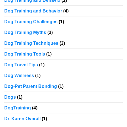
Dog Training and Behavio
(1)
Dog Training and Behavior
(4)
Dog Training Challenges
(1)
Dog Training Myths
(3)
Dog Training Techniques
(3)
Dog Training Tools
(1)
Dog Travel Tips
(1)
Dog Wellness
(1)
Dog-Pet Parent Bonding
(1)
Dogs
(1)
DogTraining
(4)
Dr. Karen Overall
(1)