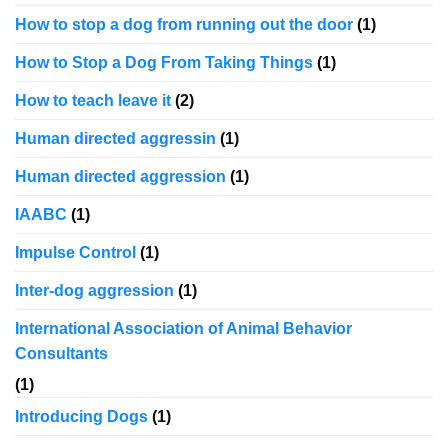
How to stop a dog from running out the door
(1)
How to Stop a Dog From Taking Things
(1)
How to teach leave it
(2)
Human directed aggressin
(1)
Human directed aggression
(1)
IAABC
(1)
Impulse Control
(1)
Inter-dog aggression
(1)
International Association of Animal Behavior
Consultants
(1)
Introducing Dogs
(1)