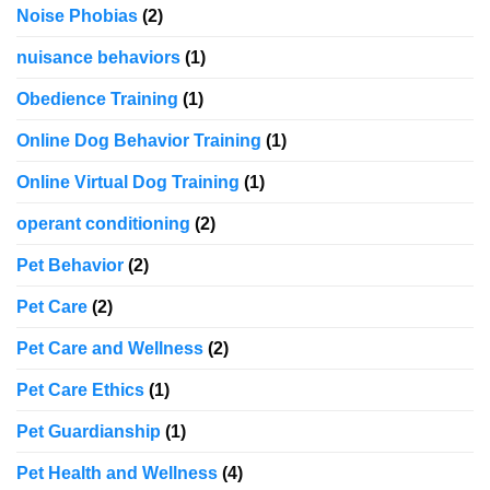
Noise Phobias
(2)
nuisance behaviors
(1)
Obedience Training
(1)
Online Dog Behavior Training
(1)
Online Virtual Dog Training
(1)
operant conditioning
(2)
Pet Behavior
(2)
Pet Care
(2)
Pet Care and Wellness
(2)
Pet Care Ethics
(1)
Pet Guardianship
(1)
Pet Health and Wellness
(4)