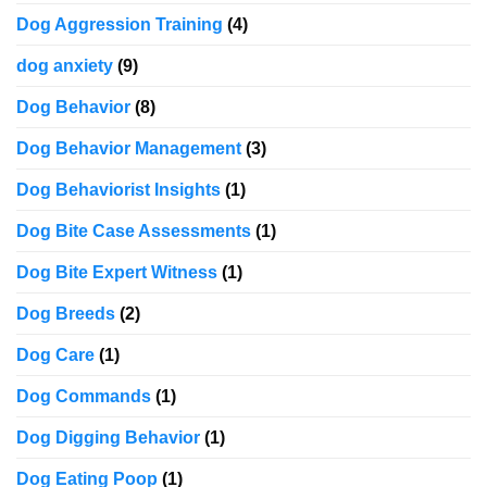
Dog Aggression Training
(4)
dog anxiety
(9)
Dog Behavior
(8)
Dog Behavior Management
(3)
Dog Behaviorist Insights
(1)
Dog Bite Case Assessments
(1)
Dog Bite Expert Witness
(1)
Dog Breeds
(2)
Dog Care
(1)
Dog Commands
(1)
Dog Digging Behavior
(1)
Dog Eating Poop
(1)