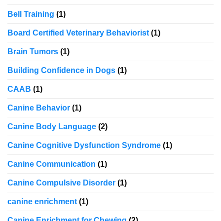
Bell Training
(1)
Board Certified Veterinary Behaviorist
(1)
Brain Tumors
(1)
Building Confidence in Dogs
(1)
CAAB
(1)
Canine Behavior
(1)
Canine Body Language
(2)
Canine Cognitive Dysfunction Syndrome
(1)
Canine Communication
(1)
Canine Compulsive Disorder
(1)
canine enrichment
(1)
Canine Enrichment for Chewing
(2)