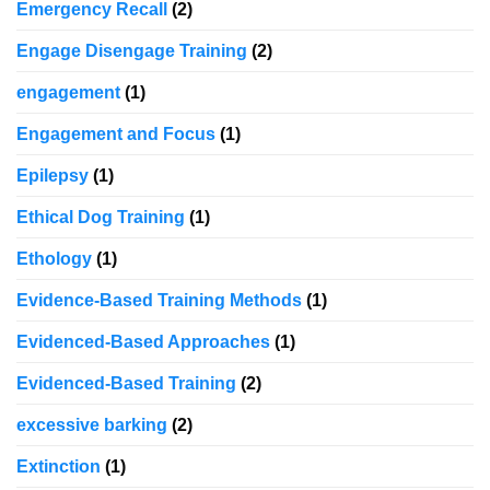
Emergency Recall
(2)
Engage Disengage Training
(2)
engagement
(1)
Engagement and Focus
(1)
Epilepsy
(1)
Ethical Dog Training
(1)
Ethology
(1)
Evidence-Based Training Methods
(1)
Evidenced-Based Approaches
(1)
Evidenced-Based Training
(2)
excessive barking
(2)
Extinction
(1)