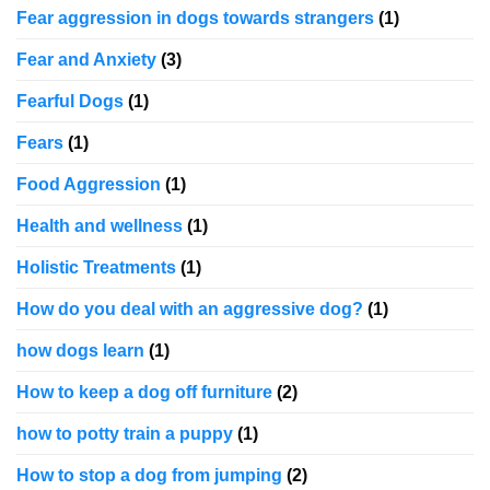
Fear aggression in dogs towards strangers
(1)
Fear and Anxiety
(3)
Fearful Dogs
(1)
Fears
(1)
Food Aggression
(1)
Health and wellness
(1)
Holistic Treatments
(1)
How do you deal with an aggressive dog?
(1)
how dogs learn
(1)
How to keep a dog off furniture
(2)
how to potty train a puppy
(1)
How to stop a dog from jumping
(2)