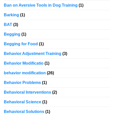
Ban on Aversive Tools in Dog Training
(1)
Barking
(1)
BAT
(3)
Begging
(1)
Begging for Food
(1)
Behavior Adjustment Training
(3)
Behavior Modificatio
(1)
behavior modification
(26)
Behavior Problems
(1)
Behavioral Interventions
(2)
Behavioral Science
(1)
Behavioral Solutions
(1)