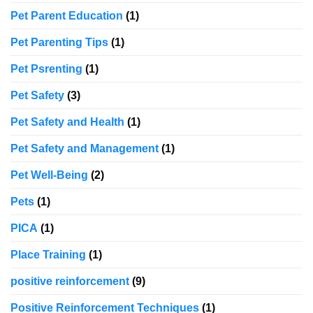
Pet Parent Education
(1)
Pet Parenting Tips
(1)
Pet Psrenting
(1)
Pet Safety
(3)
Pet Safety and Health
(1)
Pet Safety and Management
(1)
Pet Well-Being
(2)
Pets
(1)
PICA
(1)
Place Training
(1)
positive reinforcement
(9)
Positive Reinforcement Techniques
(1)