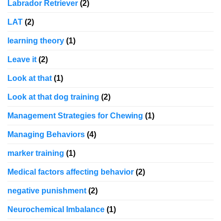
Labrador Retriever
(2)
LAT
(2)
learning theory
(1)
Leave it
(2)
Look at that
(1)
Look at that dog training
(2)
Management Strategies for Chewing
(1)
Managing Behaviors
(4)
marker training
(1)
Medical factors affecting behavior
(2)
negative punishment
(2)
Neurochemical Imbalance
(1)