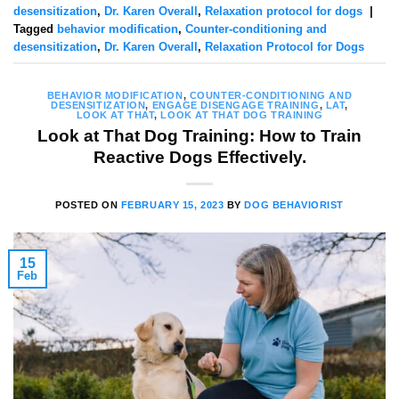
desensitization
,
Dr. Karen Overall
,
Relaxation protocol for dogs
|
Tagged
behavior modification
,
Counter-conditioning and
desensitization
,
Dr. Karen Overall
,
Relaxation Protocol for Dogs
BEHAVIOR MODIFICATION
,
COUNTER-CONDITIONING AND
DESENSITIZATION
,
ENGAGE DISENGAGE TRAINING
,
LAT
,
LOOK AT THAT
,
LOOK AT THAT DOG TRAINING
Look at That Dog Training: How to Train
Reactive Dogs Effectively.
POSTED ON
FEBRUARY 15, 2023
BY
DOG BEHAVIORIST
15
Feb