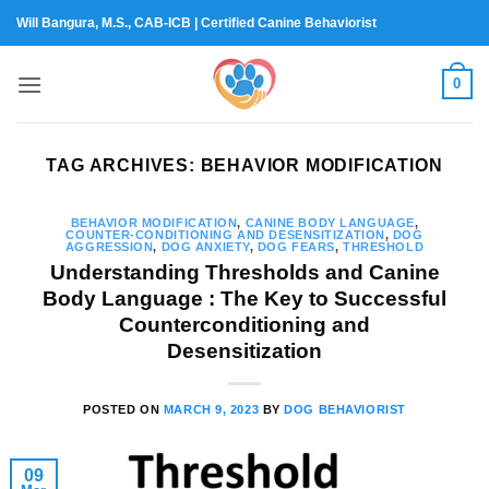
Skip
Will Bangura, M.S., CAB-ICB | Certified Canine Behaviorist
to
content
0
TAG ARCHIVES:
BEHAVIOR MODIFICATION
BEHAVIOR MODIFICATION
,
CANINE BODY LANGUAGE
,
COUNTER-CONDITIONING AND DESENSITIZATION
,
DOG
AGGRESSION
,
DOG ANXIETY
,
DOG FEARS
,
THRESHOLD
Understanding Thresholds and Canine
Body Language : The Key to Successful
Counterconditioning and
Desensitization
POSTED ON
MARCH 9, 2023
BY
DOG BEHAVIORIST
09