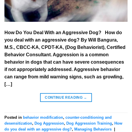
How Do You Deal With an Aggressive Dog? How do
you deal with an aggressive dog? By Will Bangura,
M.S., CBCC-KA, CPDT-KA, (Dog Behaviorist), Certified
Behavior Consultant. Aggression is a common
behavior in dogs that can have severe consequences
if not appropriately addressed. Aggressive behavior
can range from mild warning signs, such as growling,
[…]
CONTINUE READING
→
Posted in
behavior modification
,
counter-conditioning and
desensitization
,
Dog Aggression
,
Dog Aggression Training
,
How
do you deal with an aggressive dog?
,
Managing Behaviors
|