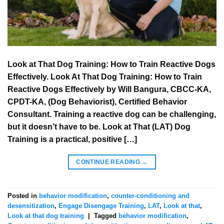
Look at That Dog Training: How to Train Reactive Dogs
Effectively. Look At That Dog Training: How to Train
Reactive Dogs Effectively by Will Bangura, CBCC-KA,
CPDT-KA, (Dog Behaviorist), Certified Behavior
Consultant. Training a reactive dog can be challenging,
but it doesn’t have to be. Look at That (LAT) Dog
Training is a practical, positive […]
CONTINUE READING
→
Posted in
behavior modification
,
counter-conditioning and
desensitization
,
Engage Disengage Training
,
LAT
,
Look at that
,
Look at that dog training
|
Tagged
behavior modification
,