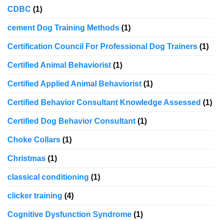
CDBC
(1)
cement Dog Training Methods
(1)
Certification Council For Professional Dog Trainers
(1)
Certified Animal Behaviorist
(1)
Certified Applied Animal Behaviorist
(1)
Certified Behavior Consultant Knowledge Assessed
(1)
Certified Dog Behavior Consultant
(1)
Choke Collars
(1)
Christmas
(1)
classical conditioning
(1)
clicker training
(4)
Cognitive Dysfunction Syndrome
(1)