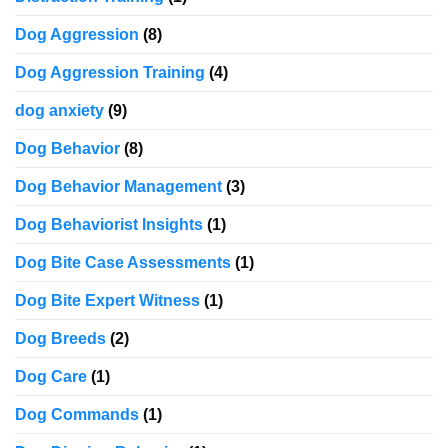
Dog Aggression
(8)
Dog Aggression Training
(4)
dog anxiety
(9)
Dog Behavior
(8)
Dog Behavior Management
(3)
Dog Behaviorist Insights
(1)
Dog Bite Case Assessments
(1)
Dog Bite Expert Witness
(1)
Dog Breeds
(2)
Dog Care
(1)
Dog Commands
(1)