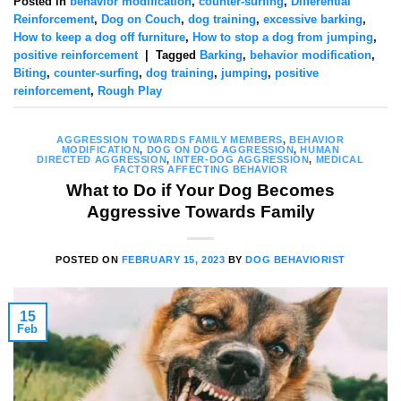
Posted in
behavior modification
,
counter-surfing
,
Differential
Reinforcement
,
Dog on Couch
,
dog training
,
excessive barking
,
How to keep a dog off furniture
,
How to stop a dog from jumping
,
positive reinforcement
|
Tagged
Barking
,
behavior modification
,
Biting
,
counter-surfing
,
dog training
,
jumping
,
positive
reinforcement
,
Rough Play
AGGRESSION TOWARDS FAMILY MEMBERS
,
BEHAVIOR
MODIFICATION
,
DOG ON DOG AGGRESSION
,
HUMAN
DIRECTED AGGRESSION
,
INTER-DOG AGGRESSION
,
MEDICAL
FACTORS AFFECTING BEHAVIOR
What to Do if Your Dog Becomes
Aggressive Towards Family
POSTED ON
FEBRUARY 15, 2023
BY
DOG BEHAVIORIST
15
Feb