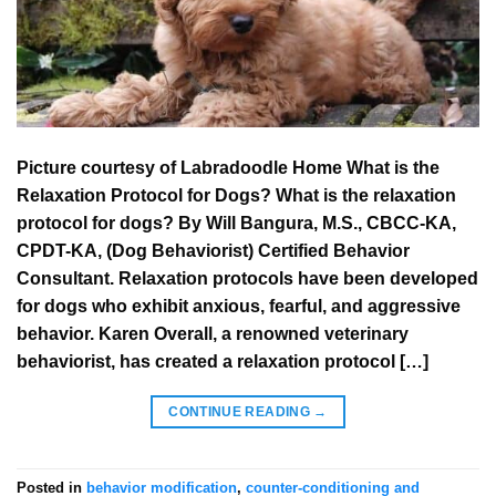
Picture courtesy of Labradoodle Home What is the
Relaxation Protocol for Dogs? What is the relaxation
protocol for dogs? By Will Bangura, M.S., CBCC-KA,
CPDT-KA, (Dog Behaviorist) Certified Behavior
Consultant. Relaxation protocols have been developed
for dogs who exhibit anxious, fearful, and aggressive
behavior. Karen Overall, a renowned veterinary
behaviorist, has created a relaxation protocol […]
CONTINUE READING
→
Posted in
behavior modification
,
counter-conditioning and