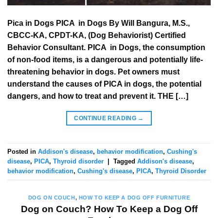
Pica in Dogs PICA in Dogs By Will Bangura, M.S.,
CBCC-KA, CPDT-KA, (Dog Behaviorist) Certified
Behavior Consultant. PICA in Dogs, the consumption
of non-food items, is a dangerous and potentially life-
threatening behavior in dogs. Pet owners must
understand the causes of PICA in dogs, the potential
dangers, and how to treat and prevent it. THE […]
CONTINUE READING
→
Posted in
Addison's disease
,
behavior modification
,
Cushing's
disease
,
PICA
,
Thyroid disorder
|
Tagged
Addison's disease
,
behavior modification
,
Cushing's disease
,
PICA
,
Thyroid Disorder
DOG ON COUCH
,
HOW TO KEEP A DOG OFF FURNITURE
Dog on Couch? How To Keep a Dog Off