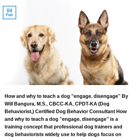
04
Feb
How and why to teach a dog “engage, disengage” By
Will Bangura, M.S., CBCC-KA, CPDT-KA (Dog
Behaviorist,) Certified Dog Behavior Consultant How
and why to teach a dog “engage, disengage” is a
training concept that professional dog trainers and
dog behaviorists widely use to help dogs focus on