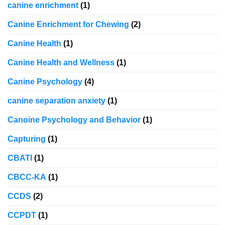
canine enrichment
(1)
Canine Enrichment for Chewing
(2)
Canine Health
(1)
Canine Health and Wellness
(1)
Canine Psychology
(4)
canine separation anxiety
(1)
Canoine Psychology and Behavior
(1)
Capturing
(1)
CBATI
(1)
CBCC-KA
(1)
CCDS
(2)
CCPDT
(1)