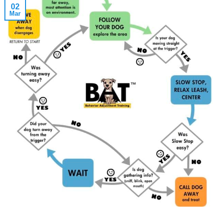
02
Mar