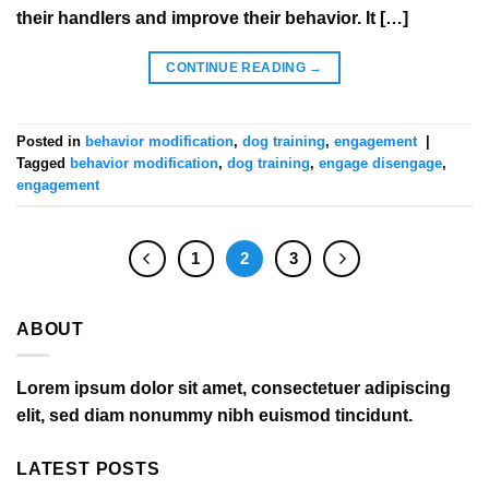
their handlers and improve their behavior. It […]
CONTINUE READING
→
Posted in
behavior modification
,
dog training
,
engagement
|
Tagged
behavior modification
,
dog training
,
engage disengage
,
engagement
1
2
3
ABOUT
Lorem ipsum dolor sit amet, consectetuer adipiscing
elit, sed diam nonummy nibh euismod tincidunt.
LATEST POSTS