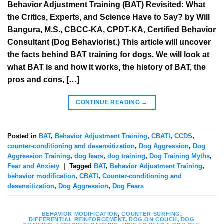
Behavior Adjustment Training (BAT) Revisited: What
the Critics, Experts, and Science Have to Say? by Will
Bangura, M.S., CBCC-KA, CPDT-KA, Certified Behavior
Consultant (Dog Behaviorist.) This article will uncover
the facts behind BAT training for dogs. We will look at
what BAT is and how it works, the history of BAT, the
pros and cons, […]
CONTINUE READING
→
Posted in
BAT
,
Behavior Adjustment Training
,
CBATI
,
CCDS
,
counter-conditioning and desensitization
,
Dog Aggression
,
Dog
Aggression Training
,
dog fears
,
dog training
,
Dog Training Myths
,
Fear and Anxiety
|
Tagged
BAT
,
Behavior Adjustment Training
,
behavior modification
,
CBATI
,
Counter-conditioning and
desensitization
,
Dog Aggression
,
Dog Fears
BEHAVIOR MODIFICATION
,
COUNTER-SURFING
,
DIFFERENTIAL REINFORCEMENT
,
DOG ON COUCH
,
DOG