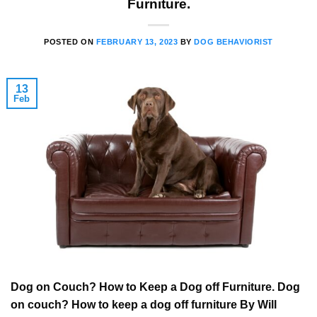
Furniture.
POSTED ON
FEBRUARY 13, 2023
BY
DOG BEHAVIORIST
13
Feb
Dog on Couch? How to Keep a Dog off Furniture. Dog
on couch? How to keep a dog off furniture By Will