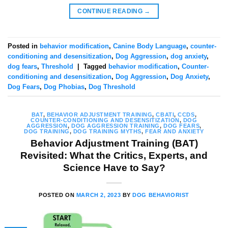
CONTINUE READING
→
Posted in
behavior modification
,
Canine Body Language
,
counter-
conditioning and desensitization
,
Dog Aggression
,
dog anxiety
,
dog fears
,
Threshold
|
Tagged
behavior modification
,
Counter-
conditioning and desensitization
,
Dog Aggression
,
Dog Anxiety
,
Dog Fears
,
Dog Phobias
,
Dog Threshold
BAT
,
BEHAVIOR ADJUSTMENT TRAINING
,
CBATI
,
CCDS
,
COUNTER-CONDITIONING AND DESENSITIZATION
,
DOG
AGGRESSION
,
DOG AGGRESSION TRAINING
,
DOG FEARS
,
DOG TRAINING
,
DOG TRAINING MYTHS
,
FEAR AND ANXIETY
Behavior Adjustment Training (BAT)
Revisited: What the Critics, Experts, and
Science Have to Say?
POSTED ON
MARCH 2, 2023
BY
DOG BEHAVIORIST