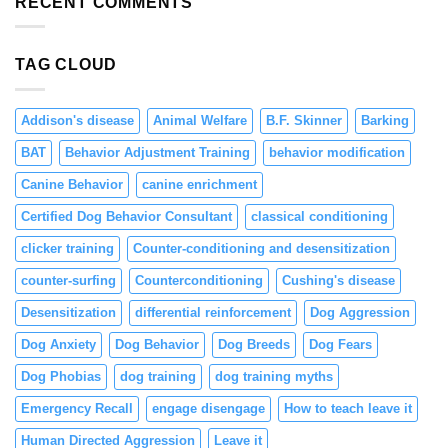
RECENT COMMENTS
in
Puppies
Through
TAG CLOUD
Positive
Reinforcement
Addison's disease
Animal Welfare
B.F. Skinner
Barking
BAT
Behavior Adjustment Training
behavior modification
Canine Behavior
canine enrichment
Certified Dog Behavior Consultant
classical conditioning
clicker training
Counter-conditioning and desensitization
counter-surfing
Counterconditioning
Cushing's disease
Desensitization
differential reinforcement
Dog Aggression
Dog Anxiety
Dog Behavior
Dog Breeds
Dog Fears
Dog Phobias
dog training
dog training myths
Emergency Recall
engage disengage
How to teach leave it
Human Directed Aggression
Leave it