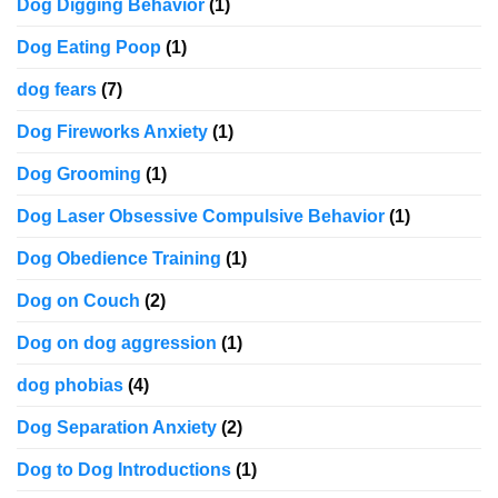
Dog Digging Behavior
(1)
Dog Eating Poop
(1)
dog fears
(7)
Dog Fireworks Anxiety
(1)
Dog Grooming
(1)
Dog Laser Obsessive Compulsive Behavior
(1)
Dog Obedience Training
(1)
Dog on Couch
(2)
Dog on dog aggression
(1)
dog phobias
(4)
Dog Separation Anxiety
(2)
Dog to Dog Introductions
(1)