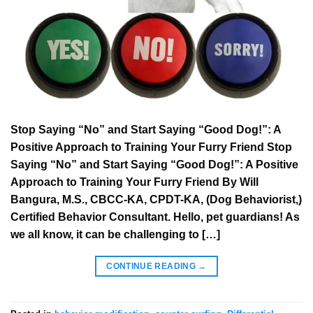
Stop Saying “No” and Start Saying “Good Dog!”: A
Positive Approach to Training Your Furry Friend Stop
Saying “No” and Start Saying “Good Dog!”: A Positive
Approach to Training Your Furry Friend By Will
Bangura, M.S., CBCC-KA, CPDT-KA, (Dog Behaviorist,)
Certified Behavior Consultant. Hello, pet guardians! As
we all know, it can be challenging to […]
CONTINUE READING
→