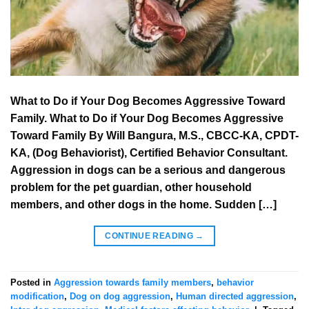
What to Do if Your Dog Becomes Aggressive Toward
Family. What to Do if Your Dog Becomes Aggressive
Toward Family By Will Bangura, M.S., CBCC-KA, CPDT-
KA, (Dog Behaviorist), Certified Behavior Consultant.
Aggression in dogs can be a serious and dangerous
problem for the pet guardian, other household
members, and other dogs in the home. Sudden […]
CONTINUE READING
→
Posted in
Aggression towards family members
,
behavior
modification
,
Dog on dog aggression
,
Human directed aggression
,