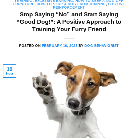
TRAINING
,
EXCESSIVE BARKING
,
HOW TO KEEP A DOG OFF
FURNITURE
,
HOW TO STOP A DOG FROM JUMPING
,
POSITIVE
REINFORCEMENT
Stop Saying “No” and Start Saying
“Good Dog!”: A Positive Approach to
Training Your Furry Friend
POSTED ON
FEBRUARY 16, 2023
BY
DOG BEHAVIORIST
16
Feb