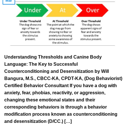
Mar
Understanding Thresholds and Canine Body
Language: The Key to Successful
Counterconditioning and Desensitization by Will
Bangura, M.S., CBCC-KA, CPDT-KA, (Dog Behaviorist)
Certified Behavior Consultant If you have a dog with
anxiety, fear, phobias, reactivity, or aggression,
changing these emotional states and their
corresponding behaviors is through a behavior
modification process known as counterconditioning
and desensitization (D/CC.) […]