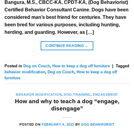
Bangura, M.S., CBCC-KA, CPDT-KA, (Dog Behaviorist)
Certified Behavior Consultant Canine. Dogs have been
considered man’s best friend for centuries. They have
been bred for various purposes, including hunting,
herding, and guarding. However, as […]
CONTINUE READING
→
Posted in
Dog on Couch
,
How to keep a dog off furniture
|
Tagged
behavior modification
,
Dog on Couch
,
How to keep a dog off
furniture
BEHAVIOR MODIFICATION
,
DOG TRAINING
,
ENGAGEMENT
How and why to teach a dog “engage,
disengage”
POSTED ON
FEBRUARY 4, 2023
BY
DOG BEHAVIORIST