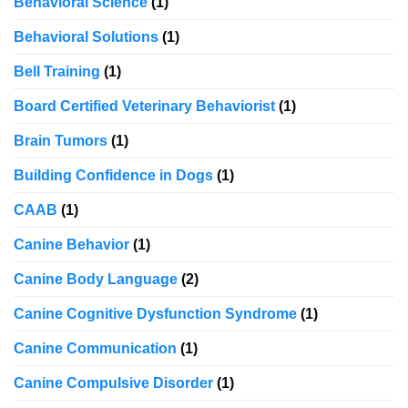
Behavioral Science
(1)
Behavioral Solutions
(1)
Bell Training
(1)
Board Certified Veterinary Behaviorist
(1)
Brain Tumors
(1)
Building Confidence in Dogs
(1)
CAAB
(1)
Canine Behavior
(1)
Canine Body Language
(2)
Canine Cognitive Dysfunction Syndrome
(1)
Canine Communication
(1)
Canine Compulsive Disorder
(1)