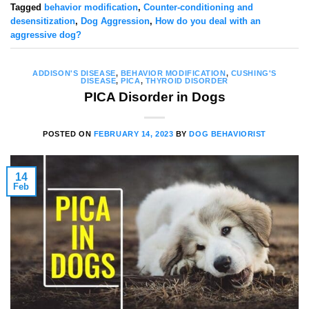
Tagged
behavior modification
,
Counter-conditioning and
desensitization
,
Dog Aggression
,
How do you deal with an
aggressive dog?
ADDISON'S DISEASE
,
BEHAVIOR MODIFICATION
,
CUSHING'S
DISEASE
,
PICA
,
THYROID DISORDER
PICA Disorder in Dogs
POSTED ON
FEBRUARY 14, 2023
BY
DOG BEHAVIORIST
14
Feb