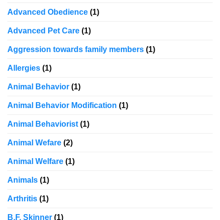
Advanced Obedience
(1)
Advanced Pet Care
(1)
Aggression towards family members
(1)
Allergies
(1)
Animal Behavior
(1)
Animal Behavior Modification
(1)
Animal Behaviorist
(1)
Animal Wefare
(2)
Animal Welfare
(1)
Animals
(1)
Arthritis
(1)
B.F. Skinner
(1)