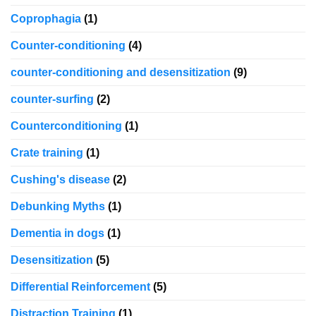
Coprophagia
(1)
Counter-conditioning
(4)
counter-conditioning and desensitization
(9)
counter-surfing
(2)
Counterconditioning
(1)
Crate training
(1)
Cushing's disease
(2)
Debunking Myths
(1)
Dementia in dogs
(1)
Desensitization
(5)
Differential Reinforcement
(5)
Distraction Training
(1)