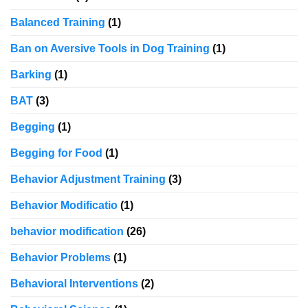
Balanced Training
(1)
Ban on Aversive Tools in Dog Training
(1)
Barking
(1)
BAT
(3)
Begging
(1)
Begging for Food
(1)
Behavior Adjustment Training
(3)
Behavior Modificatio
(1)
behavior modification
(26)
Behavior Problems
(1)
Behavioral Interventions
(2)