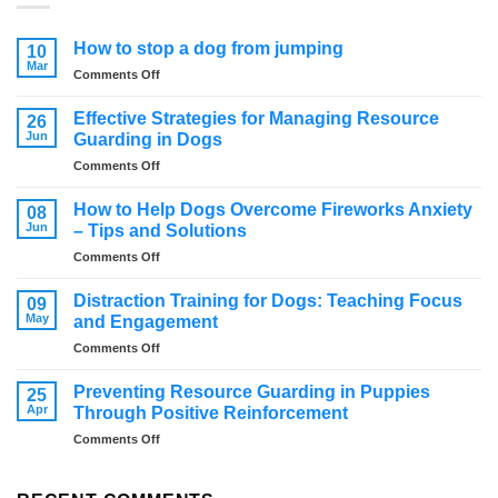
How to stop a dog from jumping
10
Mar
on
Comments Off
How
to
Effective Strategies for Managing Resource
26
stop
Jun
Guarding in Dogs
a
on
Comments Off
dog
Effective
from
Strategies
jumping
How to Help Dogs Overcome Fireworks Anxiety
08
for
Jun
– Tips and Solutions
Managing
on
Comments Off
Resource
How
Guarding
to
in
Distraction Training for Dogs: Teaching Focus
09
Help
Dogs
May
and Engagement
Dogs
on
Comments Off
Overcome
Distraction
Fireworks
Training
Anxiety
Preventing Resource Guarding in Puppies
25
for
–
Apr
Through Positive Reinforcement
Dogs:
Tips
on
Comments Off
Teaching
and
Preventing
Focus
Solutions
Resource
and
Guarding
Engagement