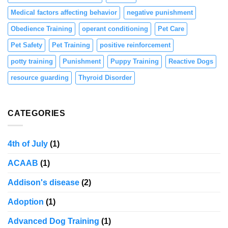
Medical factors affecting behavior
negative punishment
Obedience Training
operant conditioning
Pet Care
Pet Safety
Pet Training
positive reinforcement
potty training
Punishment
Puppy Training
Reactive Dogs
resource guarding
Thyroid Disorder
CATEGORIES
4th of July
(1)
ACAAB
(1)
Addison's disease
(2)
Adoption
(1)
Advanced Dog Training
(1)