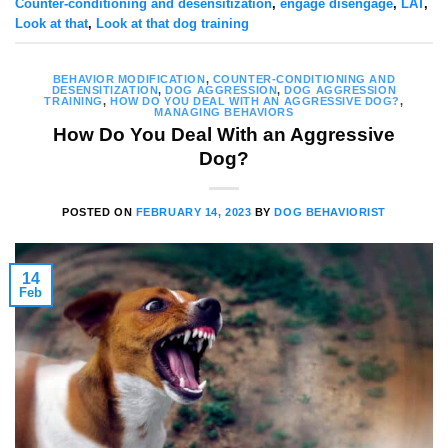
Counter-conditioning and desensitization
,
engage disengage
,
LAT
,
Look at that
,
Look at that dog training
BEHAVIOR MODIFICATION
,
COUNTER-CONDITIONING AND
DESENSITIZATION
,
DOG AGGRESSION
,
DOG AGGRESSION
TRAINING
,
HOW DO YOU DEAL WITH AN AGGRESSIVE DOG?
,
MANAGING BEHAVIORS
How Do You Deal With an Aggressive
Dog?
POSTED ON
FEBRUARY 14, 2023
BY
DOG BEHAVIORIST
14
Feb