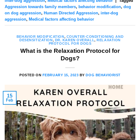
Inter-dog aggression
,
Medical factors affecting behavior
|
Tagged
Aggression towards family members
,
behavior modification
,
dog
on dog aggression
,
Human Directed Aggression
,
inter-dog
aggression
,
Medical factors affecting behavior
BEHAVIOR MODIFICATION
,
COUNTER-CONDITIONING AND
DESENSITIZATION
,
DR. KAREN OVERALL
,
RELAXATION
PROTOCOL FOR DOGS
What is the Relaxation Protocol for
Dogs?
POSTED ON
FEBRUARY 15, 2023
BY
DOG BEHAVIORIST
15
Feb